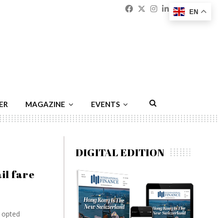
Facebook
Twitter
Instagram
Linkedin
Youtu
Emai
EN
ER
MAGAZINE
EVENTS
DIGITAL EDITION
il fare
t opted