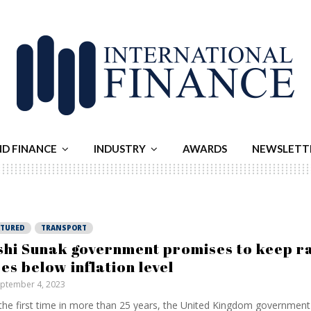
ND FINANCE
INDUSTRY
AWARDS
NEWSLETT
ATURED
TRANSPORT
shi Sunak government promises to keep ra
ses below inflation level
ptember 4, 2023
the first time in more than 25 years, the United Kingdom governmen