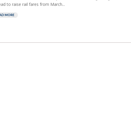
ead to raise rail fares from March...
AD MORE