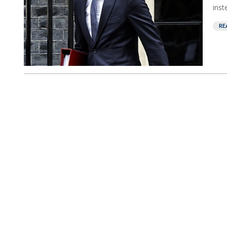
inst
RE