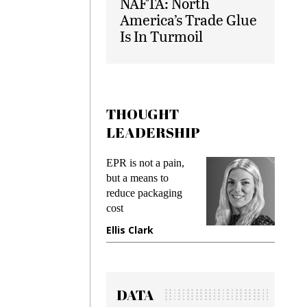
NAFTA: North
America’s Trade Glue
Is In Turmoil
THOUGHT
LEADERSHIP
ks
EPR is not a pain,
Meetin
king
but a means to
demand
ime
reduce packaging
prevent
cost
gadget 
ione
Ellis Clark
Manjit
DATA