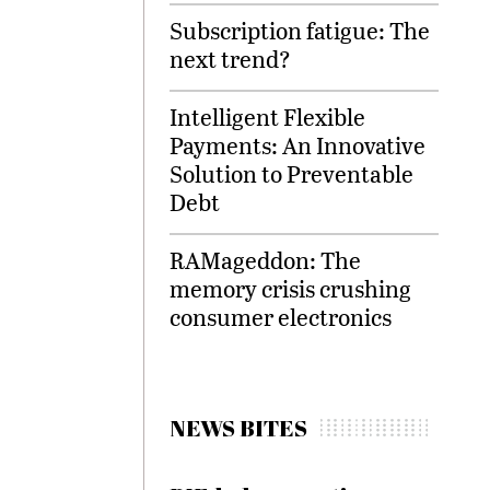
Subscription fatigue: The
next trend?
Intelligent Flexible
Payments: An Innovative
Solution to Preventable
Debt
RAMageddon: The
memory crisis crushing
consumer electronics
NEWS BITES