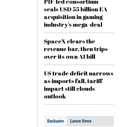
PIF-led consortium
seals USD 55 billion EA
acquisition in gaming
industry’s mega-deal
SpaceX clears the
revenue bar, then trips
over its own AI bill
US trade deficit narrows
as imports fall, tariff
impact still clouds
outlook
Exclusive
Latest News