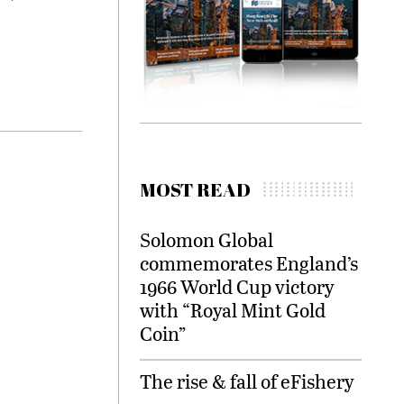
MOST READ
Solomon Global
commemorates England’s
1966 World Cup victory
with “Royal Mint Gold
Coin”
The rise & fall of eFishery