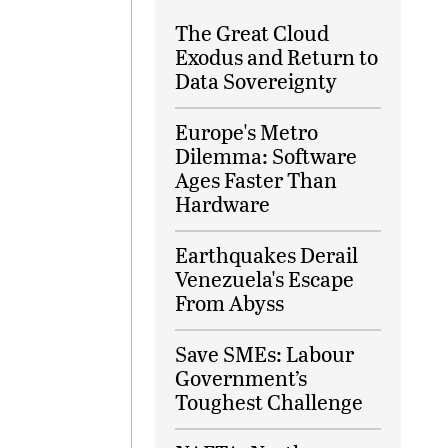
The Great Cloud
Exodus and Return to
Data Sovereignty
Europe's Metro
Dilemma: Software
Ages Faster Than
Hardware
Earthquakes Derail
Venezuela's Escape
From Abyss
Save SMEs: Labour
Government’s
Toughest Challenge