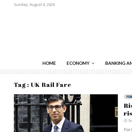
Sunday, August 9, 2026
HOME
ECONOMY
BANKING A
Tag : UK Rail Fare
FE
Ri
ri
Se
For 