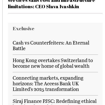
services sans cost and infrastructure
limitations: CEO Slava Ivashkin
Exclusive
Cash vs Counterfeiters: An Eternal
Battle
Hong Kong overtakes Switzerland to
become new home of global wealth
Connecting markets, expanding
horizons: The Access Bank UK
Limited’s 2025 transformation
Siraj Finance PJSC: Redefining ethical