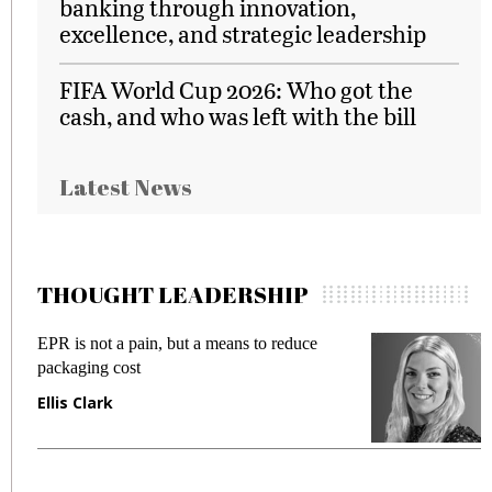
banking through innovation,
excellence, and strategic leadership
FIFA World Cup 2026: Who got the
cash, and who was left with the bill
Latest News
THOUGHT LEADERSHIP
EPR is not a pain, but a means to reduce
M
packaging cost
f
Ellis Clark
M