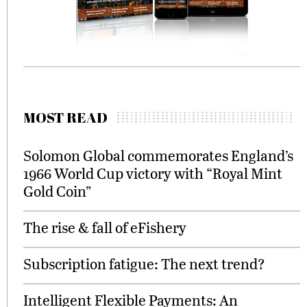
MOST READ
Solomon Global commemorates England’s
1966 World Cup victory with “Royal Mint
Gold Coin”
The rise & fall of eFishery
Subscription fatigue: The next trend?
Intelligent Flexible Payments: An