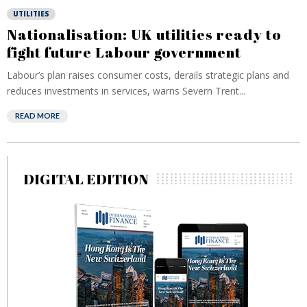
UTILITIES
Nationalisation: UK utilities ready to
fight future Labour government
Labour’s plan raises consumer costs, derails strategic plans and
reduces investments in services, warns Severn Trent...
READ MORE
DIGITAL EDITION