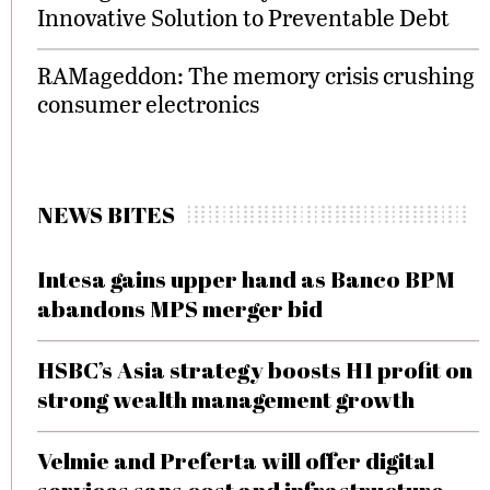
Innovative Solution to Preventable Debt
RAMageddon: The memory crisis crushing
consumer electronics
NEWS BITES
Intesa gains upper hand as Banco BPM
abandons MPS merger bid
HSBC’s Asia strategy boosts H1 profit on
strong wealth management growth
Velmie and Preferta will offer digital