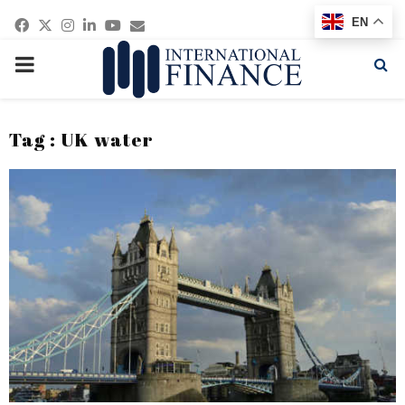
Facebook
Twitter
Instagram
Linkedin
Youtube
Email
EN
PRIMARY
MENU
Tag : UK water