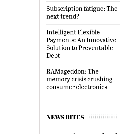
Subscription fatigue: The
next trend?
Intelligent Flexible
Payments: An Innovative
Solution to Preventable
Debt
RAMageddon: The
memory crisis crushing
consumer electronics
NEWS BITES