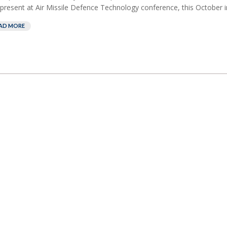
present at Air Missile Defence Technology conference, this October in
AD MORE