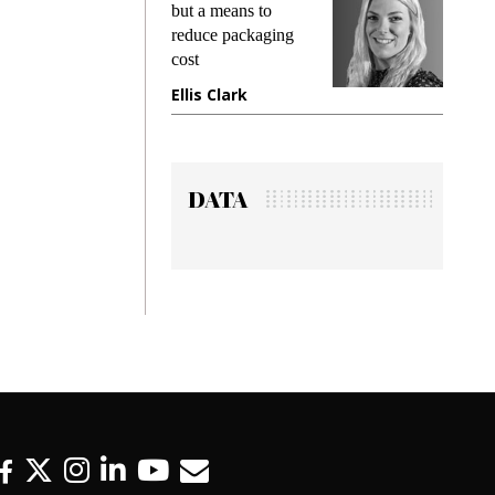
king
but a means to
demand
ime
reduce packaging
prevent
cost
gadget
ione
Ellis Clark
Manji
DATA