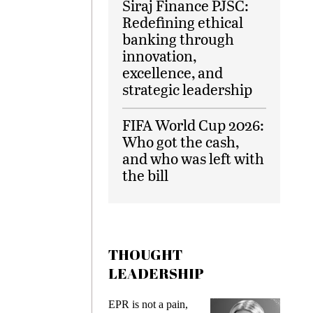
Siraj Finance PJSC:
Redefining ethical
banking through
innovation,
excellence, and
strategic leadership
FIFA World Cup 2026:
Who got the cash,
and who was left with
the bill
THOUGHT
LEADERSHIP
ks
EPR is not a pain,
Meetin