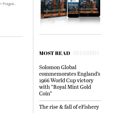
 Prague...
MOST READ
Solomon Global
commemorates England’s
1966 World Cup victory
with “Royal Mint Gold
Coin”
The rise & fall of eFishery