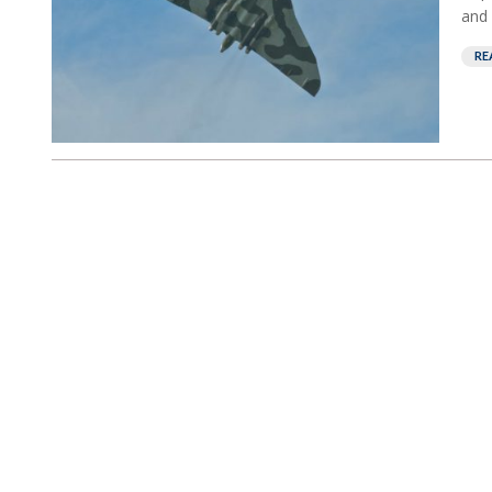
and 
RE