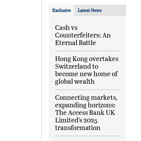
Exclusive
Latest News
Cash vs
Counterfeiters: An
Eternal Battle
Hong Kong overtakes
Switzerland to
become new home of
global wealth
Connecting markets,
expanding horizons:
The Access Bank UK
Limited’s 2025
transformation