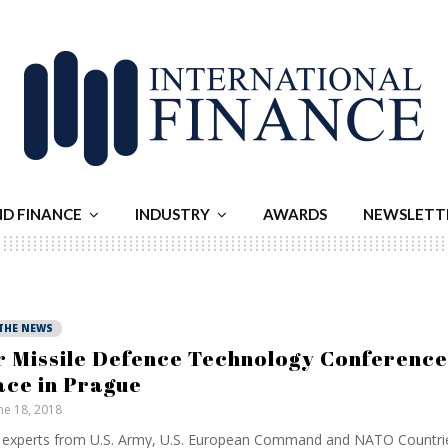
ND FINANCE
INDUSTRY
AWARDS
NEWSLETT
 THE NEWS
r Missile Defence Technology Conference
ace in Prague
ne 18, 2018
experts from U.S. Army, U.S. European Command and NATO Countrie