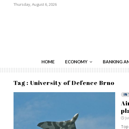
Thursday, August 6, 2026
HOME
ECONOMY
BANKING A
Tag : University of Defence Brno
IN
Ai
pl
Ju
Top 