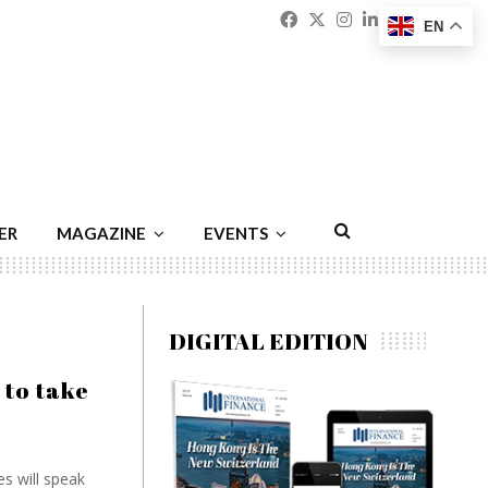
Facebook
Twitter
Instagram
Linkedin
Youtu
Emai
EN
ER
MAGAZINE
EVENTS
DIGITAL EDITION
 to take
s will speak