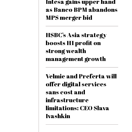
Intesa gains upper hand
as Banco BPM abandons
MPS merger bid
HSBC’s Asia strategy
boosts H1 profit on
strong wealth
management growth
Velmie and Preferta will
offer digital services
sans cost and
infrastructure
limitations: CEO Slava
Ivashkin