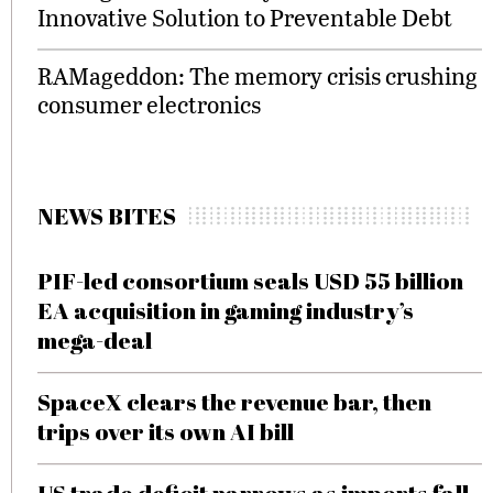
Innovative Solution to Preventable Debt
RAMageddon: The memory crisis crushing
consumer electronics
NEWS BITES
PIF-led consortium seals USD 55 billion
EA acquisition in gaming industry’s
mega-deal
SpaceX clears the revenue bar, then
trips over its own AI bill