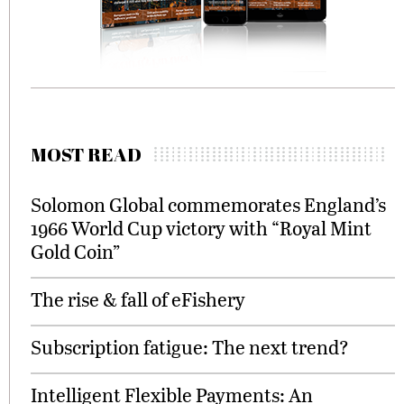
MOST READ
Solomon Global commemorates England’s
1966 World Cup victory with “Royal Mint
Gold Coin”
The rise & fall of eFishery
Subscription fatigue: The next trend?
Intelligent Flexible Payments: An