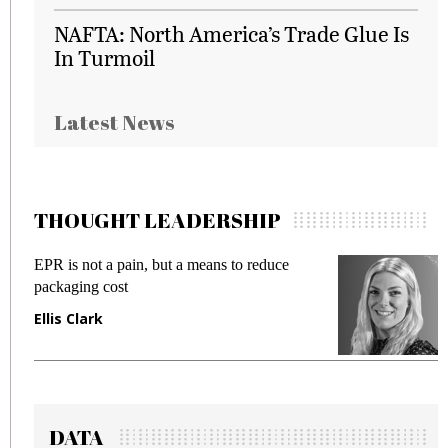
NAFTA: North America’s Trade Glue Is
In Turmoil
Latest News
THOUGHT LEADERSHIP
EPR is not a pain, but a means to reduce
M
packaging cost
f
Ellis Clark
M
DATA