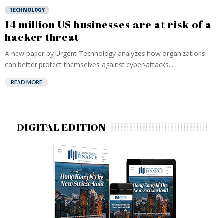
TECHNOLOGY
14 million US businesses are at risk of a
hacker threat
A new paper by Urgent Technology analyzes how organizations
can better protect themselves against cyber-attacks...
READ MORE
DIGITAL EDITION