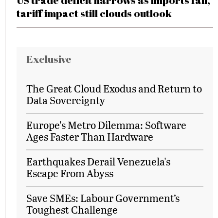
US trade deficit narrows as imports fall,
tariff impact still clouds outlook
Exclusive
The Great Cloud Exodus and Return to
Data Sovereignty
Europe's Metro Dilemma: Software
Ages Faster Than Hardware
Earthquakes Derail Venezuela's
Escape From Abyss
Save SMEs: Labour Government’s
Toughest Challenge