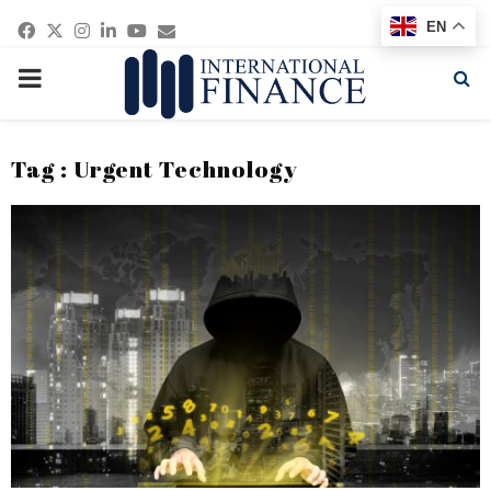
Facebook
Twitter
Instagram
Linkedin
Youtube
Email
EN
PRIMARY
MENU
Tag : Urgent Technology