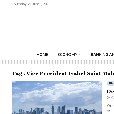
Thursday, August 6, 2026
HOME
ECONOMY
BANKING A
Tag : Vice President Isabel Saint Mal
UN
De
Ma
Will
of P