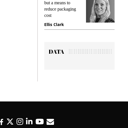
ng
but a means to
demands 
e
reduce packaging
preventing
cost
gadget in
ne
Ellis Clark
Manjit R
DATA