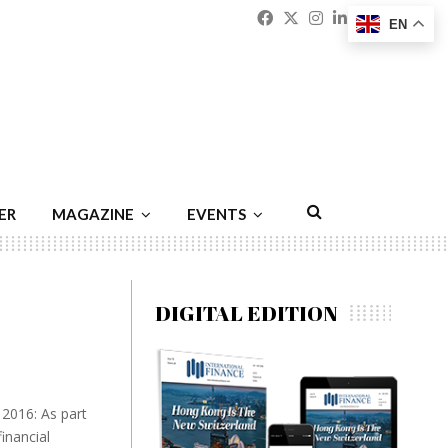
Facebook
Twitter
Instagram
Linkedin
Youtu
Emai
EN
ER
MAGAZINE
EVENTS
DIGITAL EDITION
 2016: As part
inancial