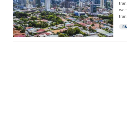
tran
week
tran
RE