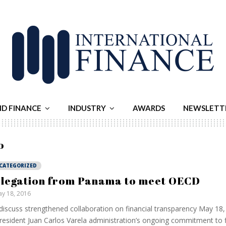
ND FINANCE
INDUSTRY
AWARDS
NEWSLETT
o
CATEGORIZED
legation from Panama to meet OECD
y 18, 2016
 discuss strengthened collaboration on financial transparency May 18,
resident Juan Carlos Varela administration’s ongoing commitment to f