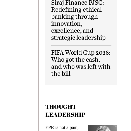
Siraj Finance PJSC:
Redefining ethical
banking through
innovation,
excellence, and
strategic leadership
FIFA World Cup 2026:
Who got the cash,
and who was left with
the bill
THOUGHT
LEADERSHIP
EPR is not a pain,
Meeting 