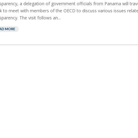
sparency, a delegation of government officials from Panama will travel
 to meet with members of the OECD to discuss various issues related
sparency. The visit follows an...
AD MORE