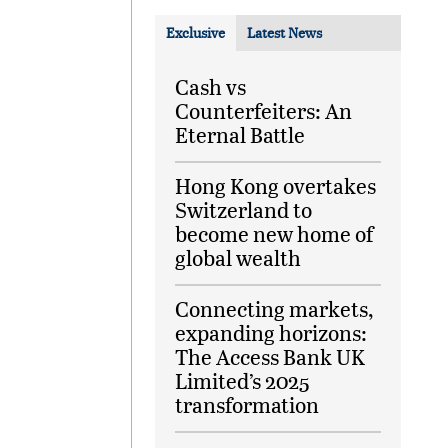
Exclusive
Latest News
Cash vs
Counterfeiters: An
Eternal Battle
Hong Kong overtakes
Switzerland to
become new home of
global wealth
Connecting markets,
expanding horizons:
The Access Bank UK
Limited’s 2025
transformation