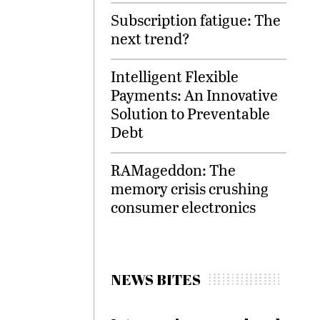
Subscription fatigue: The
next trend?
Intelligent Flexible
Payments: An Innovative
Solution to Preventable
Debt
RAMageddon: The
memory crisis crushing
consumer electronics
NEWS BITES