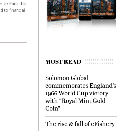
 to Paris this
 to financial
MOST READ
Solomon Global
commemorates England’s
1966 World Cup victory
with “Royal Mint Gold
Coin”
The rise & fall of eFishery