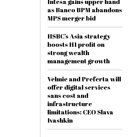
Intesa gains upper hand
as Banco BPM abandons
MPS merger bid
HSBC’s Asia strategy
boosts H1 profit on
strong wealth
management growth
Velmie and Preferta will
offer digital services
sans cost and
infrastructure
limitations: CEO Slava
Ivashkin