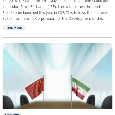
31, 2016: DP World on 27th May launched $1.2 billion Sukuk bond
in London Stock Exchange (LSE). It now becomes the fourth
Sukuk to be launched this year in LSE. This follows the first ever
Sukuk from Islamic Corporation for the Development of the...
READ MORE