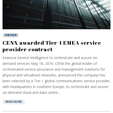
FINTECH
CENX awarded Tier-1 EMEA service
provider contract
Exanova Service Intelligence to orchestrate and assure on-
demand services May 18, 2016: CENX the global leader of
orchestrated service assurance and management solutions for
physical and virtualised networks, announced the company has
been selected by a Tier-1 global communications service provider,
with headquarters in southern Europe, to orchestrate and assure
on-demand cloud and data centre...
READ MORE