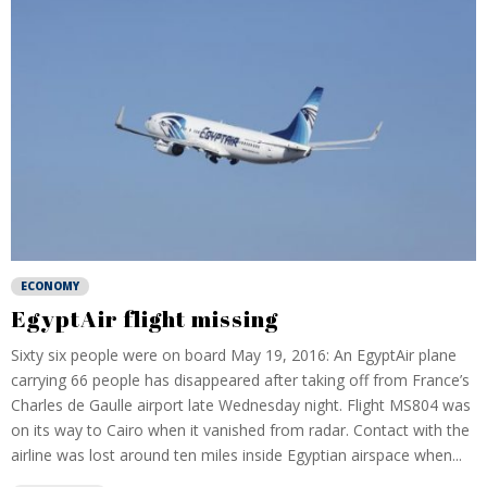
ECONOMY
EgyptAir flight missing
Sixty six people were on board May 19, 2016: An EgyptAir plane
carrying 66 people has disappeared after taking off from France’s
Charles de Gaulle airport late Wednesday night. Flight MS804 was
on its way to Cairo when it vanished from radar. Contact with the
airline was lost around ten miles inside Egyptian airspace when...