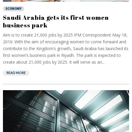
ECONOMY
Saudi Arabia gets its first women
business park
Aim is to create 21,000 jobs by 2025 IFM Correspondent May 18,
2016: With the aim of encouraging women to come forward and
contribute to the Kingdom’s growth, Saudi Arabia has launched its
first women’s business park in Riyadh. The park is expected to
create about 21,000 jobs by 2025. It will serve as an...
READ MORE