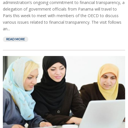
administration’s ongoing commitment to financial transparency, a
delegation of government officials from Panama will travel to
Paris this week to meet with members of the OECD to discuss
various issues related to financial transparency. The visit follows
an...
READ MORE