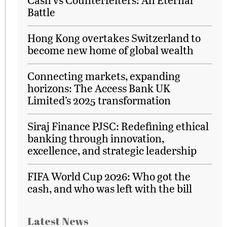
Battle
Hong Kong overtakes Switzerland to
become new home of global wealth
Connecting markets, expanding
horizons: The Access Bank UK
Limited’s 2025 transformation
Siraj Finance PJSC: Redefining ethical
banking through innovation,
excellence, and strategic leadership
FIFA World Cup 2026: Who got the
cash, and who was left with the bill
Latest News