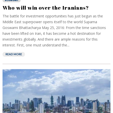
ECONOMY
Who will win over the Iranians?
The battle for investment opportunities has just begun as the
Middle East superpower opens itself to the world Suparna
Goswami Bhattacharya May 25, 2016: From the time sanctions
have been lifted on Iran, it has become a hot destination for
investments globally. And there are ample reasons for this
interest. First, one must understand the...
READ MORE