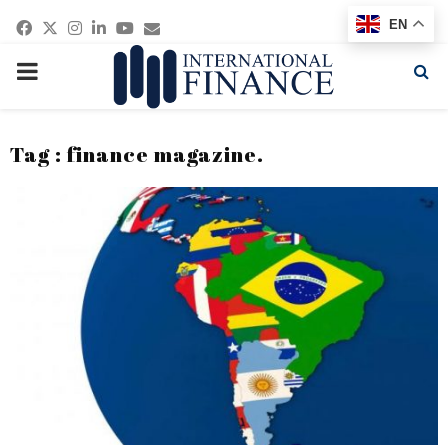
Facebook
Twitter
Instagram
Linkedin
Youtube
Email
EN
PRIMARY
MENU
Tag : finance magazine.