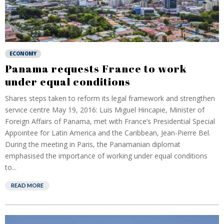
ECONOMY
Panama requests France to work
under equal conditions
Shares steps taken to reform its legal framework and strengthen
service centre May 19, 2016: Luis Miguel Hincapie, Minister of
Foreign Affairs of Panama, met with France’s Presidential Special
Appointee for Latin America and the Caribbean, Jean-Pierre Bel.
During the meeting in Paris, the Panamanian diplomat
emphasised the importance of working under equal conditions
to...
READ MORE