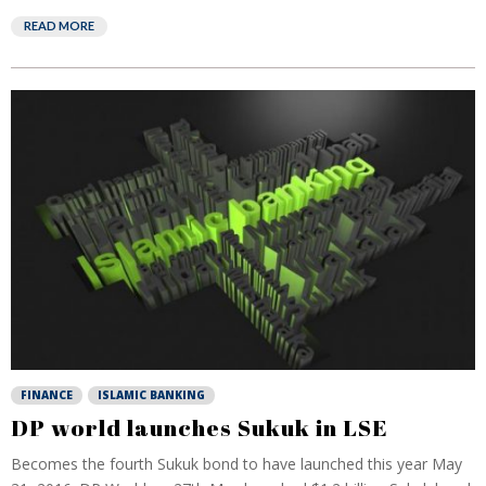
READ MORE
FINANCE
ISLAMIC BANKING
DP world launches Sukuk in LSE
Becomes the fourth Sukuk bond to have launched this year May