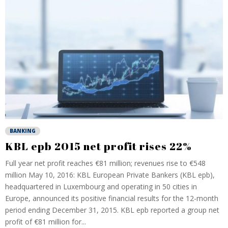
BANKING
KBL epb 2015 net profit rises 22%
Full year net profit reaches €81 million; revenues rise to €548
million May 10, 2016: KBL European Private Bankers (KBL epb),
headquartered in Luxembourg and operating in 50 cities in
Europe, announced its positive financial results for the 12-month
period ending December 31, 2015. KBL epb reported a group net
profit of €81 million for...