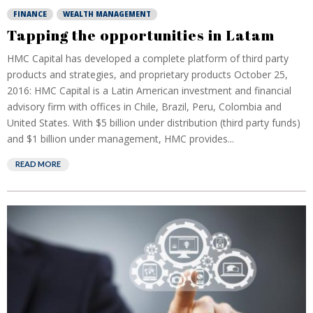
FINANCE
WEALTH MANAGEMENT
Tapping the opportunities in Latam
HMC Capital has developed a complete platform of third party
products and strategies, and proprietary products October 25,
2016: HMC Capital is a Latin American investment and financial
advisory firm with offices in Chile, Brazil, Peru, Colombia and
United States. With $5 billion under distribution (third party funds)
and $1 billion under management, HMC provides...
READ MORE