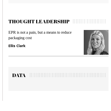
THOUGHT LEADERSHIP
ce
Meeting Gen Z demands while preventing
fraud in gadget insurance
Manjit Rana
DATA