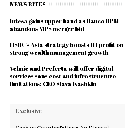
NEWS BITES
Intesa gains upper hand as Banco BPM
abandons MPS merger bid
HSBC’s Asia strategy boosts H1 profit on
strong wealth management growth
Velmie and Preferta will offer digital
services sans cost and infrastructure
limitations: CEO Slava Ivashkin
Exclusive
Cash vs Counterfeiters: An Eternal