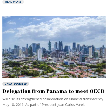
READ MORE
UNCATEGORIZED
Delegation from Panama to meet OECD
Will discuss strengthened collaboration on financial transparency
May 18, 2016: As part of President Juan Carlos Varela