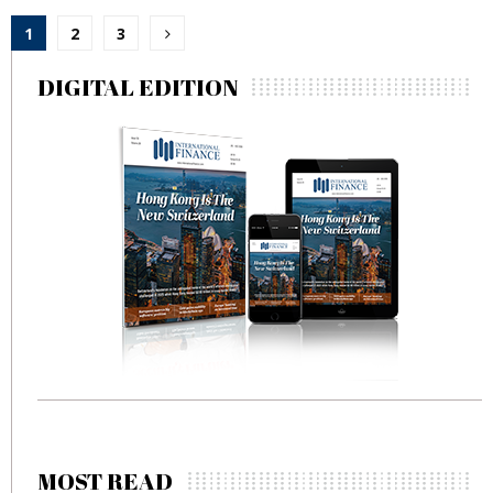
Posts
1
2
3
pagination
DIGITAL EDITION
MOST READ