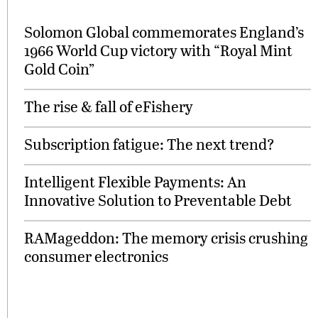
Solomon Global commemorates England’s
1966 World Cup victory with “Royal Mint
Gold Coin”
The rise & fall of eFishery
Subscription fatigue: The next trend?
Intelligent Flexible Payments: An
Innovative Solution to Preventable Debt
RAMageddon: The memory crisis crushing
consumer electronics