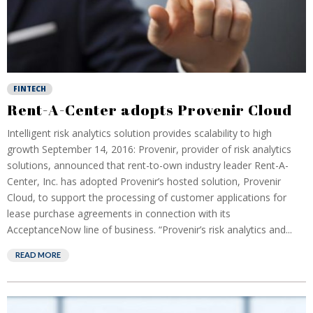
FINTECH
Rent-A-Center adopts Provenir Cloud
Intelligent risk analytics solution provides scalability to high
growth September 14, 2016: Provenir, provider of risk analytics
solutions, announced that rent-to-own industry leader Rent-A-
Center, Inc. has adopted Provenir’s hosted solution, Provenir
Cloud, to support the processing of customer applications for
lease purchase agreements in connection with its
AcceptanceNow line of business. “Provenir’s risk analytics and...
READ MORE