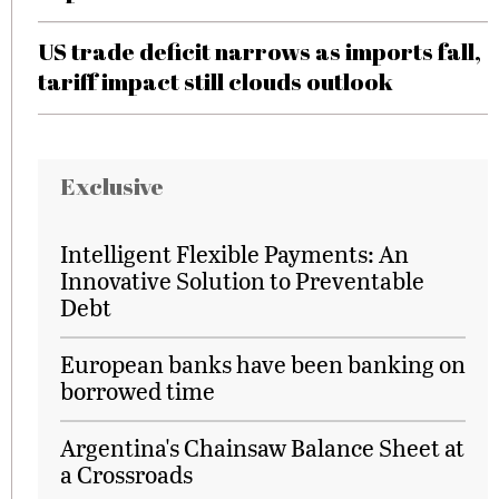
US trade deficit narrows as imports fall,
tariff impact still clouds outlook
Exclusive
Intelligent Flexible Payments: An
Innovative Solution to Preventable
Debt
European banks have been banking on
borrowed time
Argentina's Chainsaw Balance Sheet at
a Crossroads