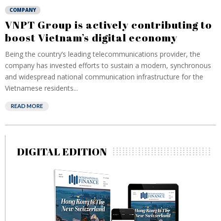
COMPANY
VNPT Group is actively contributing to
boost Vietnam’s digital economy
Being the country’s leading telecommunications provider, the
company has invested efforts to sustain a modern, synchronous
and widespread national communication infrastructure for the
Vietnamese residents...
READ MORE
DIGITAL EDITION