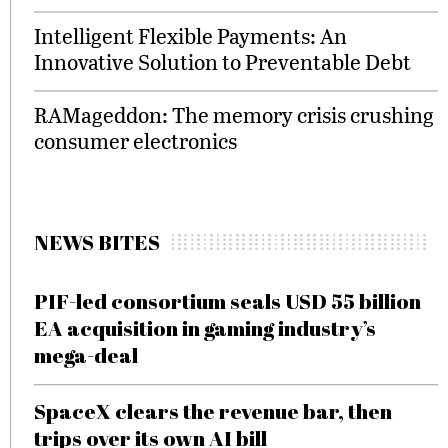
Intelligent Flexible Payments: An
Innovative Solution to Preventable Debt
RAMageddon: The memory crisis crushing
consumer electronics
NEWS BITES
PIF-led consortium seals USD 55 billion
EA acquisition in gaming industry’s
mega-deal
SpaceX clears the revenue bar, then
trips over its own AI bill