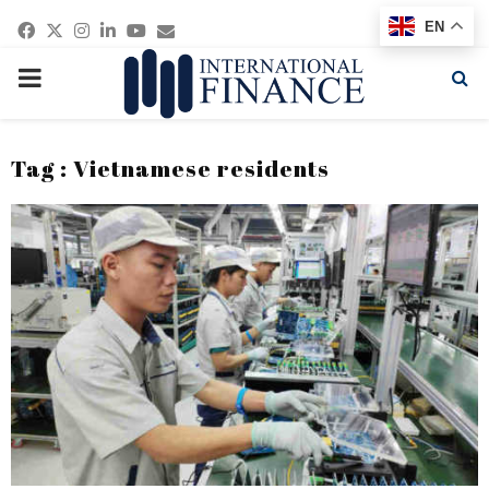
Facebook
Twitter
Instagram
Linkedin
Youtube
Email
EN
PRIMARY
MENU
Tag : Vietnamese residents