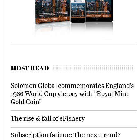
MOST READ
Solomon Global commemorates England’s
1966 World Cup victory with “Royal Mint
Gold Coin”
The rise & fall of eFishery
Subscription fatigue: The next trend?