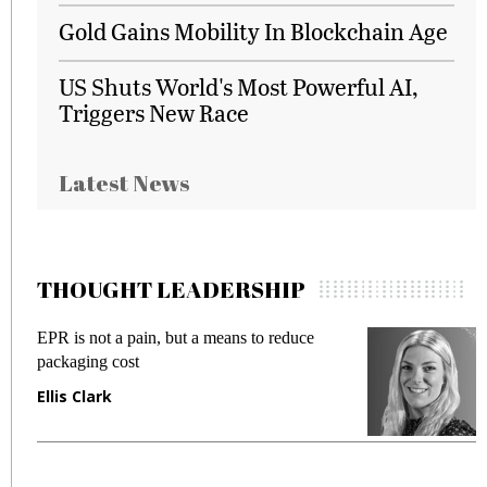
Gold Gains Mobility In Blockchain Age
US Shuts World's Most Powerful AI,
Triggers New Race
Latest News
THOUGHT LEADERSHIP
EPR is not a pain, but a means to reduce
M
packaging cost
f
Ellis Clark
M