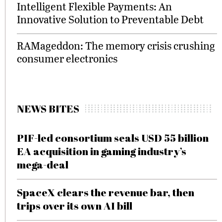
Intelligent Flexible Payments: An
Innovative Solution to Preventable Debt
RAMageddon: The memory crisis crushing
consumer electronics
NEWS BITES
PIF-led consortium seals USD 55 billion
EA acquisition in gaming industry’s
mega-deal
SpaceX clears the revenue bar, then
trips over its own AI bill