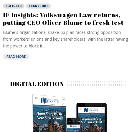
FEATURED
TRANSPORT
IF Insights: Volkswagen Law returns,
putting CEO Oliver Blume to fresh test
Blume's organizational shake-up plan faces strong opposition
from workers' unions and key shareholders, with the latter having
the power to block it...
READ MORE
DIGITAL EDITION