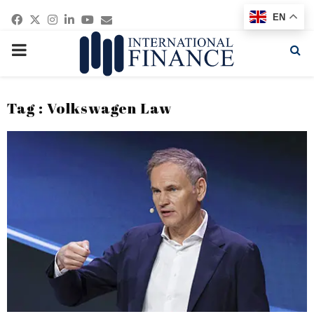
Facebook
Twitter
Instagram
Linkedin
Youtube
Email
EN
PRIMARY
MENU
Tag : Volkswagen Law