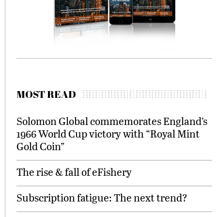
MOST READ
Solomon Global commemorates England’s
1966 World Cup victory with “Royal Mint
Gold Coin”
The rise & fall of eFishery
Subscription fatigue: The next trend?