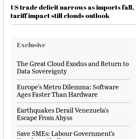
US trade deficit narrows as imports fall,
tariff impact still clouds outlook
Exclusive
The Great Cloud Exodus and Return to
Data Sovereignty
Europe's Metro Dilemma: Software
Ages Faster Than Hardware
Earthquakes Derail Venezuela's
Escape From Abyss
Save SMEs: Labour Government’s