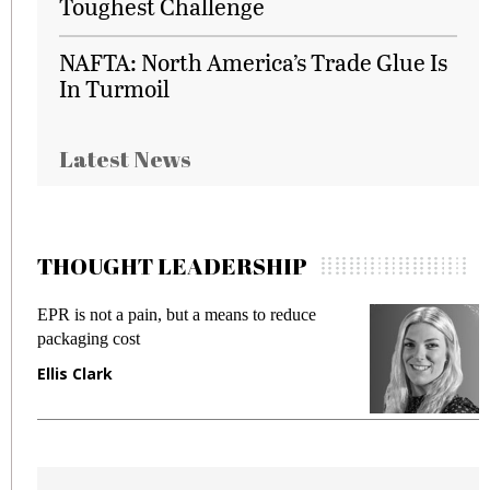
Toughest Challenge
NAFTA: North America’s Trade Glue Is
In Turmoil
Latest News
THOUGHT LEADERSHIP
EPR is not a pain, but a means to reduce
M
packaging cost
f
Ellis Clark
M