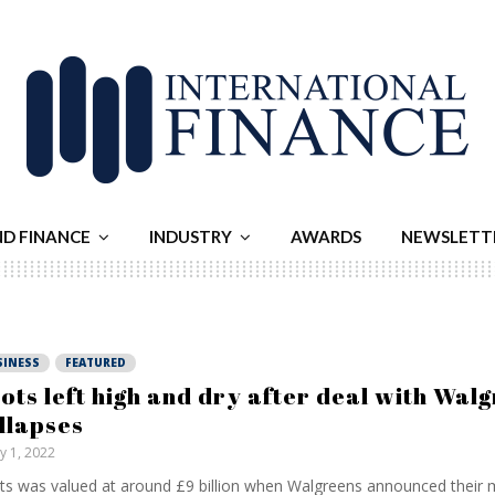
ND FINANCE
INDUSTRY
AWARDS
NEWSLETT
SINESS
FEATURED
ots left high and dry after deal with Wal
llapses
ly 1, 2022
s was valued at around £9 billion when Walgreens announced their 