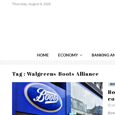
Thursday, August 6, 2026
HOME
ECONOMY
BANKING A
Tag : Walgreens-Boots Alliance
BU
Bo
co
Ju
Boot