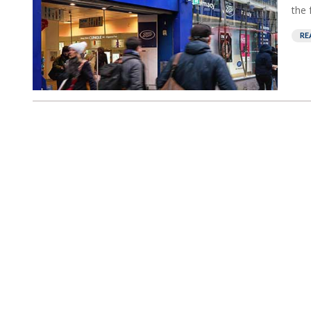
the 
RE