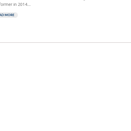
former in 2014....
AD MORE