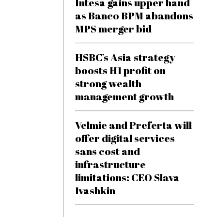
Intesa gains upper hand
as Banco BPM abandons
MPS merger bid
HSBC’s Asia strategy
boosts H1 profit on
strong wealth
management growth
Velmie and Preferta will
offer digital services
sans cost and
infrastructure
limitations: CEO Slava
Ivashkin