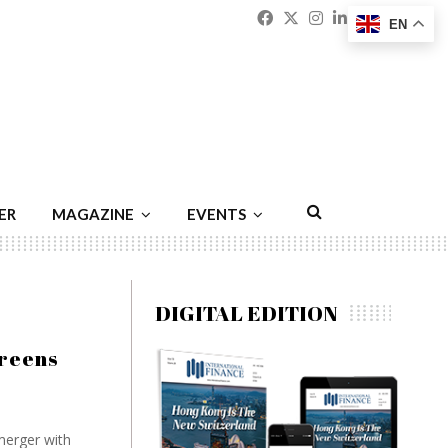
Facebook
Twitter
Instagram
Linkedin
Youtu
Emai
EN
ER
MAGAZINE
EVENTS
DIGITAL EDITION
greens
merger with