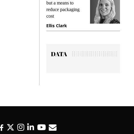
ng
but a means to
demands 
e
reduce packaging
preventing
cost
gadget in
ne
Ellis Clark
Manjit R
DATA