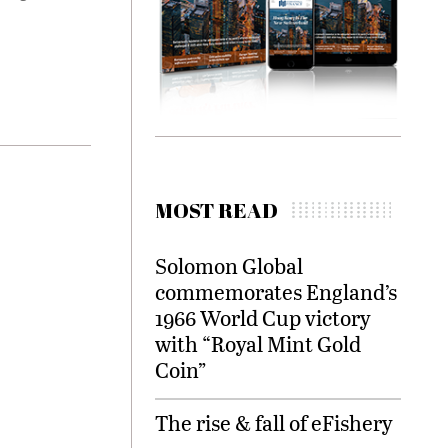
MOST READ
Solomon Global
commemorates England’s
1966 World Cup victory
with “Royal Mint Gold
Coin”
The rise & fall of eFishery