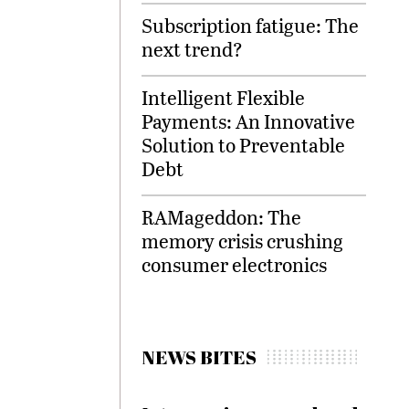
Subscription fatigue: The
next trend?
Intelligent Flexible
Payments: An Innovative
Solution to Preventable
Debt
RAMageddon: The
memory crisis crushing
consumer electronics
NEWS BITES