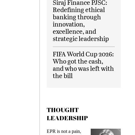
Siraj Finance PJSC:
Redefining ethical
banking through
innovation,
excellence, and
strategic leadership
FIFA World Cup 2026:
Who got the cash,
and who was left with
the bill
THOUGHT
LEADERSHIP
EPR is not a pain,
Meeting 