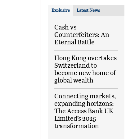
Exclusive
Latest News
Cash vs
Counterfeiters: An
Eternal Battle
Hong Kong overtakes
Switzerland to
become new home of
global wealth
Connecting markets,
expanding horizons:
The Access Bank UK
Limited’s 2025
transformation