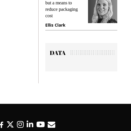
but a means to
demands while
reduce packaging
preventing fraud in
cost
gadget insurance
Ellis Clark
Manjit Rana
DATA