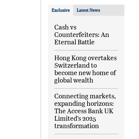
Exclusive
Latest News
Cash vs
Counterfeiters: An
Eternal Battle
Hong Kong overtakes
Switzerland to
become new home of
global wealth
Connecting markets,
expanding horizons:
The Access Bank UK
Limited’s 2025
transformation