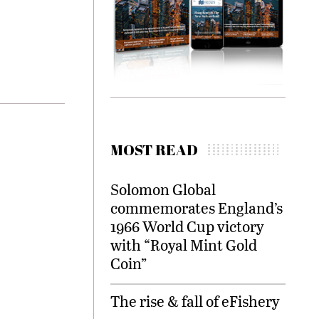
MOST READ
Solomon Global
commemorates England’s
1966 World Cup victory
with “Royal Mint Gold
Coin”
The rise & fall of eFishery