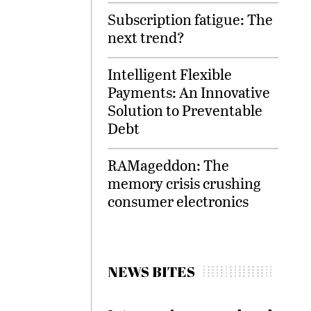
Subscription fatigue: The
next trend?
Intelligent Flexible
Payments: An Innovative
Solution to Preventable
Debt
RAMageddon: The
memory crisis crushing
consumer electronics
NEWS BITES