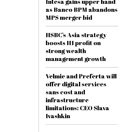
Intesa gains upper hand
as Banco BPM abandons
MPS merger bid
HSBC’s Asia strategy
boosts H1 profit on
strong wealth
management growth
Velmie and Preferta will
offer digital services
sans cost and
infrastructure
limitations: CEO Slava
Ivashkin