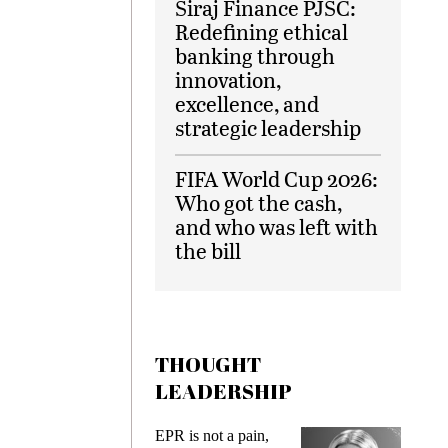
Siraj Finance PJSC:
Redefining ethical
banking through
innovation,
excellence, and
strategic leadership
FIFA World Cup 2026:
Who got the cash,
and who was left with
the bill
THOUGHT
LEADERSHIP
EPR is not a pain,
Meeting Gen Z