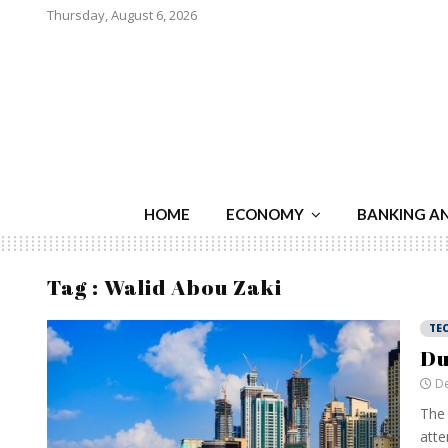
Thursday, August 6, 2026
HOME
ECONOMY
BANKING A
Tag : Walid Abou Zaki
TE
Du
De
The 
atte