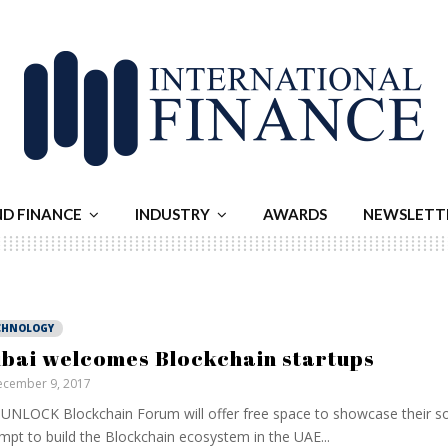
ND FINANCE
INDUSTRY
AWARDS
NEWSLETT
CHNOLOGY
bai welcomes Blockchain startups
cember 9, 2017
UNLOCK Blockchain Forum will offer free space to showcase their sol
mpt to build the Blockchain ecosystem in the UAE...