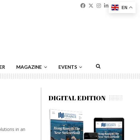
Facebook
Twitter
Instagram
Linkedin
Youtu
Emai
EN
ER
MAGAZINE
EVENTS
DIGITAL EDITION
utions in an