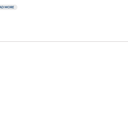
AD MORE