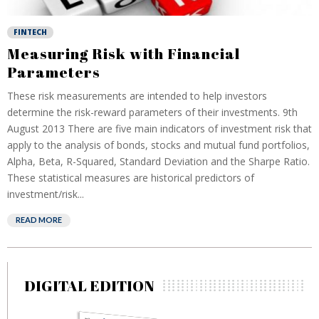
FINTECH
Measuring Risk with Financial
Parameters
These risk measurements are intended to help investors
determine the risk-reward parameters of their investments. 9th
August 2013 There are five main indicators of investment risk that
apply to the analysis of bonds, stocks and mutual fund portfolios,
Alpha, Beta, R-Squared, Standard Deviation and the Sharpe Ratio.
These statistical measures are historical predictors of
investment/risk...
READ MORE
DIGITAL EDITION