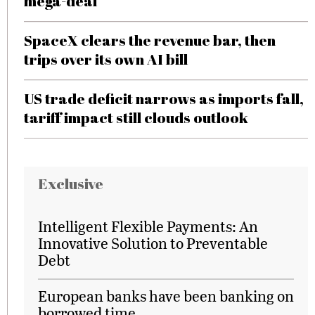
mega-deal
SpaceX clears the revenue bar, then
trips over its own AI bill
US trade deficit narrows as imports fall,
tariff impact still clouds outlook
Exclusive
Intelligent Flexible Payments: An
Innovative Solution to Preventable
Debt
European banks have been banking on
borrowed time