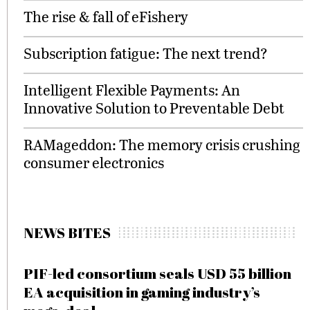
The rise & fall of eFishery
Subscription fatigue: The next trend?
Intelligent Flexible Payments: An
Innovative Solution to Preventable Debt
RAMageddon: The memory crisis crushing
consumer electronics
NEWS BITES
PIF-led consortium seals USD 55 billion
EA acquisition in gaming industry’s