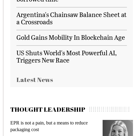
Argentina's Chainsaw Balance Sheet at
a Crossroads
Gold Gains Mobility In Blockchain Age
US Shuts World's Most Powerful AI,
Triggers New Race
Latest News
THOUGHT LEADERSHIP
EPR is not a pain, but a means to reduce
M
packaging cost
f