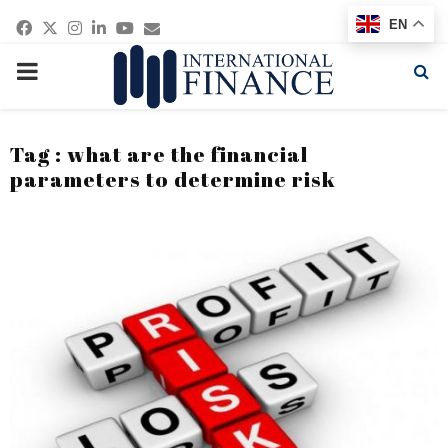
Facebook
Twitter
Instagram
Linkedin
Youtube
Email
EN
PRIMARY
MENU
Tag : what are the financial
parameters to determine risk