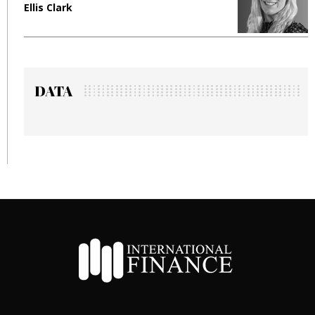
Ellis Clark
M
DATA