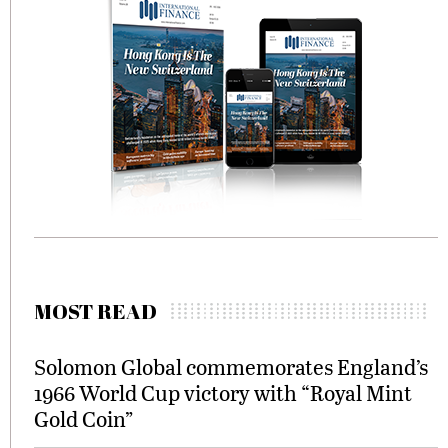
MOST READ
Solomon Global commemorates England’s
1966 World Cup victory with “Royal Mint
Gold Coin”