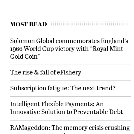
MOST READ
Solomon Global commemorates England’s
1966 World Cup victory with “Royal Mint
Gold Coin”
The rise & fall of eFishery
Subscription fatigue: The next trend?
Intelligent Flexible Payments: An
Innovative Solution to Preventable Debt
RAMageddon: The memory crisis crushing