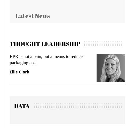
Latest News
THOUGHT LEADERSHIP
EPR is not a pain, but a means to reduce
M
packaging cost
f
Ellis Clark
M
DATA