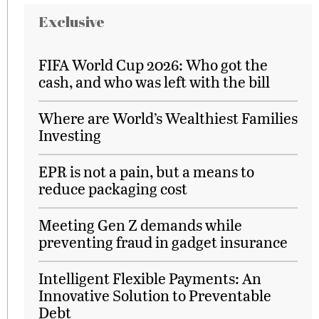
Exclusive
FIFA World Cup 2026: Who got the
cash, and who was left with the bill
Where are World’s Wealthiest Families
Investing
EPR is not a pain, but a means to
reduce packaging cost
Meeting Gen Z demands while
preventing fraud in gadget insurance
Intelligent Flexible Payments: An
Innovative Solution to Preventable
Debt