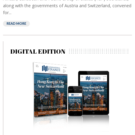
along with the governments of Austria and Switzerland, convened
for...
READ MORE
DIGITAL EDITION