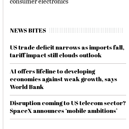
consumer electronics
NEWS BITES
US trade deficit narrows as imports fall,
tariff impact still clouds outlook
AI offers lifeline to developing
economies against weak growth, says
World Bank
Disruption coming to US telecom sector?
SpaceX announces ‘mobile ambitions’