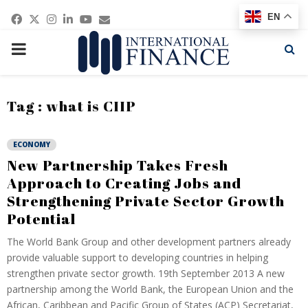
Facebook
Twitter
Instagram
Linkedin
Youtube
Email
EN
PRIMARY
MENU
Tag : what is CIIP
ECONOMY
New Partnership Takes Fresh
Approach to Creating Jobs and
Strengthening Private Sector Growth
Potential
The World Bank Group and other development partners already
provide valuable support to developing countries in helping
strengthen private sector growth. 19th September 2013 A new
partnership among the World Bank, the European Union and the
African, Caribbean and Pacific Group of States (ACP) Secretariat,