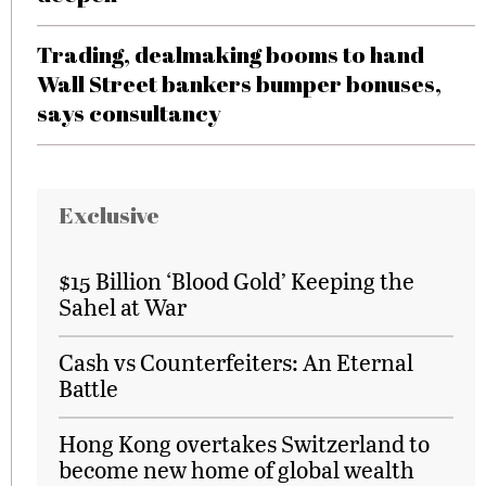
Trading, dealmaking booms to hand
Wall Street bankers bumper bonuses,
says consultancy
Exclusive
$15 Billion ‘Blood Gold’ Keeping the
Sahel at War
Cash vs Counterfeiters: An Eternal
Battle
Hong Kong overtakes Switzerland to
become new home of global wealth