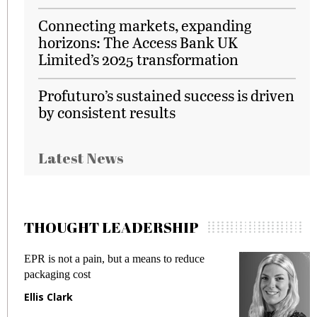
Connecting markets, expanding
horizons: The Access Bank UK
Limited’s 2025 transformation
Profuturo’s sustained success is driven
by consistent results
Latest News
THOUGHT LEADERSHIP
EPR is not a pain, but a means to reduce
M
packaging cost
f
Ellis Clark
M