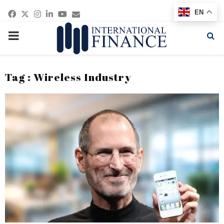
Facebook
Twitter
Instagram
Linkedin
Youtube
Email
EN
PRIMARY
MENU
Tag : Wireless Industry