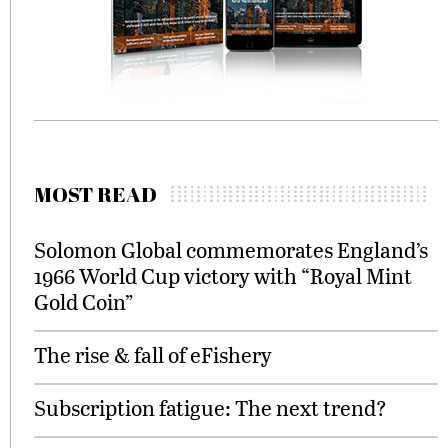
MOST READ
Solomon Global commemorates England’s
1966 World Cup victory with “Royal Mint
Gold Coin”
The rise & fall of eFishery
Subscription fatigue: The next trend?