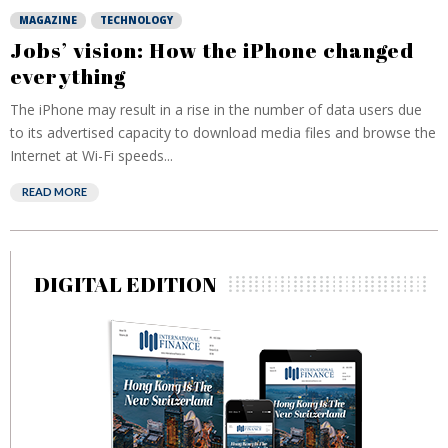
MAGAZINE
TECHNOLOGY
Jobs’ vision: How the iPhone changed
everything
The iPhone may result in a rise in the number of data users due
to its advertised capacity to download media files and browse the
Internet at Wi-Fi speeds...
READ MORE
DIGITAL EDITION