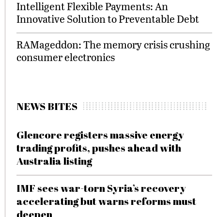
Intelligent Flexible Payments: An
Innovative Solution to Preventable Debt
RAMageddon: The memory crisis crushing
consumer electronics
NEWS BITES
Glencore registers massive energy
trading profits, pushes ahead with
Australia listing
IMF sees war-torn Syria’s recovery
accelerating but warns reforms must
deepen