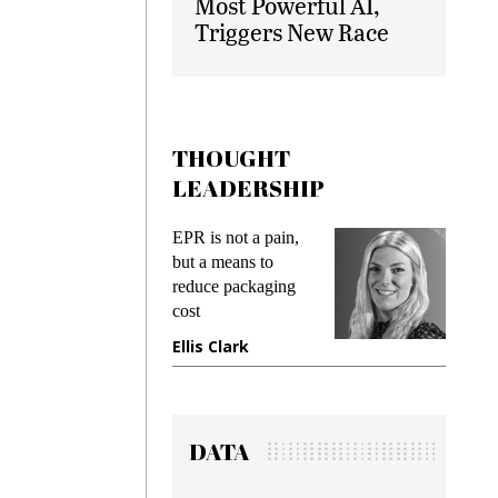
Most Powerful AI,
Triggers New Race
THOUGHT
LEADERSHIP
ks
EPR is not a pain,
Meetin
king
but a means to
demand
ime
reduce packaging
prevent
cost
gadget
ione
Ellis Clark
Manji
DATA