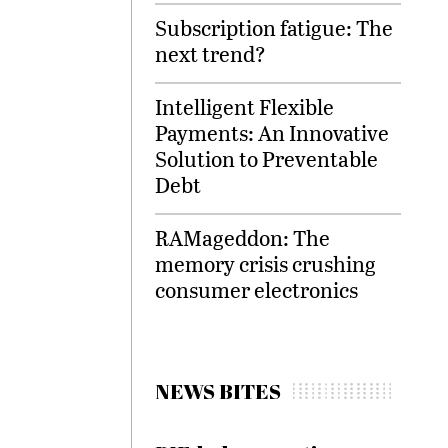
Subscription fatigue: The
next trend?
Intelligent Flexible
Payments: An Innovative
Solution to Preventable
Debt
RAMageddon: The
memory crisis crushing
consumer electronics
NEWS BITES