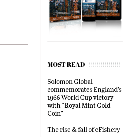
MOST READ
Solomon Global
commemorates England’s
1966 World Cup victory
with “Royal Mint Gold
Coin”
The rise & fall of eFishery