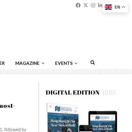
Facebook
Twitter
Instagram
Linkedin
Youtu
Emai
EN
ER
MAGAZINE
EVENTS
DIGITAL EDITION
most-
0, followed by