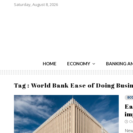
Saturday, August 8, 2026
HOME
ECONOMY
BANKING A
Tag : World Bank Ease of Doing Busi
EC
Ea
im
Oc
New 