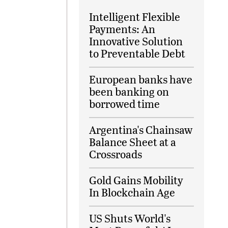
Intelligent Flexible
Payments: An
Innovative Solution
to Preventable Debt
European banks have
been banking on
borrowed time
Argentina's Chainsaw
Balance Sheet at a
Crossroads
Gold Gains Mobility
In Blockchain Age
US Shuts World's