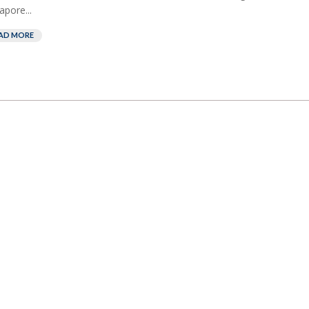
apore...
AD MORE