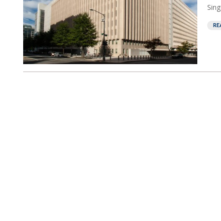
Sing
RE