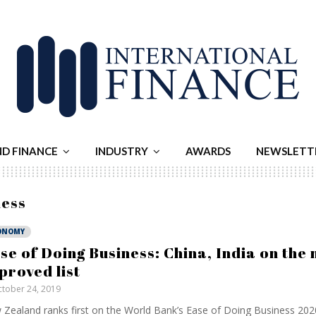
ND FINANCE
INDUSTRY
AWARDS
NEWSLETT
ness
ONOMY
se of Doing Business: China, India on the 
proved list
tober 24, 2019
Zealand ranks first on the World Bank’s Ease of Doing Business 202