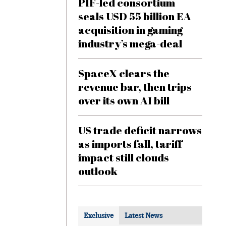
PIF-led consortium
seals USD 55 billion EA
acquisition in gaming
industry’s mega-deal
SpaceX clears the
revenue bar, then trips
over its own AI bill
US trade deficit narrows
as imports fall, tariff
impact still clouds
outlook
Exclusive
Latest News