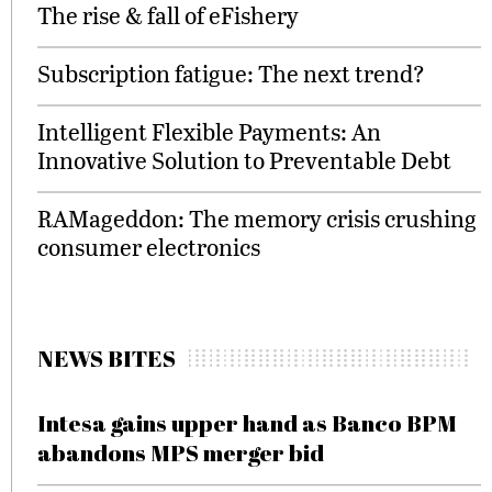
The rise & fall of eFishery
Subscription fatigue: The next trend?
Intelligent Flexible Payments: An
Innovative Solution to Preventable Debt
RAMageddon: The memory crisis crushing
consumer electronics
NEWS BITES
Intesa gains upper hand as Banco BPM
abandons MPS merger bid