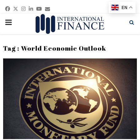
Facebook
Twitter
Instagram
Linkedin
Youtube
Email
EN
PRIMARY
MENU
Tag : World Economic Outlook