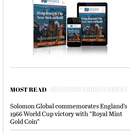
MOST READ
Solomon Global commemorates England’s
1966 World Cup victory with “Royal Mint
Gold Coin”