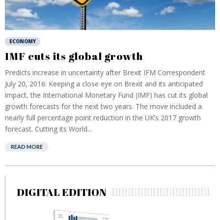
ECONOMY
IMF cuts its global growth
Predicts increase in uncertainty after Brexit IFM Correspondent
July 20, 2016: Keeping a close eye on Brexit and its anticipated
impact, the International Monetary Fund (IMF) has cut its global
growth forecasts for the next two years. The move included a
nearly full percentage point reduction in the UK’s 2017 growth
forecast. Cutting its World...
READ MORE
DIGITAL EDITION