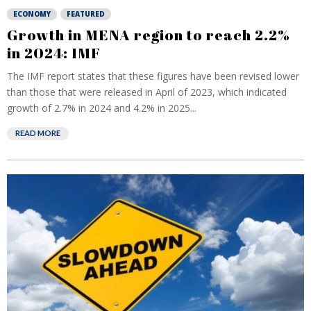
ECONOMY
FEATURED
Growth in MENA region to reach 2.2%
in 2024: IMF
The IMF report states that these figures have been revised lower
than those that were released in April of 2023, which indicated
growth of 2.7% in 2024 and 4.2% in 2025...
READ MORE