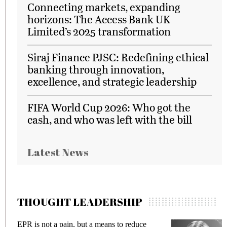
Connecting markets, expanding
horizons: The Access Bank UK
Limited’s 2025 transformation
Siraj Finance PJSC: Redefining ethical
banking through innovation,
excellence, and strategic leadership
FIFA World Cup 2026: Who got the
cash, and who was left with the bill
Latest News
THOUGHT LEADERSHIP
EPR is not a pain, but a means to reduce
M