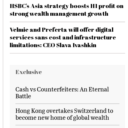
HSBC’s Asia strategy boosts H1 profit on
strong wealth management growth
Velmie and Preferta will offer digital
services sans cost and infrastructure
limitations: CEO Slava Ivashkin
Exclusive
Cash vs Counterfeiters: An Eternal
Battle
Hong Kong overtakes Switzerland to
become new home of global wealth