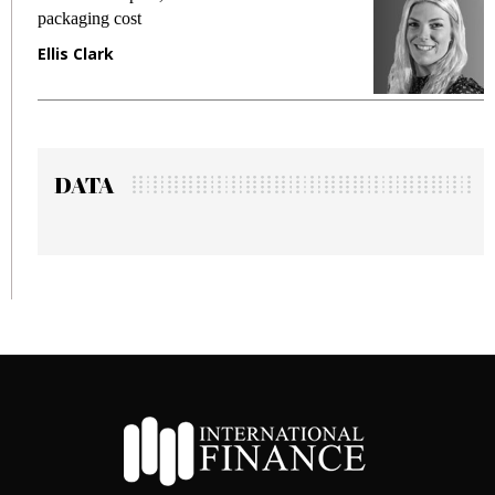
packaging cost
f
Ellis Clark
M
DATA