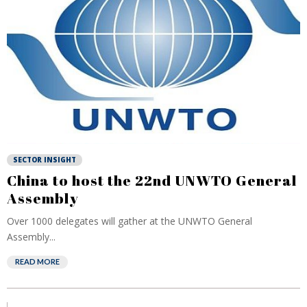
SECTOR INSIGHT
China to host the 22nd UNWTO General
Assembly
Over 1000 delegates will gather at the UNWTO General
Assembly...
READ MORE