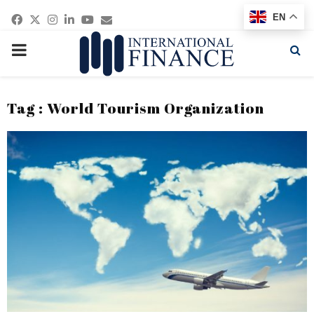
Facebook
Twitter
Instagram
Linkedin
Youtube
Email
EN
PRIMARY
MENU
Tag : World Tourism Organization