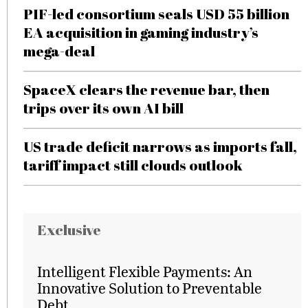
PIF-led consortium seals USD 55 billion
EA acquisition in gaming industry’s
mega-deal
SpaceX clears the revenue bar, then
trips over its own AI bill
US trade deficit narrows as imports fall,
tariff impact still clouds outlook
Exclusive
Intelligent Flexible Payments: An
Innovative Solution to Preventable
Debt