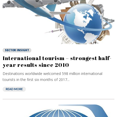
SECTOR INSIGHT
International tourism – strongest half-
year results since 2010
Destinations worldwide welcomed 598 million international
tourists in the first six months of 2017...
READ MORE