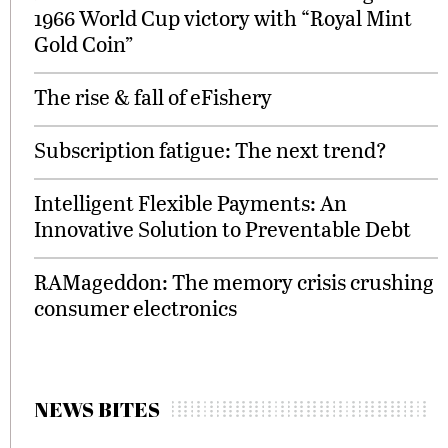
1966 World Cup victory with “Royal Mint
Gold Coin”
The rise & fall of eFishery
Subscription fatigue: The next trend?
Intelligent Flexible Payments: An
Innovative Solution to Preventable Debt
RAMageddon: The memory crisis crushing
consumer electronics
NEWS BITES