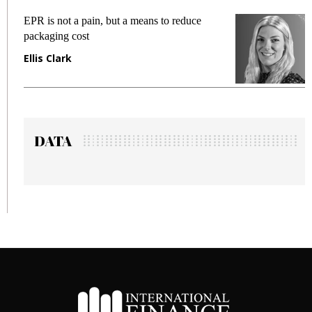
EPR is not a pain, but a means to reduce
Me
packaging cost
fr
Ellis Clark
Ma
DATA