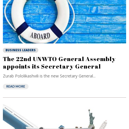
BUSINESS LEADERS
The 22nd UNWTO General Assembly
appoints its Secretary General
Zurab Pololikashvili is the new Secretary General...
READ MORE