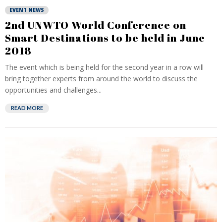
EVENT NEWS
2nd UNWTO World Conference on
Smart Destinations to be held in June
2018
The event which is being held for the second year in a row will
bring together experts from around the world to discuss the
opportunities and challenges...
READ MORE