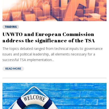
TRADING
UNWTO and European Commission
address the significance of the TSA
The topics debated ranged from technical inputs to governance
issues and political leadership, all elements necessary for a
successful TSA implementation...
READ MORE