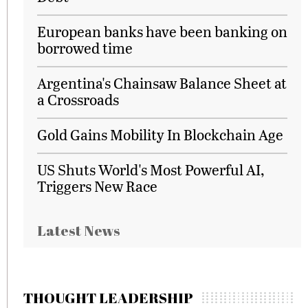
European banks have been banking on
borrowed time
Argentina's Chainsaw Balance Sheet at
a Crossroads
Gold Gains Mobility In Blockchain Age
US Shuts World's Most Powerful AI,
Triggers New Race
Latest News
THOUGHT LEADERSHIP