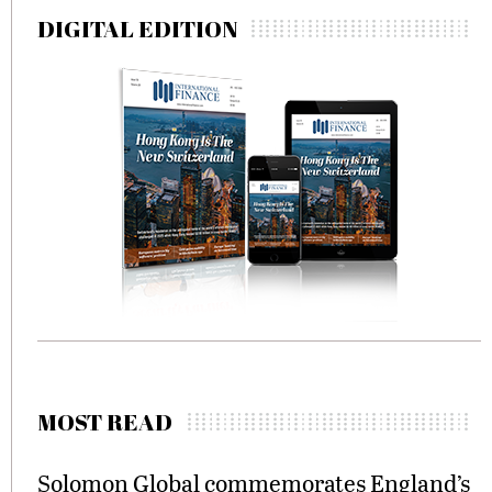
DIGITAL EDITION
MOST READ
Solomon Global commemorates England’s