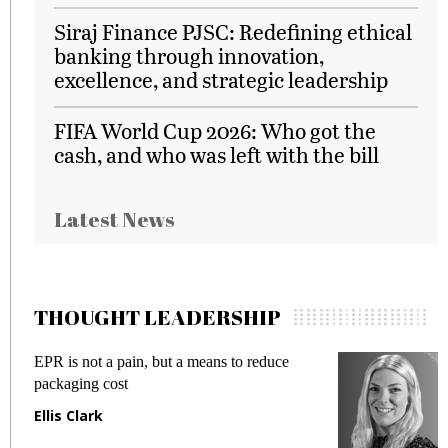
Siraj Finance PJSC: Redefining ethical
banking through innovation,
excellence, and strategic leadership
FIFA World Cup 2026: Who got the
cash, and who was left with the bill
Latest News
THOUGHT LEADERSHIP
EPR is not a pain, but a means to reduce
M
packaging cost
f
Ellis Clark
M