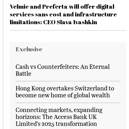
Velmie and Preferta will offer digital
services sans cost and infrastructure
limitations: CEO Slava Ivashkin
Exclusive
Cash vs Counterfeiters: An Eternal
Battle
Hong Kong overtakes Switzerland to
become new home of global wealth
Connecting markets, expanding
horizons: The Access Bank UK
Limited’s 2025 transformation