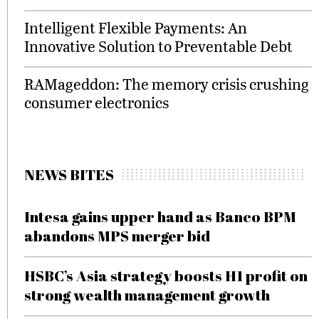
Intelligent Flexible Payments: An
Innovative Solution to Preventable Debt
RAMageddon: The memory crisis crushing
consumer electronics
NEWS BITES
Intesa gains upper hand as Banco BPM
abandons MPS merger bid
HSBC’s Asia strategy boosts H1 profit on
strong wealth management growth