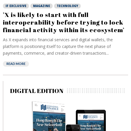
IF EXCLUSIVE
MAGAZINE
TECHNOLOGY
’X is likely to start with full
interoperability before trying to lock
financial activity within its ecosystem’
As X expands into financial services and digital wallets, the
platform is positioning itself to capture the next phase of
payments, commerce, and creator-driven transactions...
READ MORE
DIGITAL EDITION