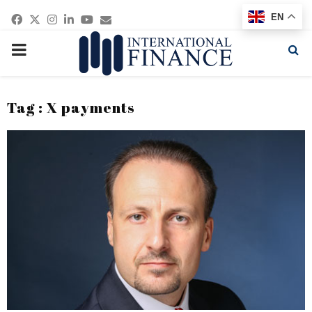
Facebook
Twitter
Instagram
Linkedin
Youtube
Email
EN
PRIMARY
MENU
Tag : X payments