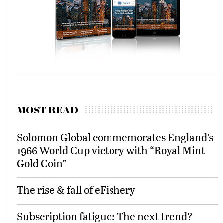
MOST READ
Solomon Global commemorates England’s
1966 World Cup victory with “Royal Mint
Gold Coin”
The rise & fall of eFishery
Subscription fatigue: The next trend?