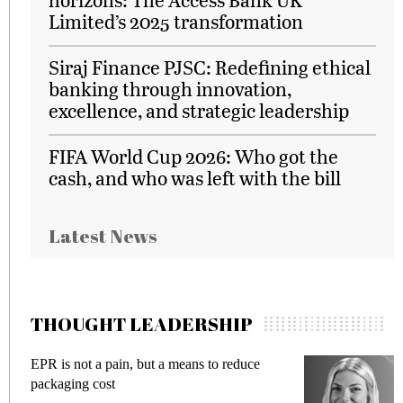
Limited’s 2025 transformation
Siraj Finance PJSC: Redefining ethical
banking through innovation,
excellence, and strategic leadership
FIFA World Cup 2026: Who got the
cash, and who was left with the bill
Latest News
THOUGHT LEADERSHIP
EPR is not a pain, but a means to reduce
M
packaging cost
f