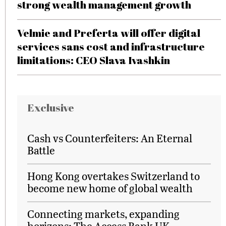
strong wealth management growth
Velmie and Preferta will offer digital
services sans cost and infrastructure
limitations: CEO Slava Ivashkin
Exclusive
Cash vs Counterfeiters: An Eternal
Battle
Hong Kong overtakes Switzerland to
become new home of global wealth
Connecting markets, expanding
horizons: The Access Bank UK