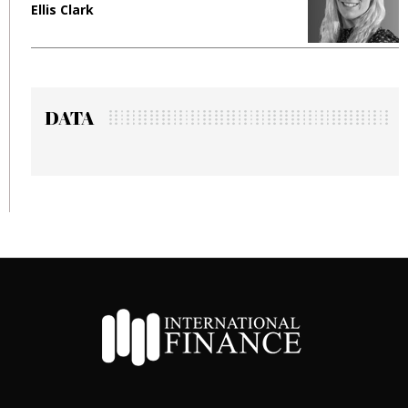
Ellis Clark
M
DATA