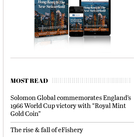
MOST READ
Solomon Global commemorates England’s
1966 World Cup victory with “Royal Mint
Gold Coin”
The rise & fall of eFishery