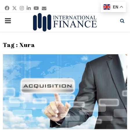
Facebook
Twitter
Instagram
Linkedin
Youtube
Email
EN
PRIMARY
MENU
Tag : Xura