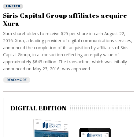
FINTECH
Siris Capital Group affiliates acquire
Xura
Xura shareholders to receive $25 per share in cash August 22,
2016: Xura, a leading provider of digital communications services,
announced the completion of its acquisition by affiliates of Siris
Capital Group, in a transaction reflecting an equity value of
approximately $643 million. The transaction, which was initially
announced on May 23, 2016, was approved...
READ MORE
DIGITAL EDITION