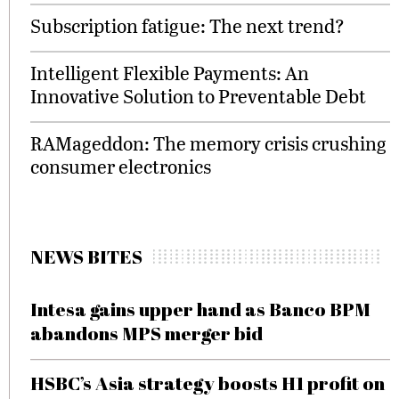
Subscription fatigue: The next trend?
Intelligent Flexible Payments: An
Innovative Solution to Preventable Debt
RAMageddon: The memory crisis crushing
consumer electronics
NEWS BITES
Intesa gains upper hand as Banco BPM
abandons MPS merger bid
HSBC’s Asia strategy boosts H1 profit on