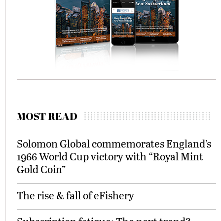
MOST READ
Solomon Global commemorates England’s
1966 World Cup victory with “Royal Mint
Gold Coin”
The rise & fall of eFishery