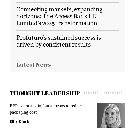
Connecting markets, expanding
horizons: The Access Bank UK
Limited’s 2025 transformation
Profuturo’s sustained success is
driven by consistent results
Latest News
THOUGHT LEADERSHIP
EPR is not a pain, but a means to reduce
M
packaging cost
f
Ellis Clark
M