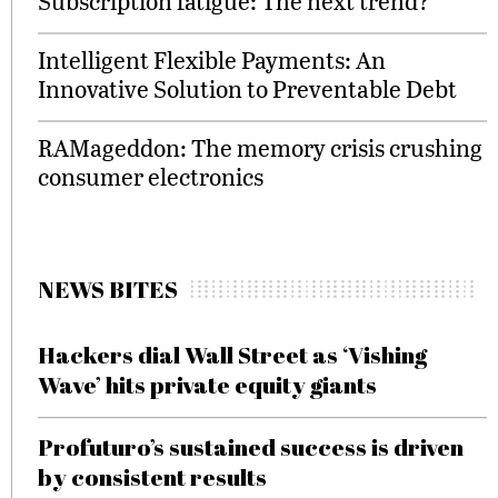
Subscription fatigue: The next trend?
Intelligent Flexible Payments: An
Innovative Solution to Preventable Debt
RAMageddon: The memory crisis crushing
consumer electronics
NEWS BITES
Hackers dial Wall Street as ‘Vishing
Wave’ hits private equity giants
Profuturo’s sustained success is driven
by consistent results