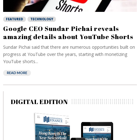
FEATURED
TECHNOLOGY
Google CEO Sundar Pichai reveals
amazing details about YouTube Shorts
Sundar Pichai said that there are numerous opportunities built on
progress at YouTube over the years, starting with monetizing
YouTube shorts...
READ MORE
DIGITAL EDITION