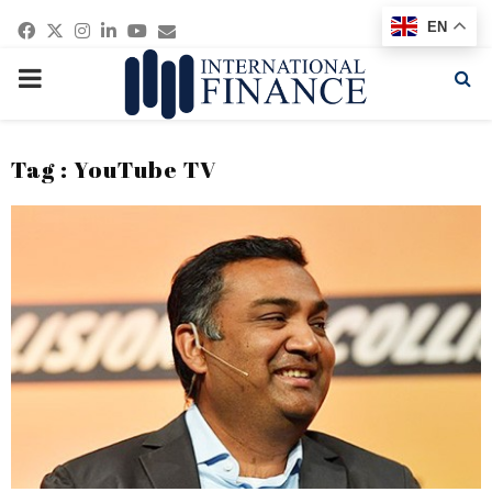
Facebook
Twitter
Instagram
Linkedin
Youtube
Email
EN
PRIMARY
MENU
Tag : YouTube TV