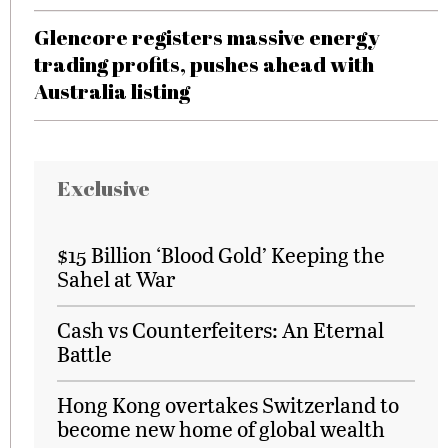
Glencore registers massive energy
trading profits, pushes ahead with
Australia listing
Exclusive
$15 Billion ‘Blood Gold’ Keeping the
Sahel at War
Cash vs Counterfeiters: An Eternal
Battle
Hong Kong overtakes Switzerland to
become new home of global wealth