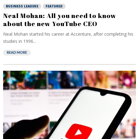
BUSINESS LEADERS
FEATURED
Neal Mohan: All you need to know
about the new YouTube CEO
Neal Mohan started his career at Accenture, after completing his
studies in 1996...
READ MORE