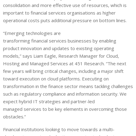
consolidation and more effective use of resources, which is
important to financial services organisations as higher
operational costs puts additional pressure on bottom lines.
“Emerging technologies are
transforming financial services businesses by enabling
product innovation and updates to existing operating
models,” says Liam Eagle, Research Manager for Cloud,
Hosting and Managed Services at 451 Research. “The next
few years will bring critical changes, including a major shift
toward execution on cloud platforms. Executing on
transformation in the finance sector means tackling challenges
such as regulatory compliance and information security. We
expect hybrid IT strategies and partner-led
managed services to be key elements in overcoming those
obstacles.”
Financial institutions looking to move towards a multi-