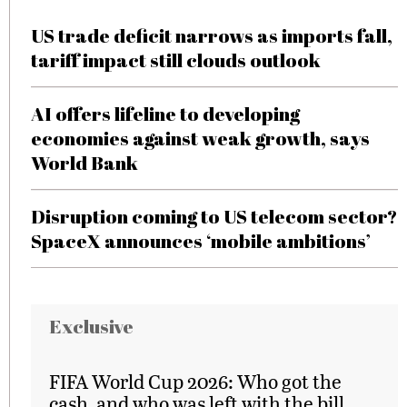
US trade deficit narrows as imports fall,
tariff impact still clouds outlook
AI offers lifeline to developing
economies against weak growth, says
World Bank
Disruption coming to US telecom sector?
SpaceX announces ‘mobile ambitions’
Exclusive
FIFA World Cup 2026: Who got the
cash, and who was left with the bill