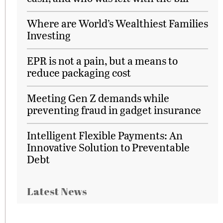
Where are World’s Wealthiest Families
Investing
EPR is not a pain, but a means to
reduce packaging cost
Meeting Gen Z demands while
preventing fraud in gadget insurance
Intelligent Flexible Payments: An
Innovative Solution to Preventable
Debt
Latest News