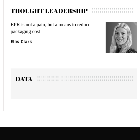
THOUGHT LEADERSHIP
duce
Meeting Gen Z demands while preventing
fraud in gadget insurance
Manjit Rana
DATA