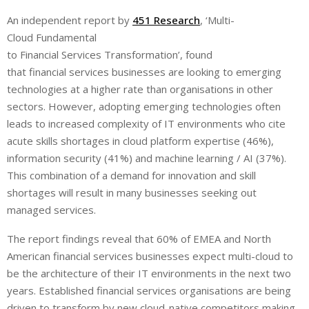
i
h
h
An independent report by
451 Research
, ‘Multi-
n
a
a
Cloud Fundamental
k
t
r
e
s
e
to Financial Services Transformation’, found
d
A
that
financial services businesses are looking to emerging
I
p
technologies at a higher rate than organisations in other
n
p
sectors. However, adopting emerging technologies often
leads to increased complexity of IT environments who cite
acute skills shortages in cloud platform expertise (46%),
information security (41%) and machine learning / AI (37%).
This combination of a demand for innovation and skill
shortages will result in many businesses seeking out
managed services.
The report findings reveal that 60% of EMEA and North
American financial services businesses expect multi-cloud to
be the architecture of their IT environments in the next two
years. Established financial services organisations are being
driven to transform by new cloud-native competitors making