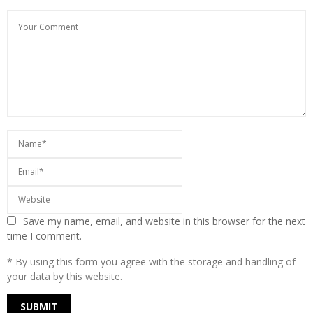
Save my name, email, and website in this browser for the next
time I comment.
* By using this form you agree with the storage and handling of
your data by this website.