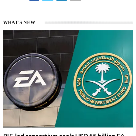
WHAT'S NEW
PIF-led consortium seals USD 55 billion EA