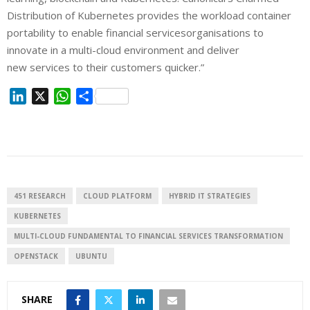
Distribution of Kubernetes provides the workload container
portability to enable financial servicesorganisations to
innovate in a multi-cloud environment and deliver
new services to their customers quicker.”
L
X
W
S
i
h
h
n
a
a
k
t
r
e
s
e
d
A
I
p
451 RESEARCH
CLOUD PLATFORM
HYBRID IT STRATEGIES
n
p
KUBERNETES
MULTI-CLOUD FUNDAMENTAL TO FINANCIAL SERVICES TRANSFORMATION
OPENSTACK
UBUNTU
SHARE