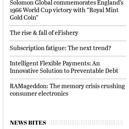
Solomon Global commemorates England’s
1966 World Cup victory with “Royal Mint
Gold Coin”
The rise & fall of eFishery
Subscription fatigue: The next trend?
Intelligent Flexible Payments: An
Innovative Solution to Preventable Debt
RAMageddon: The memory crisis crushing
consumer electronics
NEWS BITES