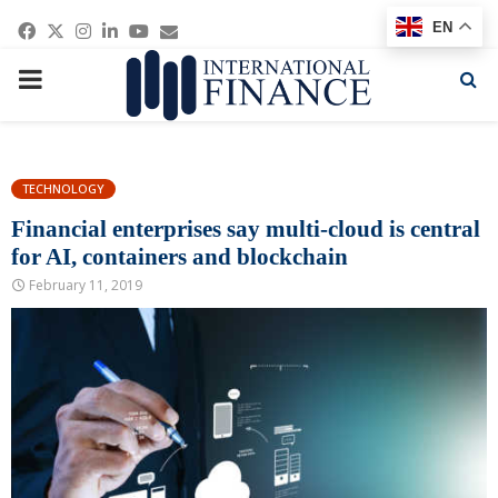
Facebook
Twitter
Instagram
Linkedin
Youtube
Email
EN
PRIMARY
MENU
TECHNOLOGY
Financial enterprises say multi-cloud is central
for AI, containers and blockchain
February 11, 2019