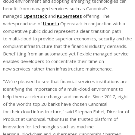
cloud environment and adopting emerging technologies can
benefit from managed services such as Canonical’s
managed
Openstack
and
Kubernetes
offering. The
widespread use of
Ubuntu
Openstack in conjunction with a
competitive public cloud represent a clear transition path
to multi-cloud to provide superior economics, security and the
compliant infrastructure that the financial industry demands.
Benefitting from an automated yet flexible managed service
enables developers to concentrate their time on
new services rather than infrastructure maintenance.
“We’re pleased to see that financial services institutions are
identifying the importance of a multi-cloud environment to
help them accelerate change and innovate. Since 2017, eight
of the world’s top 20 banks have chosen Canonical
for their cloud infrastructure,” said Stephan Fabel, Director of
Product at Canonical. “Ubuntu is the trusted platform of
innovation for technologies such as machine
learning, blockchain and Kubernetes. Canonical’s Charmed