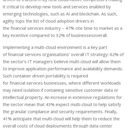
it critical to develop new tools and services enabled by
emerging technologies, such as AI and blockchain. As such,
agility tops the list of cloud adoption drivers in
the financial services industry – 47% cite time to market as a
key incentive compared to 32% of businessesoverall.
Implementing a multi-cloud environment is a key part
of financial services organisations’ overall IT strategy: 62% of
the sector’s IT managers believe multi-cloud will allow them
to improve application performance and availability demands.
Such container driven portability is required
for financial services businesses, where different workloads
may need isolation if containing sensitive customer data or
intellectual property. An increase in extensive regulations for
the sector mean that 43% expect multi-cloud to help satisfy
the granular compliance and security requirements. Finally,
41% anticipate that multi-cloud will help them to reduce the
overall costs of cloud deployments through data center