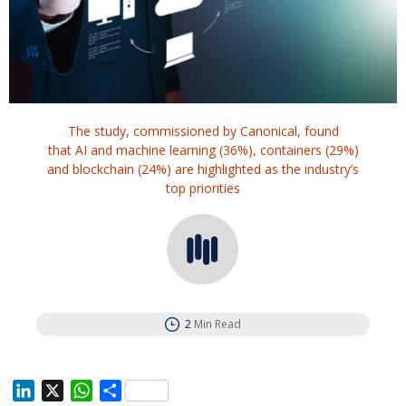
The study, commissioned by Canonical, found
that AI and machine learning (36%), containers (29%)
and blockchain (24%) are highlighted as the industry’s
top priorities
2
Min Read
L
X
W
S