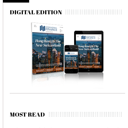
DIGITAL EDITION
MOST READ