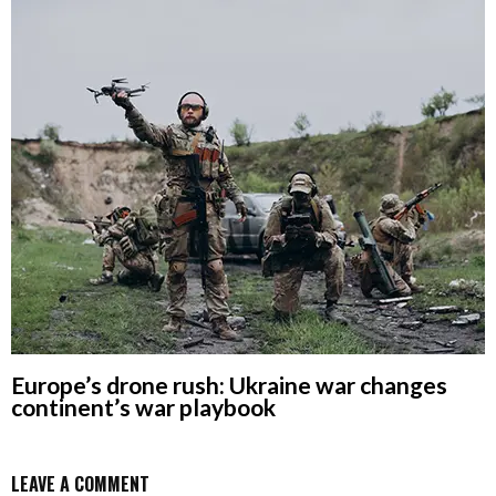
Europe’s drone rush: Ukraine war changes
continent’s war playbook
LEAVE A COMMENT