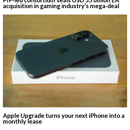
acquisition in gaming industry’s mega-deal
Apple Upgrade turns your next iPhone into a
monthly lease