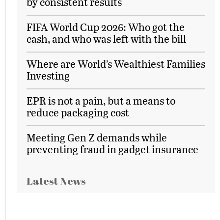
by consistent results
FIFA World Cup 2026: Who got the
cash, and who was left with the bill
Where are World’s Wealthiest Families
Investing
EPR is not a pain, but a means to
reduce packaging cost
Meeting Gen Z demands while
preventing fraud in gadget insurance
Latest News