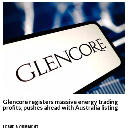
Glencore registers massive energy trading
profits, pushes ahead with Australia listing
LEAVE A COMMENT