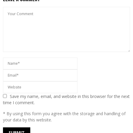
Save my name, email, and website in this browser for the next
time I comment.
* By using this form you agree with the storage and handling of
your data by this website.