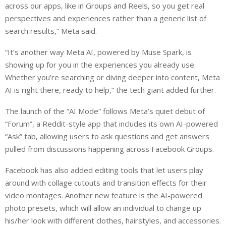
across our apps, like in Groups and Reels, so you get real
perspectives and experiences rather than a generic list of
search results,” Meta said.
“It’s another way Meta AI, powered by Muse Spark, is
showing up for you in the experiences you already use.
Whether you’re searching or diving deeper into content, Meta
AI is right there, ready to help,” the tech giant added further.
The launch of the “AI Mode” follows Meta’s quiet debut of
“Forum”, a Reddit-style app that includes its own AI-powered
“Ask” tab, allowing users to ask questions and get answers
pulled from discussions happening across Facebook Groups.
Facebook has also added editing tools that let users play
around with collage cutouts and transition effects for their
video montages. Another new feature is the AI-powered
photo presets, which will allow an individual to change up
his/her look with different clothes, hairstyles, and accessories.