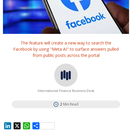
The feature will create a new way to search the
Facebook by using "Meta AI" to surface answers pulled
from public posts across the portal
International Finance Business Desk
2
Min Read
L
X
W
S