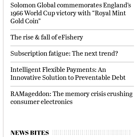
Solomon Global commemorates England’s
1966 World Cup victory with “Royal Mint
Gold Coin”
The rise & fall of eFishery
Subscription fatigue: The next trend?
Intelligent Flexible Payments: An
Innovative Solution to Preventable Debt
RAMageddon: The memory crisis crushing
consumer electronics
NEWS BITES