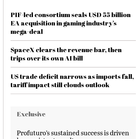
PIF-led consortium seals USD 55 billion
EA acquisition in gaming industry’s
mega-deal
SpaceX clears the revenue bar, then
trips over its own AI bill
US trade deficit narrows as imports fall,
tariff impact still clouds outlook
Exclusive
Profuturo’s sustained success is driven