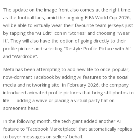
The update on the image front also comes at the right time,
as the football fans, amid the ongoing FIFA World Cup 2026,
will be able to virtually wear their favourite team jerseys just
by tapping the “AI Edit” icon in “Stories” and choosing “Wear
It”. They will also have the option of going directly to their
profile picture and selecting “Restyle Profile Picture with AI”
and “Wardrobe”.
Meta has been attempting to add new life to once-popular,
now-dormant Facebook by adding AI features to the social
media and networking site. In February 2026, the company
introduced animated profile pictures that bring still photos to
life — adding a wave or placing a virtual party hat on
someone’s head.
In the following month, the tech giant added another AI
feature to “Facebook Marketplace” that automatically replies
to buyer messages on sellers’ behalf.