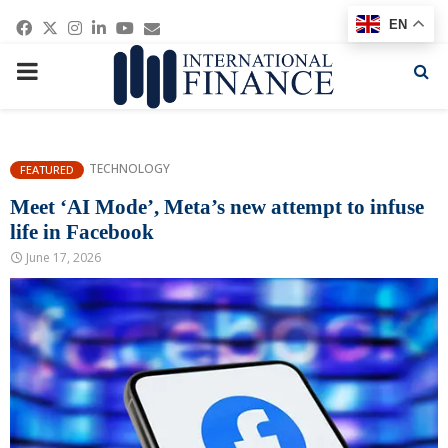
Facebook
Twitter
Instagram
Linkedin
Youtube
Email
EN
PRIMARY
MENU
TECHNOLOGY
FEATURED
Meet ‘AI Mode’, Meta’s new attempt to infuse
life in Facebook
June 17, 2026