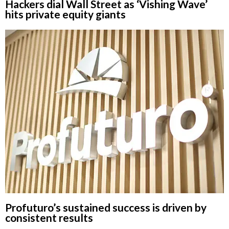
Hackers dial Wall Street as ‘Vishing Wave’
hits private equity giants
Profuturo’s sustained success is driven by
consistent results