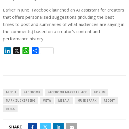
Earlier in June, Facebook launched an AI assistant for creators
that offers personalised suggestions (including the best
times to post and summaries of what audiences are saying in
the comments) based on a creator’s content and
performance history.
L
X
W
S
i
h
h
n
a
a
k
t
r
e
s
e
d
A
I
p
AI EDIT
FACEBOOK
FACEBOOK MARKETPLACE
FORUM
n
p
MARK ZUCKERBERG
META
META AI
MUSE SPARK
REDDIT
REELS
SHARE