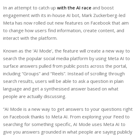
i
h
h
In an attempt to catch up
with the AI race
and boost
n
a
a
engagement with its in-house AI bot, Mark Zuckerberg-led
k
t
r
e
s
e
Meta has now rolled out new features on Facebook that aim
d
A
to change how users find information, create content, and
I
p
interact with the platform.
n
p
Known as the ‘AI Mode’, the feature will create a new way to
search the popular social media platform by using Meta AI to
surface answers pulled from public posts across the portal,
including “Groups” and “Reels”. Instead of scrolling through
search results, users will be able to ask a question in plain
language and get a synthesised answer based on what
people are actually discussing.
“AI Mode is a new way to get answers to your questions right
on Facebook thanks to Meta AI. From exploring your Feed to
searching for something specific, AI Mode uses Meta AI to
give you answers grounded in what people are saying publicly