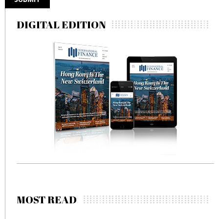
DIGITAL EDITION
MOST READ