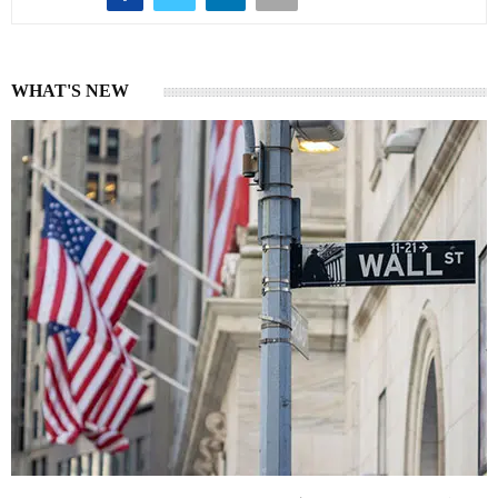
WHAT'S NEW