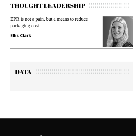
THOUGHT LEADERSHIP
 but a means to reduce
Meeting Gen Z demands 
fraud in gadget insurance
Manjit Rana
DATA