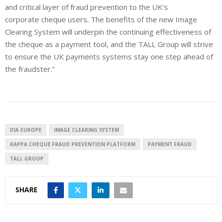
and critical layer of fraud prevention to the UK’s
corporate cheque users. The benefits of the new Image
Clearing System will underpin the continuing effectiveness of
the cheque as a payment tool, and the TALL Group will strive
to ensure the UK payments systems stay one step ahead of
the fraudster.”
DIA EUROPE
IMAGE CLEARING SYSTEM
KAPPA CHEQUE FRAUD PREVENTION PLATFORM
PAYMENT FRAUD
TALL GROUP
SHARE