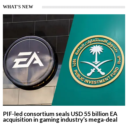
WHAT'S NEW
PIF-led consortium seals USD 55 billion EA
acquisition in gaming industry’s mega-deal