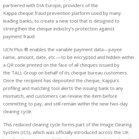
partnered with DIA Europe, providers of the
Kappa cheque fraud prevention platform used by many
leading banks, to create a new tool that is designed to
strengthen the cheque industry’s protection against
payment fraud.
UCN Plus ® enables the variable payment data—payee
name, amount, date, etc.—to be encrypted and hidden within
a QR code printed on the face of all cheques issued by
the TALL Group on behalf of its cheque bureau customers.
Once the recipient has deposited the cheque, Kappa’s
profiling and matching tool alerts the issuing bank to any
mismatch, and customers can review the item before
committing to pay, and still remain within the new two-day
clearing cycle.
This reduced clearing cycle forms part of the Image Clearing
System (ICS), which was officially introduced across the UK