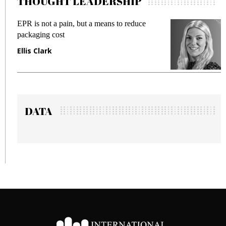
THOUGHT LEADERSHIP
 a means to reduce
Meeting Gen Z demands whil
fraud in gadget insurance
Manjit Rana
DATA