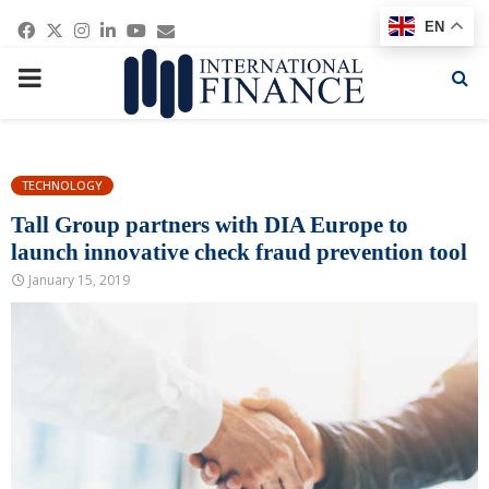
Facebook
Twitter
Instagram
Linkedin
Youtube
Email
EN
PRIMARY
MENU
TECHNOLOGY
Tall Group partners with DIA Europe to
launch innovative check fraud prevention tool
January 15, 2019