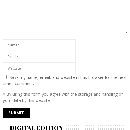
Save my name, email, and website in this browser for the next
time I comment.
* By using this form you agree with the storage and handling of
your data by this website.
DIGITAL EDITION