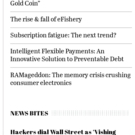
Gold Coin”
The rise & fall of eFishery
Subscription fatigue: The next trend?
Intelligent Flexible Payments: An
Innovative Solution to Preventable Debt
RAMageddon: The memory crisis crushing
consumer electronics
NEWS BITES
Hackers dial Wall Street as ‘Vishing