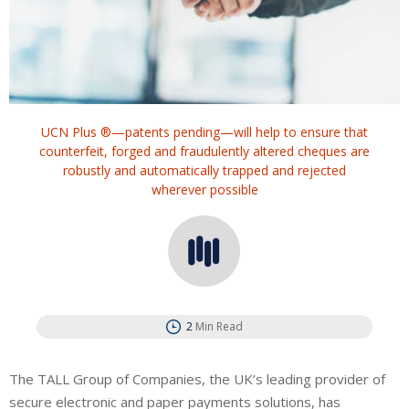
UCN Plus ®—patents pending—will help to ensure that
counterfeit, forged and fraudulently altered cheques are
robustly and automatically trapped and rejected
wherever possible
2
Min Read
The TALL Group of Companies, the UK’s leading provider of
secure electronic and paper payments solutions, has