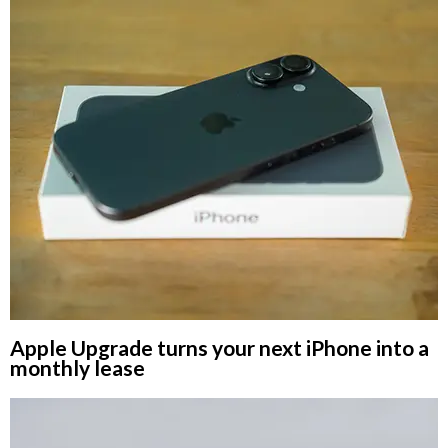
Apple Upgrade turns your next iPhone into a
monthly lease