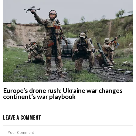
Europe’s drone rush: Ukraine war changes
continent’s war playbook
LEAVE A COMMENT