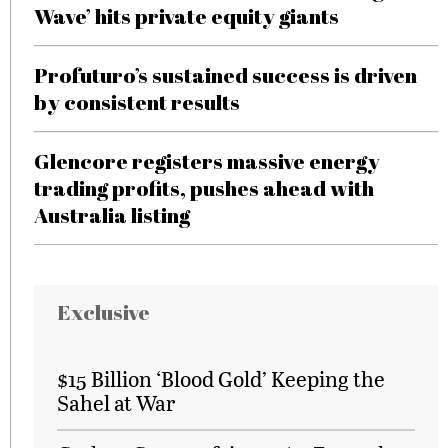
Wave’ hits private equity giants
Profuturo’s sustained success is driven
by consistent results
Glencore registers massive energy
trading profits, pushes ahead with
Australia listing
Exclusive
$15 Billion ‘Blood Gold’ Keeping the
Sahel at War