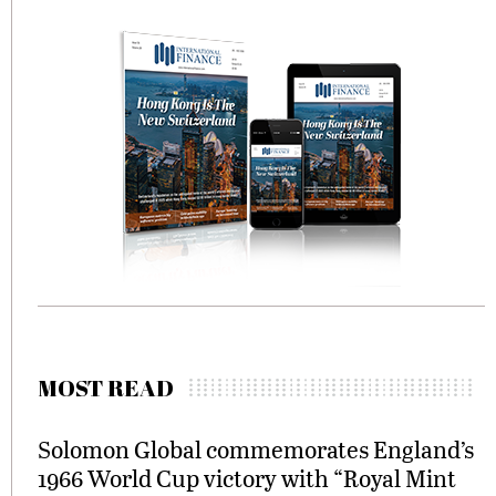
MOST READ
Solomon Global commemorates England’s
1966 World Cup victory with “Royal Mint