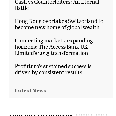
Cash vs Counterfeiters: An Eternal
Battle
Hong Kong overtakes Switzerland to
become new home of global wealth
Connecting markets, expanding
horizons: The Access Bank UK
Limited’s 2025 transformation
Profuturo’s sustained success is
driven by consistent results
Latest News