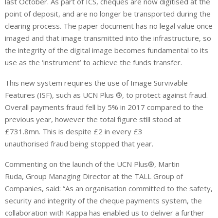
last October. As part of ICS, cheques are now digitised at the
point of deposit, and are no longer be transported during the
clearing process. The paper document has no legal value once
imaged and that image transmitted into the infrastructure, so
the integrity of the digital image becomes fundamental to its
use as the ‘instrument’ to achieve the funds transfer.
This new system requires the use of Image Survivable
Features (ISF), such as UCN Plus ®, to protect against fraud.
Overall payments fraud fell by 5% in 2017 compared to the
previous year, however the total figure still stood at
£731.8mn. This is despite £2 in every £3
unauthorised fraud being stopped that year.
Commenting on the launch of the UCN Plus®, Martin
Ruda, Group Managing Director at the TALL Group of
Companies, said: “As an organisation committed to the safety,
security and integrity of the cheque payments system, the
collaboration with Kappa has enabled us to deliver a further