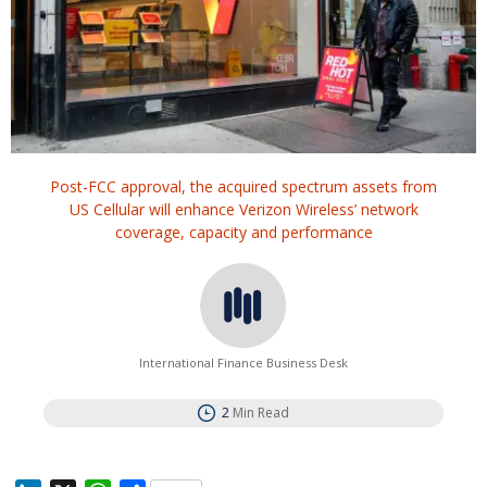
Post-FCC approval, the acquired spectrum assets from
US Cellular will enhance Verizon Wireless’ network
coverage, capacity and performance
International Finance Business Desk
2
Min Read