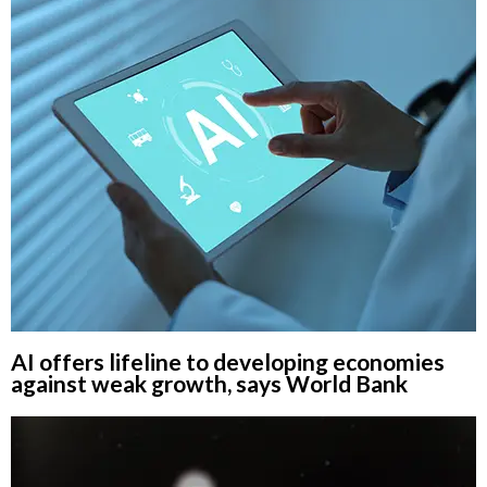
AI offers lifeline to developing economies
against weak growth, says World Bank