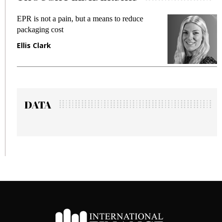
ot a pain, but a means to reduce
Meeting Gen Z
g cost
fraud in gadget
ark
Manjit Rana
DATA