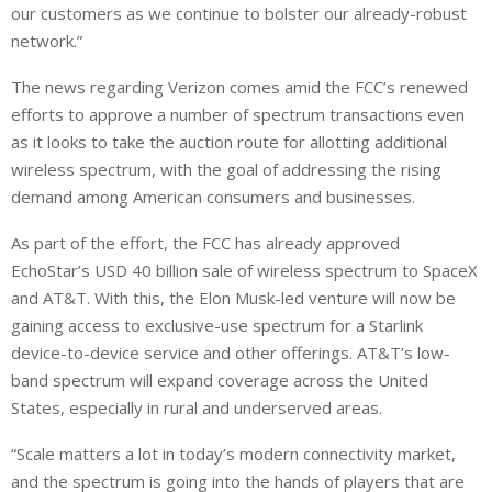
our customers as we continue to bolster our already-robust
network.”
The news regarding Verizon comes amid the FCC’s renewed
efforts to approve a number of spectrum transactions even
as ‌it looks ⁠to take the auction route for allotting additional
wireless spectrum, with the goal of addressing the rising
demand among American consumers and businesses.
As part of the effort, the FCC has already approved
EchoStar’s USD 40 billion sale of wireless spectrum to SpaceX
and AT&T. With this, the Elon Musk-led venture will now be
gaining access to exclusive-use spectrum for a Starlink
device-to-device service ⁠and other offerings. AT&T’s low-
band spectrum will expand coverage across the United
States, especially in rural and underserved areas.
“Scale matters a lot in today’s modern connectivity market,
and the spectrum is going into the hands of players that are