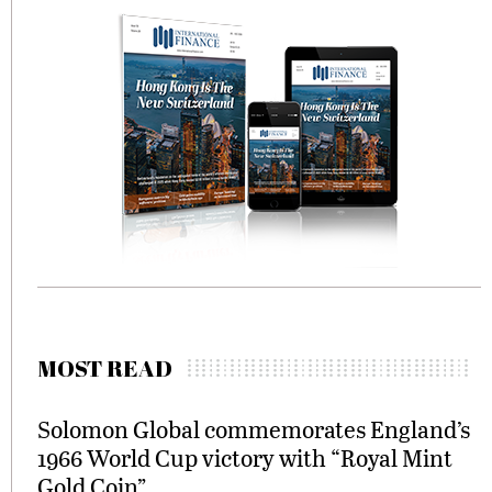
MOST READ
Solomon Global commemorates England’s
1966 World Cup victory with “Royal Mint
Gold Coin”