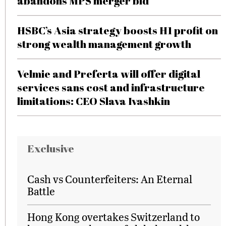
abandons MPS merger bid
HSBC’s Asia strategy boosts H1 profit on
strong wealth management growth
Velmie and Preferta will offer digital
services sans cost and infrastructure
limitations: CEO Slava Ivashkin
Exclusive
Cash vs Counterfeiters: An Eternal
Battle
Hong Kong overtakes Switzerland to