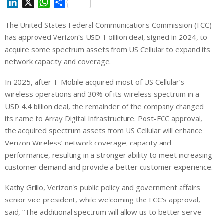
L
X
W
S
i
h
h
The United States Federal Communications Commission (FCC)
n
a
a
has approved ‌Verizon’s USD 1 billion deal, signed in 2024, to
k
t
r
e
s
e
acquire some spectrum assets from US Cellular to expand its
d
A
network capacity and coverage.
I
p
In 2025, after T-Mobile acquired most of US Cellular’s
n
p
wireless operations and 30% of its wireless spectrum in a
USD 4.4 billion deal, the remainder of the company changed
its name to Array ⁠Digital Infrastructure. Post-FCC approval,
the acquired spectrum assets from US Cellular will enhance
Verizon Wireless’ network coverage, capacity and
performance, resulting in a stronger ability to meet increasing
customer demand and provide a better customer experience.
Kathy Grillo, Verizon’s public policy and government affairs
senior vice president, while welcoming the FCC’s approval,
said, “The additional spectrum will allow us to better serve