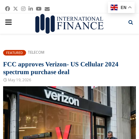
Facebook
Twitter
Instagram
Linkedin
Youtube
Email
EN
PRIMARY
MENU
TELECOM
FEATURED
FCC approves ‌Verizon- US Cellular 2024
spectrum purchase deal
May 19, 2026