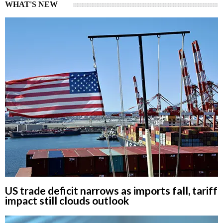
WHAT'S NEW
US trade deficit narrows as imports fall, tariff
impact still clouds outlook