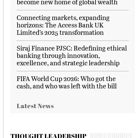
become new home of global wealth
Connecting markets, expanding
horizons: The Access Bank UK
Limited’s 2025 transformation
Siraj Finance PJSC: Redefining ethical
banking through innovation,
excellence, and strategic leadership
FIFA World Cup 2026: Who got the
cash, and who was left with the bill
Latest News
THOUGHT LEADERSHIP