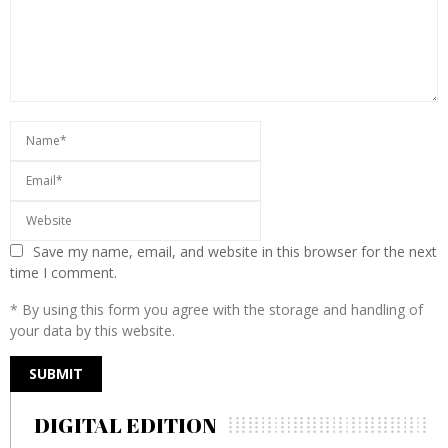
Save my name, email, and website in this browser for the next
time I comment.
* By using this form you agree with the storage and handling of
your data by this website.
DIGITAL EDITION