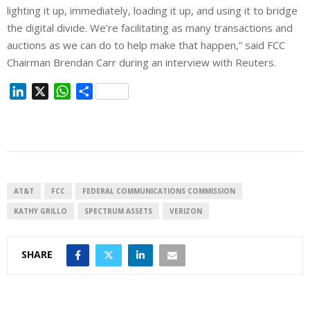
lighting it up, immediately, loading it up, and using ⁠it to bridge
the digital divide. We’re facilitating as many transactions and
auctions as we can do to help make ⁠that happen,” said FCC
Chairman Brendan Carr during an interview with Reuters.
L
X
W
S
i
h
h
n
a
a
k
t
r
e
s
e
d
A
I
p
AT&T
FCC
FEDERAL COMMUNICATIONS COMMISSION
n
p
KATHY GRILLO
SPECTRUM ASSETS
VERIZON
SHARE