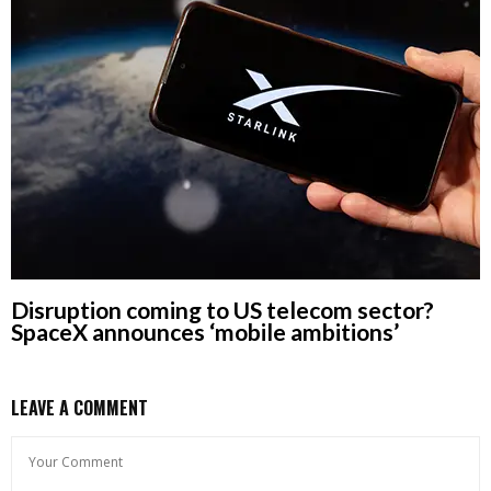
Disruption coming to US telecom sector?
SpaceX announces ‘mobile ambitions’
LEAVE A COMMENT