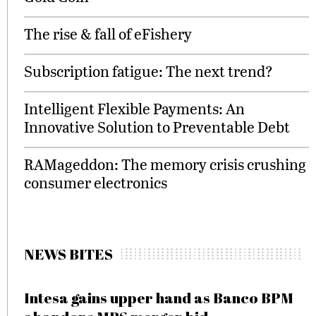
The rise & fall of eFishery
Subscription fatigue: The next trend?
Intelligent Flexible Payments: An
Innovative Solution to Preventable Debt
RAMageddon: The memory crisis crushing
consumer electronics
NEWS BITES
Intesa gains upper hand as Banco BPM