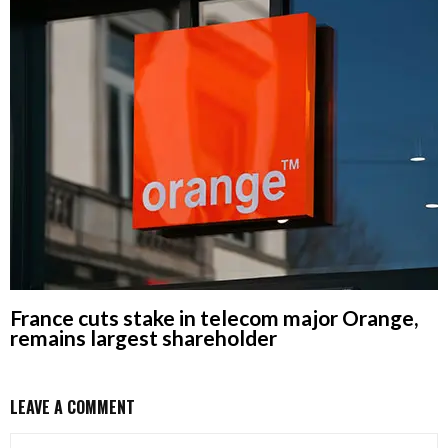
France cuts stake in telecom major Orange,
remains largest shareholder
LEAVE A COMMENT