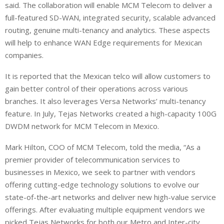
said. The collaboration will enable MCM Telecom to deliver a
full-featured SD-WAN, integrated security, scalable advanced
routing, genuine multi-tenancy and analytics. These aspects
will help to enhance WAN Edge requirements for Mexican
companies.
It is reported that the Mexican telco will allow customers to
gain better control of their operations across various
branches. It also leverages Versa Networks’ multi-tenancy
feature. In July, Tejas Networks created a high-capacity 100G
DWDM network for MCM Telecom in Mexico.
Mark Hilton, COO of MCM Telecom, told the media, “As a
premier provider of telecommunication services to
businesses in Mexico, we seek to partner with vendors
offering cutting-edge technology solutions to evolve our
state-of-the-art networks and deliver new high-value service
offerings. After evaluating multiple equipment vendors we
picked Tejas Networks for both our Metro and Inter-city