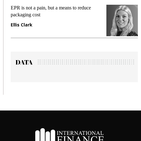
EPR is not a pain, but a means to reduce
M
packaging cost
f
Ellis Clark
M
DATA