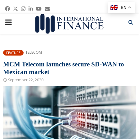
Facebook
Twitter
Instagram
Linkedin
Youtube
Email
EN
PRIMARY
MENU
TELECOM
FEATURE
MCM Telecom launches secure SD-WAN to
Mexican market
September 22, 2020