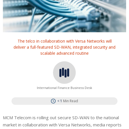
The telco in collaboration with Versa Networks will
deliver a full-featured SD-WAN, integrated security and
scalable advanced routine
International Finance Business Desk
< 1
Min Read
MCM Telecom is rolling out secure SD-WAN to the national
market in collaboration with Versa Networks, media reports