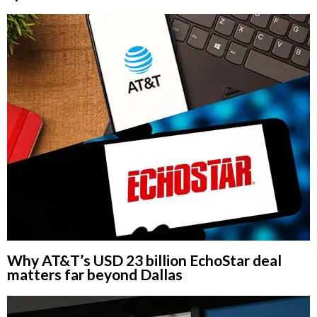
Why AT&T’s USD 23 billion EchoStar deal
matters far beyond Dallas