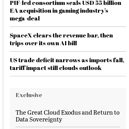
PIF-led consortium seals USD 55 billion
EA acquisition in gaming industry’s
mega-deal
SpaceX clears the revenue bar, then
trips over its own AI bill
US trade deficit narrows as imports fall,
tariff impact still clouds outlook
Exclusive
The Great Cloud Exodus and Return to
Data Sovereignty