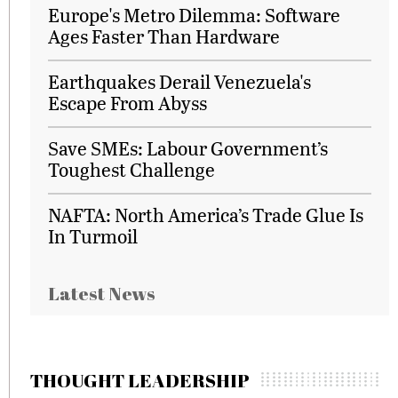
Europe's Metro Dilemma: Software
Ages Faster Than Hardware
Earthquakes Derail Venezuela's
Escape From Abyss
Save SMEs: Labour Government’s
Toughest Challenge
NAFTA: North America’s Trade Glue Is
In Turmoil
Latest News
THOUGHT LEADERSHIP