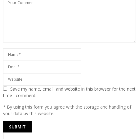
Save my name, email, and website in this browser for the next
time I comment.
* By using this form you agree with the storage and handling of
your data by this website.