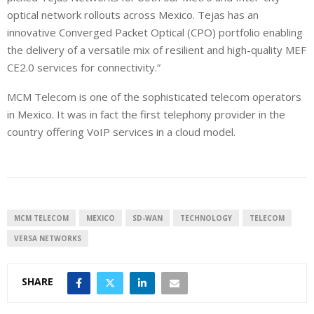
optical network rollouts across Mexico. Tejas has an
innovative Converged Packet Optical (CPO) portfolio enabling
the delivery of a versatile mix of resilient and high-quality MEF
CE2.0 services for connectivity.”
MCM Telecom is one of the sophisticated telecom operators
in Mexico. It was in fact the first telephony provider in the
country offering VoIP services in a cloud model.
MCM TELECOM
MEXICO
SD-WAN
TECHNOLOGY
TELECOM
VERSA NETWORKS
SHARE