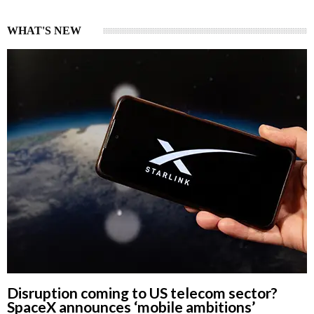
WHAT'S NEW
Disruption coming to US telecom sector?
SpaceX announces ‘mobile ambitions’