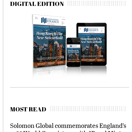
DIGITAL EDITION
MOST READ
Solomon Global commemorates England’s