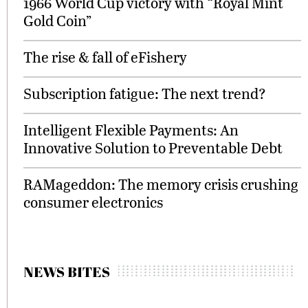
1966 World Cup victory with “Royal Mint
Gold Coin”
The rise & fall of eFishery
Subscription fatigue: The next trend?
Intelligent Flexible Payments: An
Innovative Solution to Preventable Debt
RAMageddon: The memory crisis crushing
consumer electronics
NEWS BITES