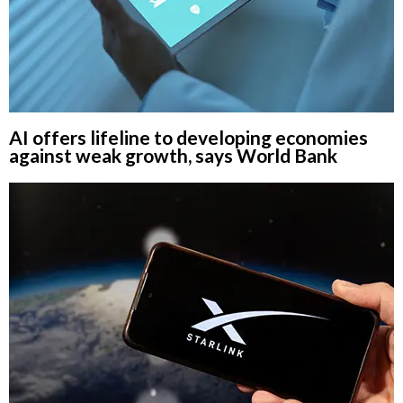
AI offers lifeline to developing economies
against weak growth, says World Bank