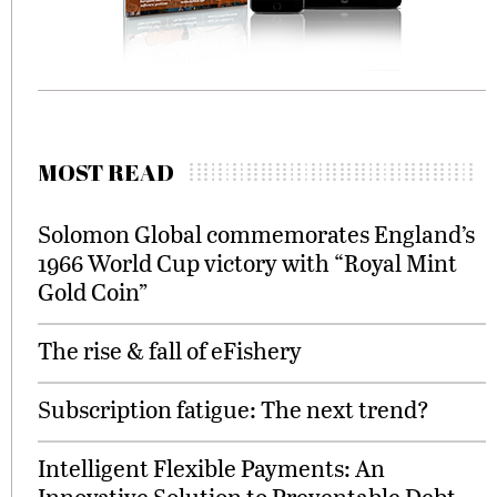
MOST READ
Solomon Global commemorates England’s
1966 World Cup victory with “Royal Mint
Gold Coin”
The rise & fall of eFishery
Subscription fatigue: The next trend?
Intelligent Flexible Payments: An
Innovative Solution to Preventable Debt