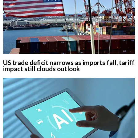
US trade deficit narrows as imports fall, tariff
impact still clouds outlook