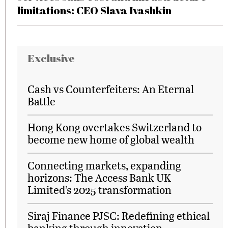
limitations: CEO Slava Ivashkin
Exclusive
Cash vs Counterfeiters: An Eternal
Battle
Hong Kong overtakes Switzerland to
become new home of global wealth
Connecting markets, expanding
horizons: The Access Bank UK
Limited’s 2025 transformation
Siraj Finance PJSC: Redefining ethical
banking through innovation,