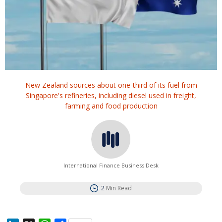
New Zealand sources about one-third of its fuel from
Singapore's refineries, including diesel used in freight,
farming and food production
International Finance Business Desk
2
Min Read