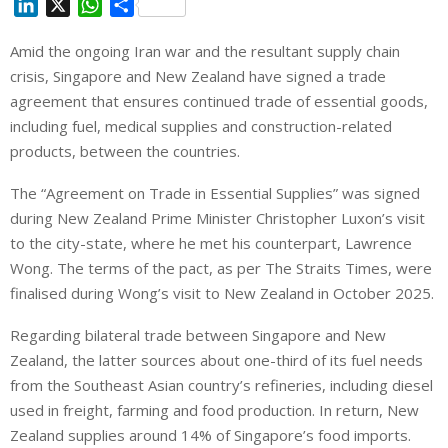
L
X
W
S
i
h
h
Amid the ongoing Iran war and the resultant supply chain
n
a
a
crisis, Singapore and New Zealand have signed a trade
k
t
r
e
s
e
agreement that ensures continued trade of essential goods,
d
A
including fuel, medical supplies and construction-related
I
p
products, between the countries.
n
p
The “Agreement on Trade in Essential Supplies” was signed
during New Zealand Prime Minister Christopher Luxon’s visit
to the city-state, where he met his counterpart, Lawrence
Wong. The terms of the pact, as per The Straits Times, were
finalised during Wong’s visit to New Zealand in October 2025.
Regarding bilateral trade between Singapore and New
Zealand, the latter sources about one-third of its fuel needs
from the Southeast Asian country’s refineries, including diesel
used in freight, farming and food production. In return, New
Zealand supplies around 14% of Singapore’s food imports.