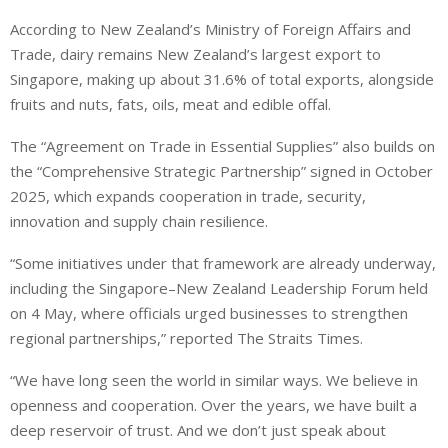
According to New Zealand’s Ministry of Foreign Affairs and
Trade, dairy remains New Zealand’s largest export to
Singapore, making up about 31.6% of total exports, alongside
fruits and nuts, fats, oils, meat and edible offal.
The “Agreement on Trade in Essential Supplies” also builds on
the “Comprehensive Strategic Partnership” signed in October
2025, which expands cooperation in trade, security,
innovation and supply chain resilience.
“Some initiatives under that framework are already underway,
including the Singapore–New Zealand Leadership Forum held
on 4 May, where officials urged businesses to strengthen
regional partnerships,” reported The Straits Times.
“We have long seen the world in similar ways. We believe in
openness and cooperation. Over the years, we have built a
deep reservoir of trust. And we don’t just speak about