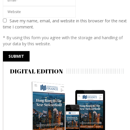
Save my name, email, and website in this browser for the next
time I comment.
* By using this form you agree with the storage and handling of
your data by this website.
DIGITAL EDITION