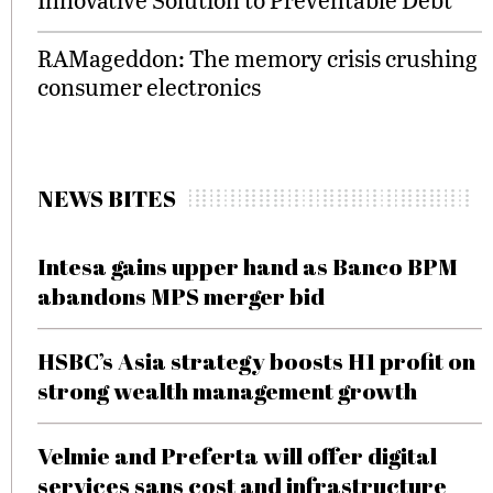
RAMageddon: The memory crisis crushing
consumer electronics
NEWS BITES
Intesa gains upper hand as Banco BPM
abandons MPS merger bid
HSBC’s Asia strategy boosts H1 profit on
strong wealth management growth
Velmie and Preferta will offer digital
services sans cost and infrastructure