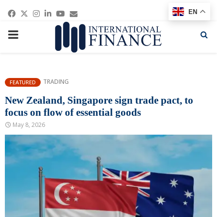
Facebook
Twitter
Instagram
Linkedin
Youtube
Email
EN
PRIMARY
MENU
TRADING
FEATURED
New Zealand, Singapore sign trade pact, to
focus on flow of essential goods
May 8, 2026