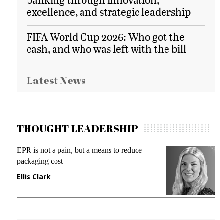
excellence, and strategic leadership
FIFA World Cup 2026: Who got the
cash, and who was left with the bill
Latest News
THOUGHT LEADERSHIP
ut a means to reduce
Meeting Gen Z demands wh
fraud in gadget insurance
Manjit Rana