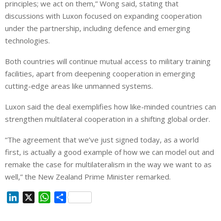
principles; we act on them,” Wong said, stating that
discussions with Luxon focused on expanding cooperation
under the partnership, including defence and emerging
technologies.
Both countries will continue mutual access to military training
facilities, apart from deepening cooperation in emerging
cutting-edge areas like unmanned systems.
Luxon said the deal exemplifies how like-minded countries can
strengthen multilateral cooperation in a shifting global order.
“The agreement that we’ve just signed today, as a world
first, is actually a good example of how we can model out and
remake the case for multilateralism in the way we want to as
well,” the New Zealand Prime Minister remarked.
L
X
W
S
i
h
h