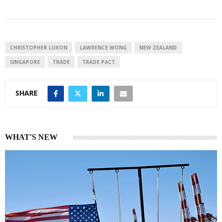
n
a
a
k
t
r
e
s
e
d
A
I
p
CHRISTOPHER LUXON
LAWRENCE WONG
NEW ZEALAND
n
p
SINGAPORE
TRADE
TRADE PACT
SHARE
WHAT'S NEW