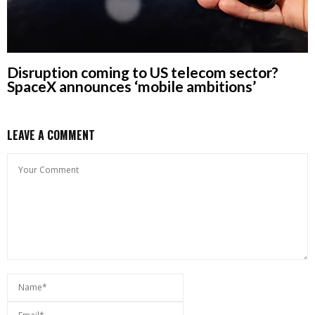
Disruption coming to US telecom sector?
SpaceX announces ‘mobile ambitions’
LEAVE A COMMENT