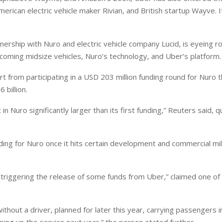
erican electric vehicle maker Rivian, and British startup Wayve. It
rship with Nuro ⁠and electric vehicle company Lucid, is eyeing rol
coming midsize vehicles, Nuro’s technology, and Uber’s platform.
t from participating in a USD 203 million funding round for Nuro t
 billion.
Nuro significantly larger than its first funding,” Reuters said, q
ing for Nuro once ‌it hits ⁠certain development and commercial mi
triggering the release of some funds from Uber,” claimed one of
ithout a driver, planned for later this year, carrying passengers 