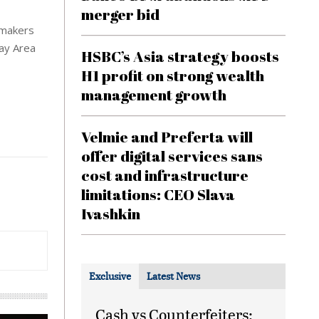
merger bid
armakers
Bay Area
HSBC’s Asia strategy boosts
H1 profit on strong wealth
management growth
Velmie and Preferta will
offer digital services sans
cost and infrastructure
limitations: CEO Slava
Ivashkin
Exclusive
Latest News
Cash vs Counterfeiters: