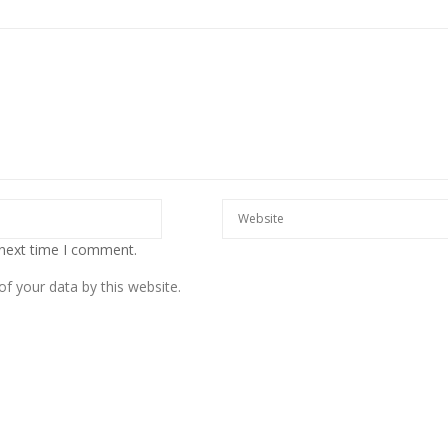
European banks have been
banking on borrowed time
 next time I comment.
Darren Guccione
f your data by this website.