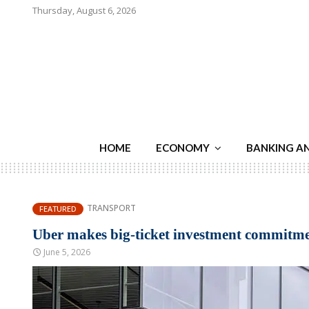
Thursday, August 6, 2026
HOME
ECONOMY
BANKING A
TRANSPORT
FEATURED
Uber makes big-ticket investment commitmen
June 5, 2026