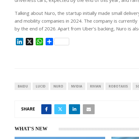
driverless cars, expected by the ⁠end of this year, and ram
Talking about Nuro, the startup initially made small ⁠delive
and mobility companies in 2024. The company is currently t
by the end of 2026. Apart from Uber’s backing, Nuro is als
L
X
W
S
i
h
h
n
a
a
k
t
r
e
s
e
d
A
I
p
BAIDU
LUCID
NURO
NVIDIA
RIVIAN
ROBOTAXIS
S
n
p
SHARE
WHAT'S NEW