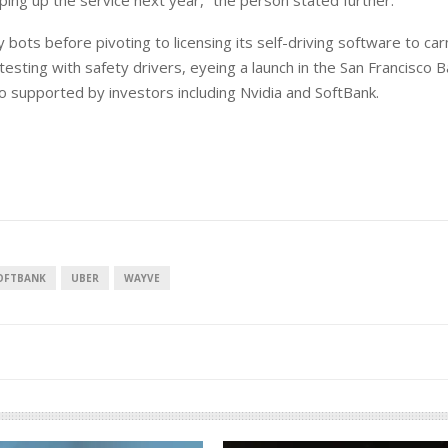
ping up the service next year,” the person stated further.
ry bots before pivoting to licensing its self-driving software to c
esting with safety drivers, eyeing a launch in the San Francisco 
o supported by investors including Nvidia and SoftBank.
OFTBANK
UBER
WAYVE