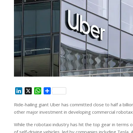
L
X
W
S
i
h
h
Ride-hailing giant Uber has committed close to half a billi
n
a
a
other major investment in developing commercial robotaxi
k
t
r
e
s
e
While the robotaxi industry has hit the top gear in terms
d
A
of self-driving vehicles, led by companies including Tesl