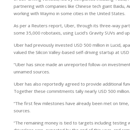
I
p
partnering with companies like Chinese tech giant Baidu, Am
n
p
working with Waymo in some cities in the United States.
As per a Reuters report, Uber, through its three-way partne
some 35,000 robotaxis, using Lucid’s Gravity SUVs and up
Uber had previously invested USD 500 million in Lucid, apar
valued the Silicon Valley-based self-driving startup at USD 6
“Uber has since made an unreported follow-on investment in 
unnamed sources.
Uber has also reportedly agreed to provide additional fund
Together these commitments tally nearly USD 500 million.
“The first few milestones have already been met on time, 
sources.
“The remaining money is tied to targets including testing w