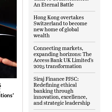
An Eternal Battle
Hong Kong overtakes
Switzerland to become
new home of global
wealth
Connecting markets,
expanding horizons: The
Access Bank UK Limited’s
2025 transformation
Siraj Finance PJSC:
Redefining ethical
S
X
banking through
tions’
innovation, excellence,
and strategic leadership