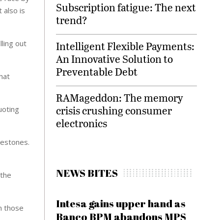
Subscription fatigue: The next
 also is
trend?
ling out
Intelligent Flexible Payments:
An Innovative Solution to
Preventable Debt
hat
RAMageddon: The memory
crisis crushing consumer
uoting
electronics
lestones.
NEWS BITES
 the
Intesa gains upper hand as
in those
Banco BPM abandons MPS