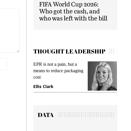
FIFA World Cup 2026:
Who got the cash, and
who was left with the bill
THOUGHT LEADERSHIP
EPR is not a pain, but a
Meetin
means to reduce packaging
while p
cost
gadget 
Ellis Clark
Manji
DATA