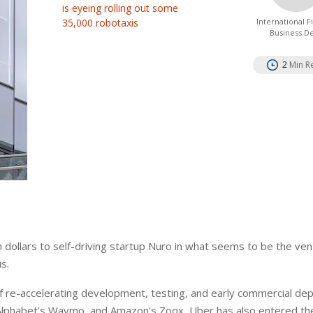
is eyeing rolling out some
35,000 robotaxis
International 
Business D
2
Min R
on dollars to self-driving startup Nuro in what seems to be the ven
s.
 of re-accelerating development, testing, and early commercial d
a, Alphabet’s Waymo, and Amazon’s Zoox, Uber has also entered th