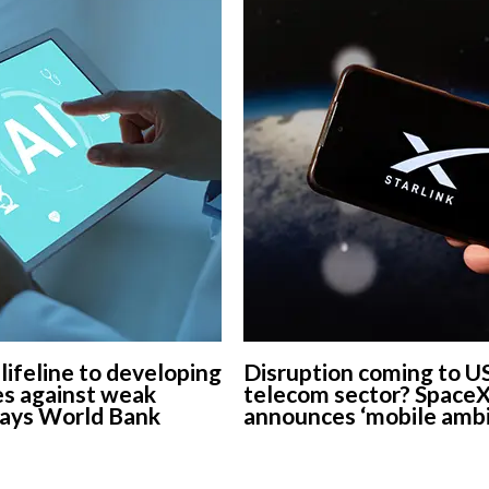
 lifeline to developing
Disruption coming to U
s against weak
telecom sector? Space
says World Bank
announces ‘mobile ambi