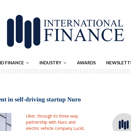
ND FINANCE
INDUSTRY
AWARDS
NEWSLETT
t in self-driving startup Nuro
Uber, through its three-way
partnership with Nuro ⁠and
electric vehicle company Lucid,