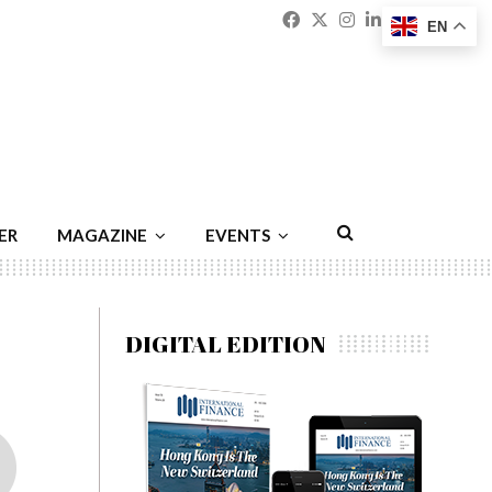
Facebook
Twitter
Instagram
Linkedin
Youtu
Emai
EN
ER
MAGAZINE
EVENTS
DIGITAL EDITION