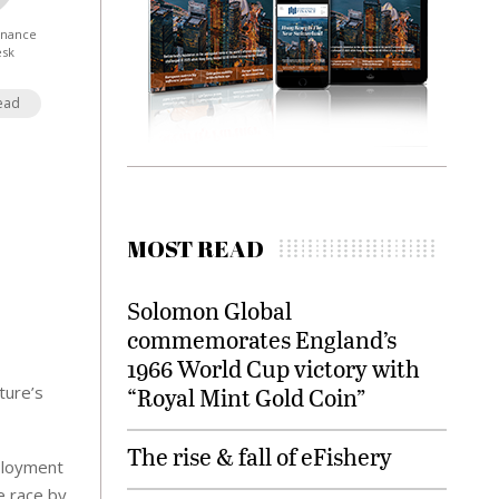
Finance
esk
ead
MOST READ
Solomon Global
commemorates England’s
1966 World Cup victory with
ture’s
“Royal Mint Gold Coin”
The rise & fall of eFishery
eployment
e race by