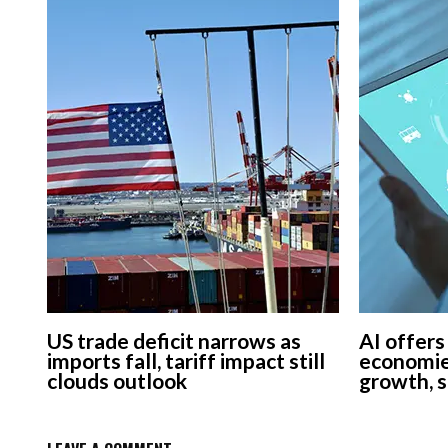
US trade deficit narrows as
AI offers
imports fall, tariff impact still
economie
clouds outlook
growth, 