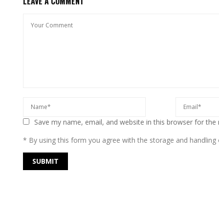
LEAVE A COMMENT
Save my name, email, and website in this browser for the
* By using this form you agree with the storage and handling o