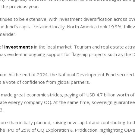
n the previous year.
nues to be extensive, with investment diversification across ov
the fund’s capital retained locally. North America took 19.9%, foll
emainder.
 of
investments
in the local market. Tourism and real estate attr
was evident in ongoing support for flagship projects such as the
um. At the end of 2024, the National Development Fund secured
 a vote of confidence from global partners.
ade great economic strides, paying off USD 4.7 billion worth of 
y state energy company OQ. At the same time, sovereign guarante
3.
re than initially planned, raising new capital and contributing to 
 the IPO of 25% of OQ Exploration & Production, highlighting OIA’