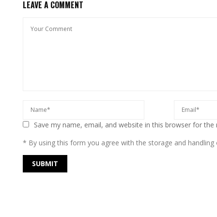
LEAVE A COMMENT
Save my name, email, and website in this browser for the
* By using this form you agree with the storage and handling o