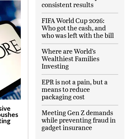
consistent results
FIFA World Cup 2026:
Who got the cash, and
who was left with the bill
Where are World’s
Wealthiest Families
Investing
EPR is not a pain, but a
means to reduce
packaging cost
sive
Meeting Gen Z demands
 pushes
while preventing fraud in
ting
gadget insurance