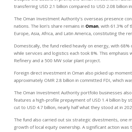
I
p
transferring USD 2.1 billion compared to USD 2.08 billion i
n
p
The Oman Investment Authority’s overseas presence conti
nations. The lion’s share remains in
Oman
, with 61.3% of 
Europe, Asia, Africa, and Latin America, constituting the r
Domestically, the fund relied heavily on energy, with 68%
while services and logistics each took 8%. This emphasis 
Refinery and a 500 MW solar plant project.
Foreign direct investment in Oman also picked up moment
approximately OMR 2.8 billion in committed FDI, which was
The Oman Investment Authority portfolio businesses also m
features a high-profile prepayment of USD 1.4 billion b
cut to USD 4.7 billion, nearly half what they stood at in 202
The fund also carried out six strategic divestments, one mo
growth of local equity ownership. A significant action was