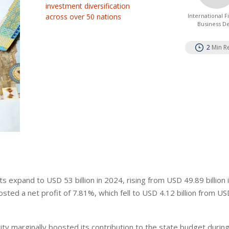
investment diversification
across over 50 nations
International 
Business D
2
Min R
 expand to USD 53 billion in 2024, rising from USD 49.89 billion 
osted a net profit of 7.81%, which fell to USD 4.12 billion from U
ity marginally boosted its contribution to the state budget durin