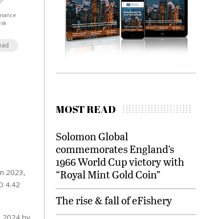
Finance
esk
ead
MOST READ
Solomon Global
commemorates England’s
1966 World Cup victory with
in 2023,
“Royal Mint Gold Coin”
SD 4.42
The rise & fall of eFishery
g 2024 by