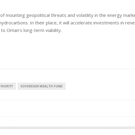
ht of mounting geopolitical threats and volatility in the energy mark
ydrocarbons. In their place, it will accelerate investments in ren
al to Oman’s long-term viability.
THORITY
SOVEREIGN WEALTH FUND