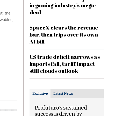
in gaming industry’s mega-
deal
et, the
ewables,
SpaceX clears the revenue
bar, then trips over its own
AI bill
US trade deficit narrows as
imports fall, tariff impact
still clouds outlook
Exclusive
Latest News
Profuturo’s sustained
success is driven by