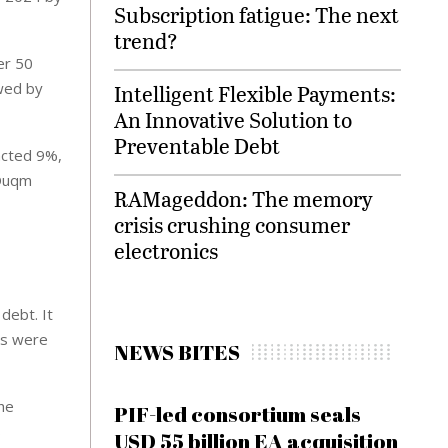
Subscription fatigue: The next
trend?
er 50
owed by
Intelligent Flexible Payments:
An Innovative Solution to
Preventable Debt
acted 9%,
 Duqm
RAMageddon: The memory
crisis crushing consumer
electronics
debt. It
es were
NEWS BITES
the
PIF-led consortium seals
s
USD 55 billion EA acquisition