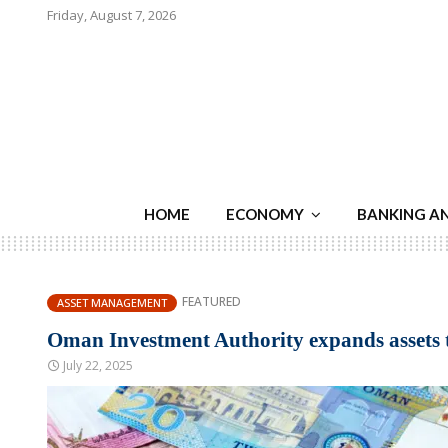
Friday, August 7, 2026
HOME
ECONOMY
BANKING A
FEATURED
ASSET MANAGEMENT
Oman Investment Authority expands assets to 
July 22, 2025