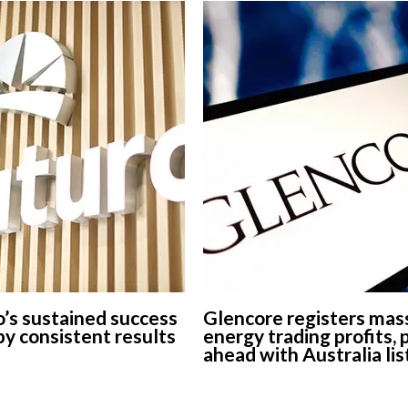
’s sustained success
Glencore registers mas
 by consistent results
energy trading profits,
ahead with Australia lis