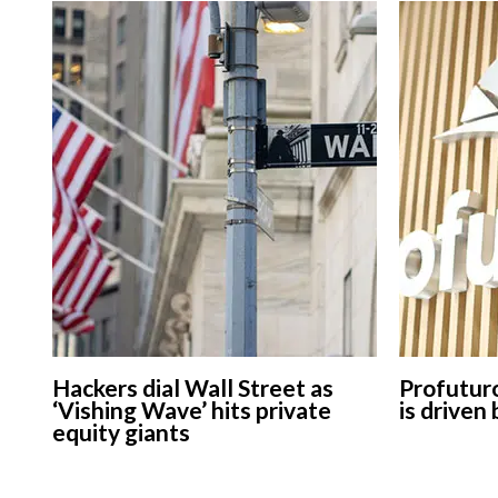
Hackers dial Wall Street as
Profuturo
‘Vishing Wave’ hits private
is driven
equity giants