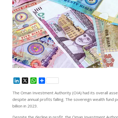
L
X
W
S
i
h
h
The Oman Investment Authority (OIA) had its overall assets
n
a
a
despite annual profits falling. The sovereign wealth fund p
k
t
r
e
s
e
billion in 2023.
d
A
Despite the decline in profit, the Oman Investment Author