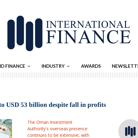
ND FINANCE
INDUSTRY
AWARDS
NEWSLETT
USD 53 billion despite fall in profits
The Oman Investment
Authority's overseas presence
continues to be extensive, with