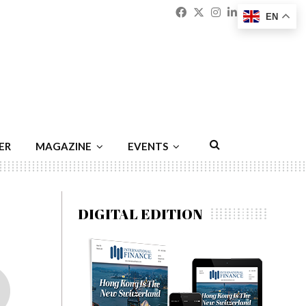
Facebook
Twitter
Instagram
Linkedin
Youtu
Emai
EN
ER
MAGAZINE
EVENTS
DIGITAL EDITION