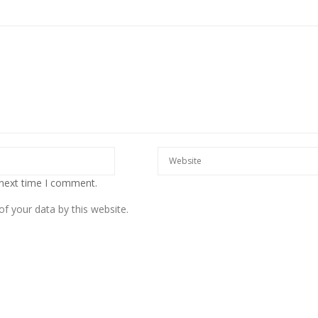
European banks have been
banking on borrowed time
Darren Guccione
 next time I comment.
f your data by this website.