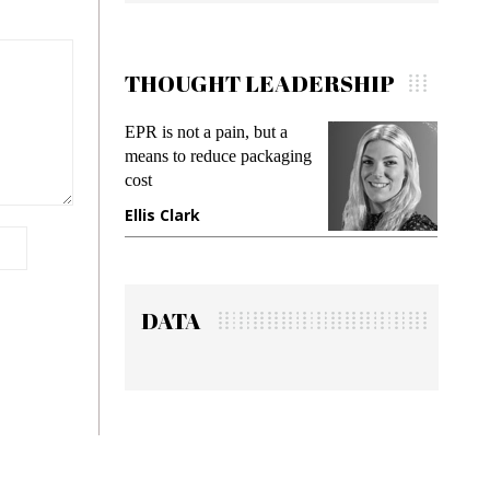
THOUGHT LEADERSHIP
EPR is not a pain, but a
Meetin
means to reduce packaging
while p
cost
gadget 
Ellis Clark
Manji
DATA