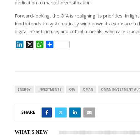
dedication to market diversification.
Forward-looking, the OIA is realigning its priorities. In lig
fund intends to systematically wind down its exposure to h
digital infrastructure, and critical minerals, which are cruci
L
X
W
S
i
h
h
n
a
a
k
t
r
e
s
e
d
A
I
p
ENERGY
INVESTMENTS
OIA
OMAN
OMAN INVESTMENT AU
n
p
SHARE
WHAT'S NEW