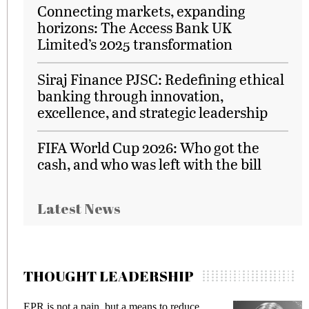
Connecting markets, expanding
horizons: The Access Bank UK
Limited’s 2025 transformation
Siraj Finance PJSC: Redefining ethical
banking through innovation,
excellence, and strategic leadership
FIFA World Cup 2026: Who got the
cash, and who was left with the bill
Latest News
THOUGHT LEADERSHIP
EPR is not a pain, but a means to reduce
M