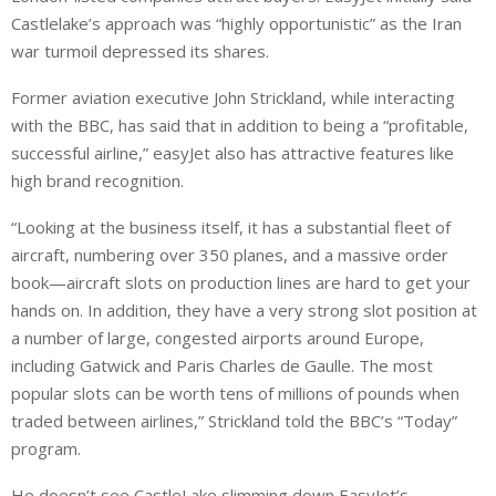
Castlelake’s approach was “highly opportunistic” as the Iran
war turmoil depressed its shares.
Former aviation executive John Strickland, while interacting
with the BBC, has said that in addition to being a “profitable,
successful airline,” easyJet also has attractive features like
high brand recognition.
“Looking at the business itself, it has a substantial fleet of
aircraft, numbering over 350 planes, and a massive order
book—aircraft slots on production lines are hard to get your
hands on. In addition, they have a very strong slot position at
a number of large, congested airports around Europe,
including Gatwick and Paris Charles de Gaulle. The most
popular slots can be worth tens of millions of pounds when
traded between airlines,” Strickland told the BBC’s “Today”
program.
He doesn’t see CastleLake slimming down EasyJet’s