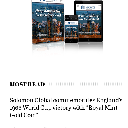
MOST READ
Solomon Global commemorates England’s
1966 World Cup victory with “Royal Mint
Gold Coin”