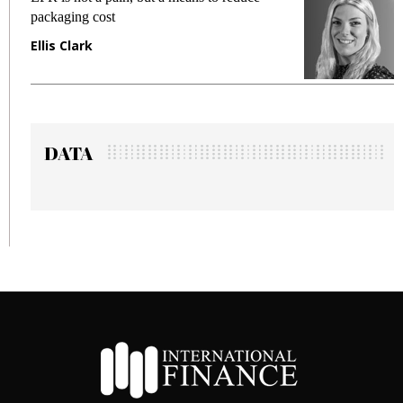
packaging cost
f
Ellis Clark
M
DATA