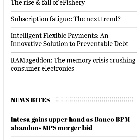
The rise & fall of eFishery
Subscription fatigue: The next trend?
Intelligent Flexible Payments: An
Innovative Solution to Preventable Debt
RAMageddon: The memory crisis crushing
consumer electronics
NEWS BITES
Intesa gains upper hand as Banco BPM
abandons MPS merger bid