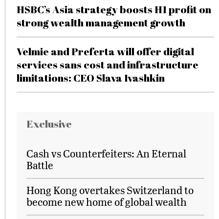
HSBC’s Asia strategy boosts H1 profit on
strong wealth management growth
Velmie and Preferta will offer digital
services sans cost and infrastructure
limitations: CEO Slava Ivashkin
Exclusive
Cash vs Counterfeiters: An Eternal
Battle
Hong Kong overtakes Switzerland to
become new home of global wealth