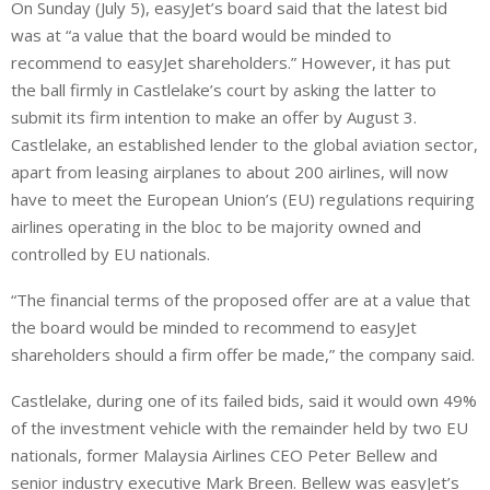
On Sunday (July 5), easyJet’s board said that the latest bid
was at “a value that the board would be minded to
recommend to easyJet shareholders.” However, it has put
the ball firmly in Castlelake’s court by asking the latter to
submit its firm intention to make an offer by August 3.
Castlelake, an established lender to the global aviation sector,
apart from leasing airplanes to about 200 airlines, will now
have to meet the European Union’s (EU) regulations requiring
airlines operating in the bloc to be majority owned and
controlled by EU nationals.
“The financial terms of the proposed offer are at a value that
the board would be minded to recommend to easyJet
shareholders should a firm offer be made,” the company said.
Castlelake, during one of its failed bids, said it would own 49%
of the investment vehicle with the remainder held by two EU
nationals, former Malaysia Airlines CEO Peter Bellew ⁠and
senior industry executive Mark Breen. Bellew was easyJet’s