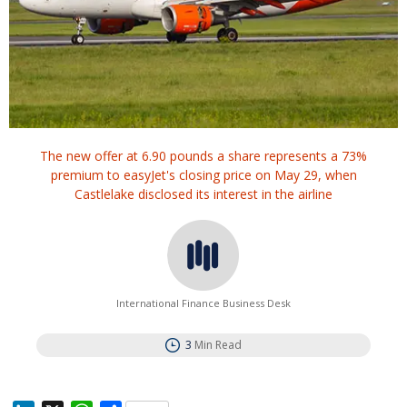
The new offer at 6.90 pounds a share represents a 73%
premium to easyJet's closing price on May 29, when
Castlelake disclosed its interest in the airline
International Finance Business Desk
3
Min Read