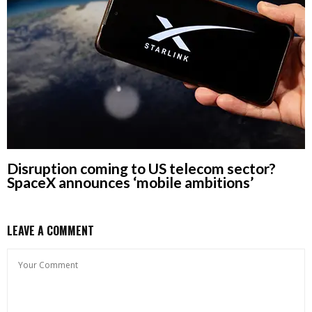
Disruption coming to US telecom sector?
SpaceX announces ‘mobile ambitions’
LEAVE A COMMENT