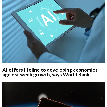
AI offers lifeline to developing economies
against weak growth, says World Bank