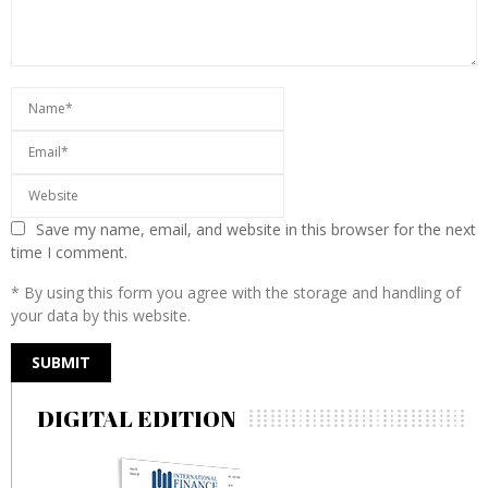
Save my name, email, and website in this browser for the next
time I comment.
* By using this form you agree with the storage and handling of
your data by this website.
DIGITAL EDITION