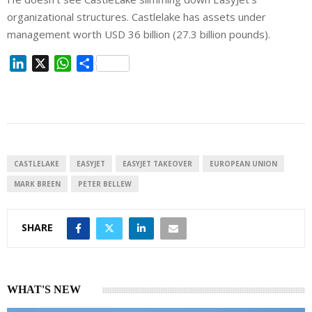
organizational structures. Castlelake has assets under
management worth USD 36 billion (27.3 billion pounds).
L
X
W
S
i
h
h
n
a
a
k
t
r
e
s
e
d
A
I
p
CASTLELAKE
EASYJET
EASYJET TAKEOVER
EUROPEAN UNION
n
p
MARK BREEN
PETER BELLEW
SHARE
WHAT'S NEW