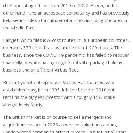
chief operating officer from 2019 to 2022. Breen, on the
other hand, runs an aerospace consultancy and has previously
held senior roles at a number of airlines, including the ones in
the Middle East.
EasyJet, which flies low-cost routes in 38 European countries,
operates 355 aircraft across more than 1,200 routes. The
business, since the COVID-19 pandemic, has failed to recover
financially, despite having bright spots like package holiday
business and an efficient Airbus ⁠fleet.
British-Cypriot entrepreneur Stelios Haji‑Ioannou, who
established easyJet in 1995, left the board in 2010 but
remains the biggest investor with a roughly 15% stake
alongside his family.
The British market is on course to set a mergers and
acquisitions record in 2026 as weaker valuations among
London-listed companies attract buyers. EasyJet initially said