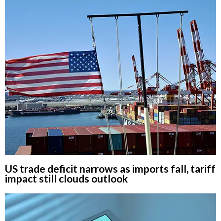
US trade deficit narrows as imports fall, tariff
impact still clouds outlook