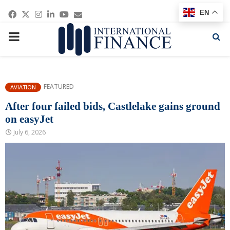
Facebook
Twitter
Instagram
Linkedin
Youtube
Email
EN
PRIMARY
MENU
FEATURED
AVIATION
After four failed bids, Castlelake gains ground
on easyJet
July 6, 2026