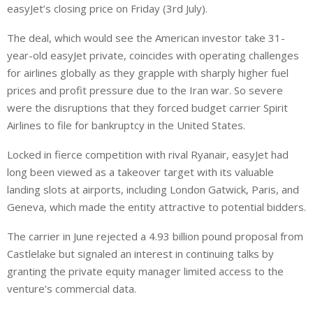
easyJet’s closing price on Friday (3rd July).
The deal, which would see the American investor take 31-
year-old easyJet private, coincides with operating challenges
for airlines globally as they grapple with sharply higher ⁠fuel
prices and profit pressure due to the Iran war. So severe
were the disruptions that they forced budget carrier Spirit
Airlines to file for bankruptcy in the United States.
Locked in fierce competition with rival Ryanair, easyJet had
long been viewed as a takeover target with its valuable
landing slots at airports, including London Gatwick, Paris, and
Geneva, which made the entity attractive to potential bidders.
The carrier in June rejected a 4.93 billion pound proposal from
Castlelake but signaled an interest in continuing talks by
granting the private equity manager limited access to the
venture’s commercial data.