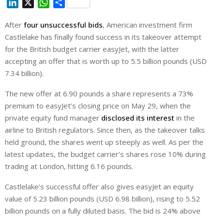
L
X
W
S
i
h
h
After
four unsuccessful bids
, American investment firm
n
a
a
Castlelake has finally found success in its takeover attempt
k
t
r
e
s
e
for the British budget carrier easyJet, with the latter
d
A
accepting an offer that is worth up to 5.5 billion pounds (USD
I
p
7.34 billion).
n
p
The new offer at 6.90 pounds a share represents a 73%
premium to easyJet’s closing price on May 29, when the
private equity fund manager
disclosed its interest
in the
airline to British regulators. Since then, as the takeover talks
held ground, the shares went up steeply as well. As per the
latest updates, the budget carrier’s shares rose 10% during
trading at London, hitting 6.16 pounds.
Castlelake’s successful offer also gives easyJet an equity
value of 5.23 billion pounds (USD 6.98 billion), rising to 5.52
billion pounds on a fully diluted basis. The bid is 24% above