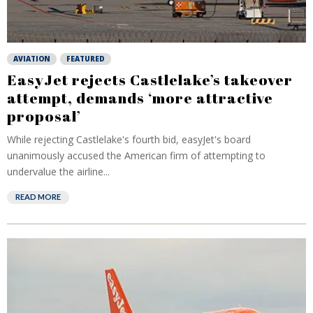
AVIATION
FEATURED
EasyJet rejects Castlelake’s takeover
attempt, demands ‘more attractive
proposal’
While rejecting Castlelake's fourth bid, easyJet's board
unanimously accused the American firm of attempting to
undervalue the airline...
READ MORE