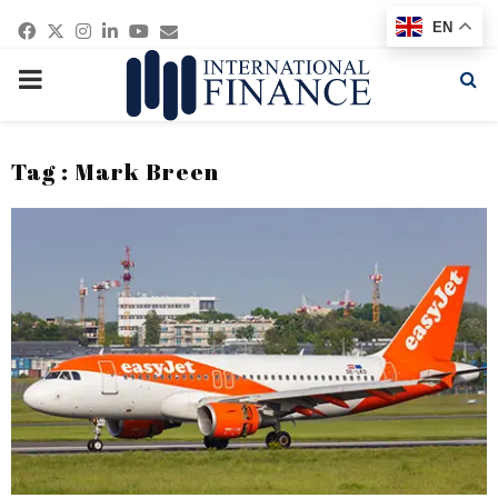
Facebook
Twitter
Instagram
Linkedin
Youtube
Email
EN
PRIMARY
MENU
Tag : Mark Breen