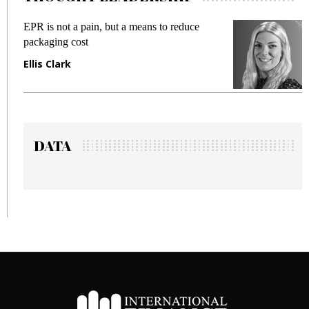
EPR is not a pain, but a means to reduce
M
packaging cost
f
Ellis Clark
M
DATA