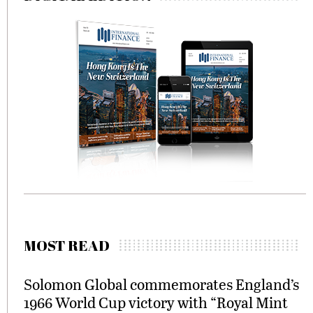
MOST READ
Solomon Global commemorates England’s
1966 World Cup victory with “Royal Mint