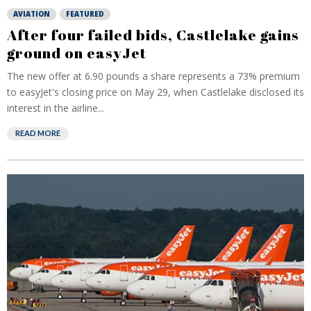
AVIATION
FEATURED
After four failed bids, Castlelake gains
ground on easyJet
The new offer at 6.90 pounds a share represents a 73% premium
to easyJet's closing price on May 29, when Castlelake disclosed its
interest in the airline...
READ MORE