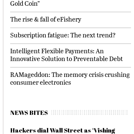
Gold Coin”
The rise & fall of eFishery
Subscription fatigue: The next trend?
Intelligent Flexible Payments: An
Innovative Solution to Preventable Debt
RAMageddon: The memory crisis crushing
consumer electronics
NEWS BITES
Hackers dial Wall Street as ‘Vishing