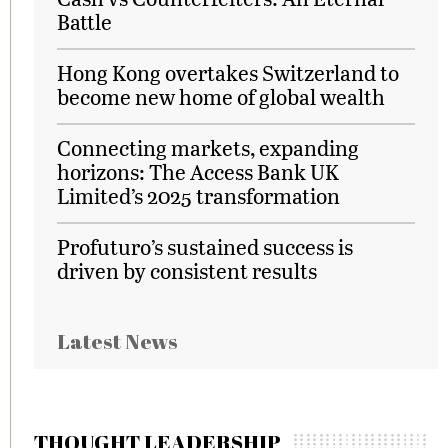
Battle
Hong Kong overtakes Switzerland to
become new home of global wealth
Connecting markets, expanding
horizons: The Access Bank UK
Limited’s 2025 transformation
Profuturo’s sustained success is
driven by consistent results
Latest News
THOUGHT LEADERSHIP