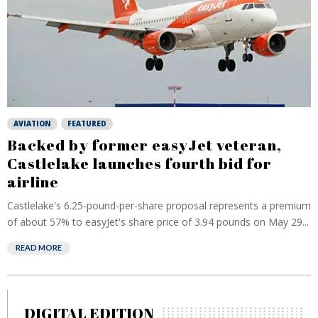
AVIATION
FEATURED
Backed by former easyJet veteran,
Castlelake launches fourth bid for
airline
Castlelake's 6.25-pound-per-share proposal represents a premium
of about 57% to ‌easyJet's ⁠share price of 3.94 pounds on May 29...
READ MORE
DIGITAL EDITION