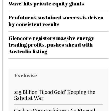
Wave’ hits private equity giants
Profuturo’s sustained success is driven
by consistent results
Glencore registers massive energy
trading profits, pushes ahead with
Australia listing
Exclusive
$15 Billion ‘Blood Gold’ Keeping the
Sahel at War
Cash vs Counterfeiters: An Eternal