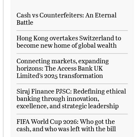
Cash vs Counterfeiters: An Eternal
Battle
Hong Kong overtakes Switzerland to
become new home of global wealth
Connecting markets, expanding
horizons: The Access Bank UK
Limited’s 2025 transformation
Siraj Finance PJSC: Redefining ethical
banking through innovation,
excellence, and strategic leadership
FIFA World Cup 2026: Who got the
cash, and who was left with the bill