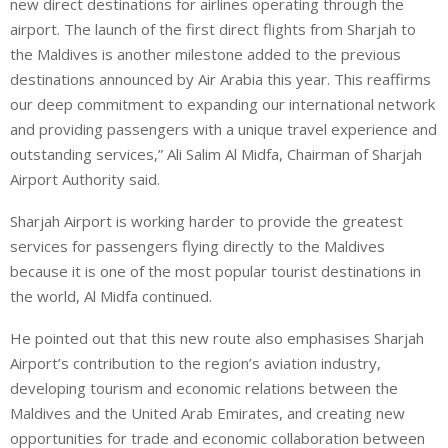
new direct destinations for airlines operating through the
airport. The launch of the first direct flights from Sharjah to
the Maldives is another milestone added to the previous
destinations announced by Air Arabia this year. This reaffirms
our deep commitment to expanding our international network
and providing passengers with a unique travel experience and
outstanding services,” Ali Salim Al Midfa, Chairman of Sharjah
Airport Authority said.
Sharjah Airport is working harder to provide the greatest
services for passengers flying directly to the Maldives
because it is one of the most popular tourist destinations in
the world, Al Midfa continued.
He pointed out that this new route also emphasises Sharjah
Airport’s contribution to the region’s aviation industry,
developing tourism and economic relations between the
Maldives and the United Arab Emirates, and creating new
opportunities for trade and economic collaboration between