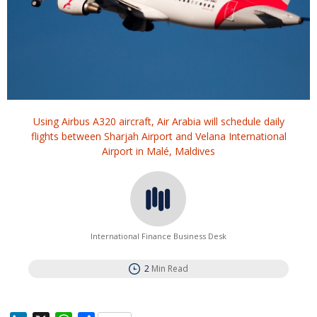
Using Airbus A320 aircraft, Air Arabia will schedule daily
flights between Sharjah Airport and Velana International
Airport in Malé, Maldives
International Finance Business Desk
2
Min Read