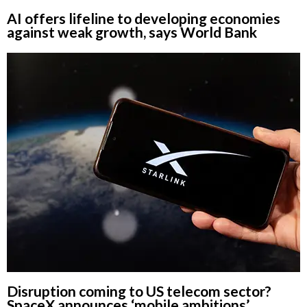
AI offers lifeline to developing economies
against weak growth, says World Bank
Disruption coming to US telecom sector?
SpaceX announces ‘mobile ambitions’