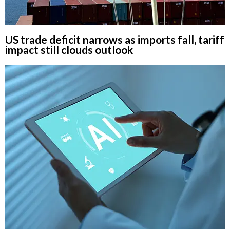
US trade deficit narrows as imports fall, tariff
impact still clouds outlook