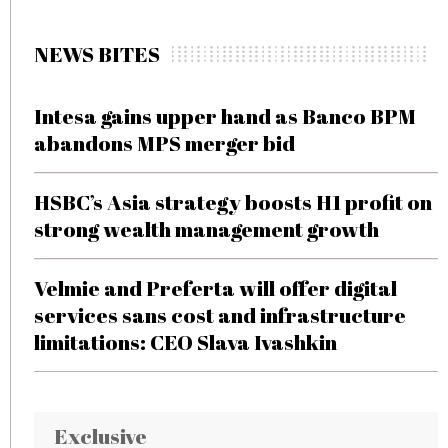
NEWS BITES
Intesa gains upper hand as Banco BPM
abandons MPS merger bid
HSBC’s Asia strategy boosts H1 profit on
strong wealth management growth
Velmie and Preferta will offer digital
services sans cost and infrastructure
limitations: CEO Slava Ivashkin
Exclusive