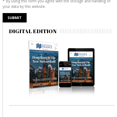
* By using this form you agree with the storage and handling of
your data by this website.
DIGITAL EDITION