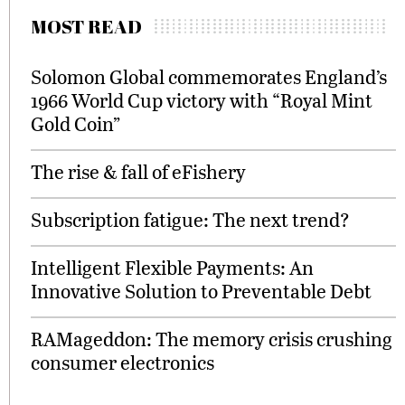
MOST READ
Solomon Global commemorates England’s
1966 World Cup victory with “Royal Mint
Gold Coin”
The rise & fall of eFishery
Subscription fatigue: The next trend?
Intelligent Flexible Payments: An
Innovative Solution to Preventable Debt
RAMageddon: The memory crisis crushing
consumer electronics