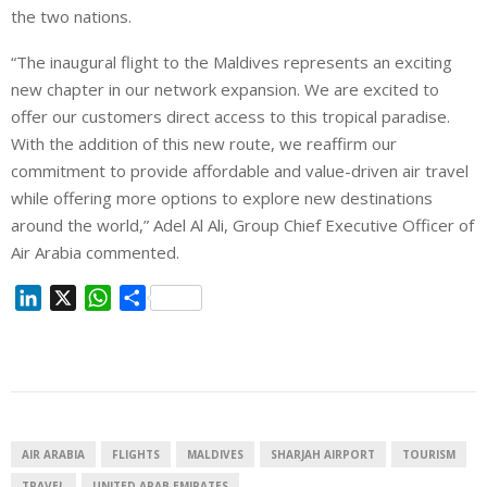
the two nations.
“The inaugural flight to the Maldives represents an exciting
new chapter in our network expansion. We are excited to
offer our customers direct access to this tropical paradise.
With the addition of this new route, we reaffirm our
commitment to provide affordable and value-driven air travel
while offering more options to explore new destinations
around the world,” Adel Al Ali, Group Chief Executive Officer of
Air Arabia commented.
L
X
W
S
i
h
h
n
a
a
k
t
r
e
s
e
d
A
I
p
AIR ARABIA
FLIGHTS
MALDIVES
SHARJAH AIRPORT
TOURISM
n
p
TRAVEL
UNITED ARAB EMIRATES