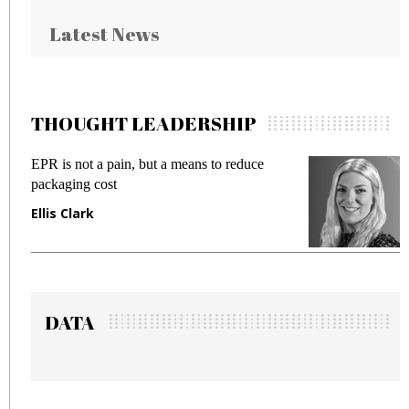
Latest News
THOUGHT LEADERSHIP
EPR is not a pain, but a means to reduce
Meet
packaging cost
frau
Ellis Clark
Man
DATA