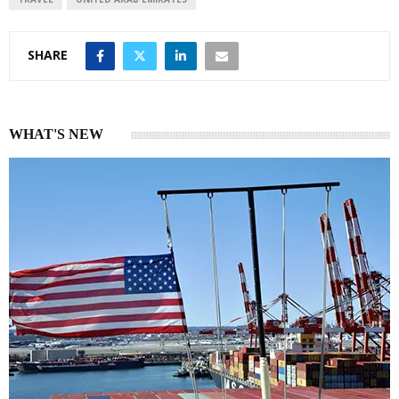
SHARE
WHAT'S NEW