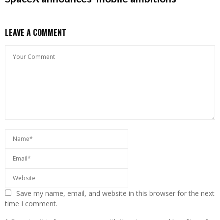
LEAVE A COMMENT
Save my name, email, and website in this browser for the next
time I comment.