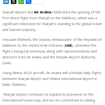
L
X
W
S
i
h
h
Sharjah Airport and
Air Arabia
celebrated the opening of the
n
a
a
first direct flight from Sharjah to the Maldives, which was a
k
t
r
e
s
e
significant milestone for Sharjah’s standing in the global travel
d
A
and tourism industry.
I
p
Hassaan Waheed, the Deputy Ambassador of the Republic of
n
p
Maldives to the United Arab Emirates (
UAE
), attended the
flight’s inaugural ceremony along with representatives and
directors from Air Arabia and the Sharjah Airport Authority
(SAA).
Using Airbus A320 aircraft, Air Arabia will schedule daily flights
between Sharjah Airport and Velana International Airport in
Malé, Maldives.
“Sharjah Airport continues to expand its presence on the
international travel map, and we are committed to adding