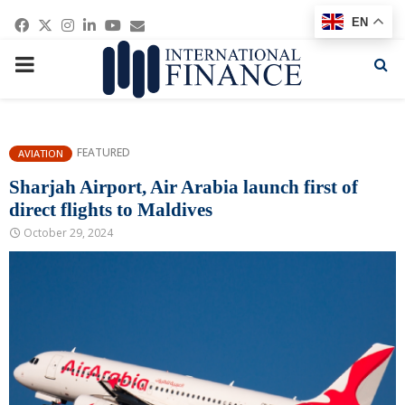
Facebook
Twitter
Instagram
Linkedin
Youtube
Email
EN
PRIMARY
MENU
FEATURED
AVIATION
Sharjah Airport, Air Arabia launch first of
direct flights to Maldives
October 29, 2024