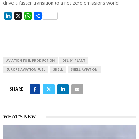
drive a faster transition to a net zero emissions world.”
L
X
W
S
i
h
h
n
a
a
k
t
r
e
s
e
d
A
I
p
AVIATION FUEL PRODUCTION
DSL-01 PLANT
n
p
EUROPE AVIATION FUEL
SHELL
SHELL AVIATION
SHARE
WHAT'S NEW