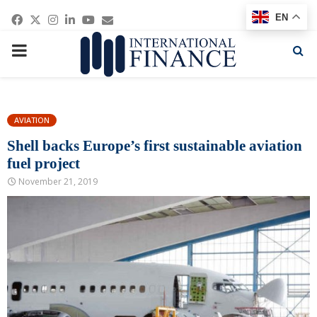
Facebook
Twitter
Instagram
Linkedin
Youtube
Email
EN
PRIMARY
MENU
AVIATION
Shell backs Europe’s first sustainable aviation
fuel project
November 21, 2019