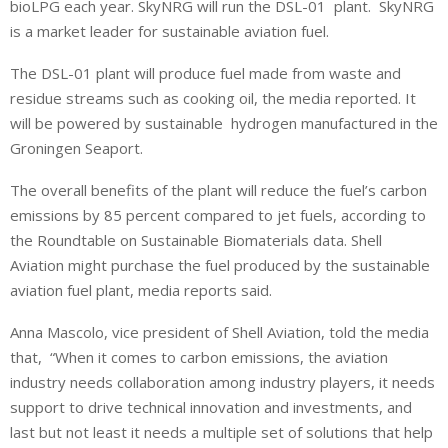
bioLPG each year. SkyNRG will run the DSL-01 plant. SkyNRG
is a market leader for sustainable aviation fuel.
The DSL-01 plant will produce fuel made from waste and
residue streams such as cooking oil, the media reported. It
will be powered by sustainable hydrogen manufactured in the
Groningen Seaport.
The overall benefits of the plant will reduce the fuel’s carbon
emissions by 85 percent compared to jet fuels, according to
the Roundtable on Sustainable Biomaterials data. Shell
Aviation might purchase the fuel produced by the sustainable
aviation fuel plant, media reports said.
Anna Mascolo, vice president of Shell Aviation, told the media
that, “When it comes to carbon emissions, the aviation
industry needs collaboration among industry players, it needs
support to drive technical innovation and investments, and
last but not least it needs a multiple set of solutions that help