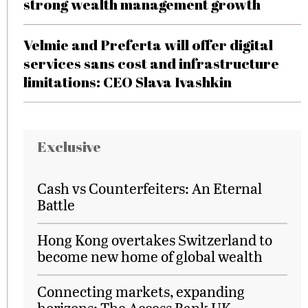
strong wealth management growth
Velmie and Preferta will offer digital
services sans cost and infrastructure
limitations: CEO Slava Ivashkin
Exclusive
Cash vs Counterfeiters: An Eternal
Battle
Hong Kong overtakes Switzerland to
become new home of global wealth
Connecting markets, expanding
horizons: The Access Bank UK