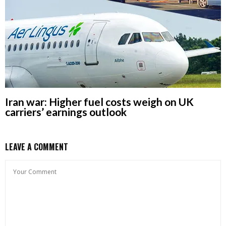
Iran war: Higher fuel costs weigh on UK
carriers’ earnings outlook
LEAVE A COMMENT