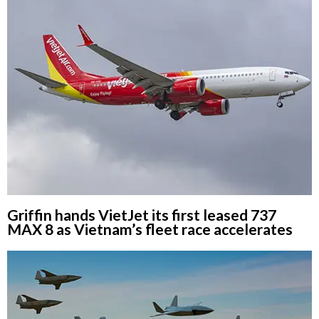
Griffin hands VietJet its first leased 737
MAX 8 as Vietnam’s fleet race accelerates