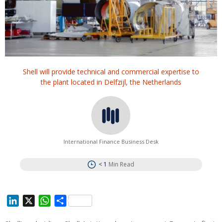
Shell will provide technical and commercial expertise to
the plant located in Delfzijl, the Netherlands
International Finance Business Desk
< 1
Min Read
L
X
W
S
i
h
h