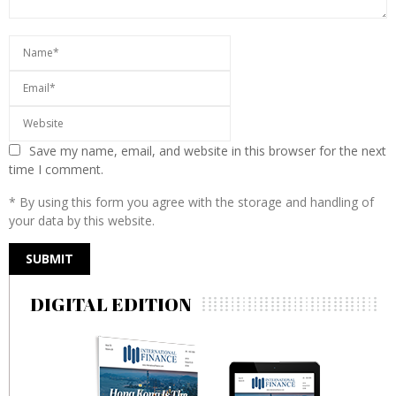
Save my name, email, and website in this browser for the next
time I comment.
* By using this form you agree with the storage and handling of
your data by this website.
DIGITAL EDITION