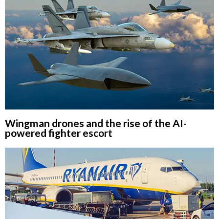
Wingman drones and the rise of the AI-
powered fighter escort