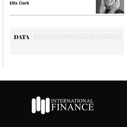
Ellis Clark
Manj
DATA