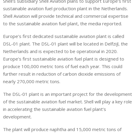
Shell’s subsidiary Shell Aviation plans to support Europe’s first
n
a
a
sustainable aviation fuel production plant in the Netherlands.
k
t
r
e
s
e
Shell Aviation will provide technical and commercial expertise
d
A
to the sustainable aviation fuel plant, the media reported.
I
p
Europe’s first dedicated sustainable aviation plant is called
n
p
DSL-01 plant. The DSL-01 plant will be located in Delfzijl, the
Netherlands and is expected to be operational in 2020.
Europe’s first sustainable aviation fuel plant is designed to
produce 100,000 metric tons of fuel each year. This could
further result in reduction of carbon dioxide emissions of
nearly 270,000 metric tons.
The DSL-01 plant is an important project for the development
of the sustainable aviation fuel market. Shell will play a key role
in accelerating the sustainable aviation fuel plant’s
development.
The plant will produce naphtha and 15,000 metric tons of