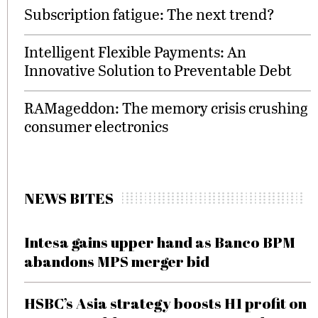
Subscription fatigue: The next trend?
Intelligent Flexible Payments: An
Innovative Solution to Preventable Debt
RAMageddon: The memory crisis crushing
consumer electronics
NEWS BITES
Intesa gains upper hand as Banco BPM
abandons MPS merger bid
HSBC’s Asia strategy boosts H1 profit on