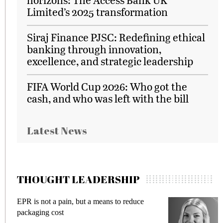
Limited’s 2025 transformation
Siraj Finance PJSC: Redefining ethical
banking through innovation,
excellence, and strategic leadership
FIFA World Cup 2026: Who got the
cash, and who was left with the bill
Latest News
THOUGHT LEADERSHIP
EPR is not a pain, but a means to reduce
Meeti
packaging cost
fraud