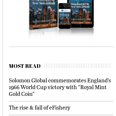
MOST READ
Solomon Global commemorates England’s
1966 World Cup victory with “Royal Mint
Gold Coin”
The rise & fall of eFishery