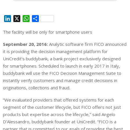
L
X
W
S
i
h
h
The facility will be only for smartphone users
n
a
a
k
t
r
September 20, 2016:
Analytic software firm FICO announced
e
s
e
it is providing the decision management platform
for
d
A
UniCredit’s buddybank, a bank project exclusively designed
I
p
for smartphones. Scheduled to launch in early 2017 in Italy,
n
p
buddybank will use the FICO Decision Management Suite to
instantly verify customers and manage credit decisions in
originations, collections and fraud.
“We evaluated providers that offered systems for each
segment of the customer lifecycle, but FICO offers not just
products but expertise across the lifecycle,” said Angelo
D’Alessandro, buddybank founder at UniCredit. “FICO is a
partner that is committed to our goals of providing the best