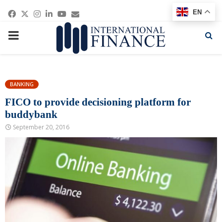
Facebook
Twitter
Instagram
Linkedin
Youtube
Email
EN
PRIMARY
MENU
BANKING
FICO to provide decisioning platform for
buddybank
September 20, 2016