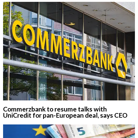
Commerzbank to resume talks with
UniCredit for pan-European deal, says CEO