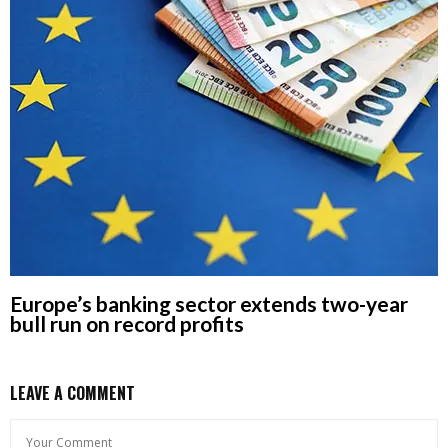
Europe’s banking sector extends two-year
bull run on record profits
LEAVE A COMMENT