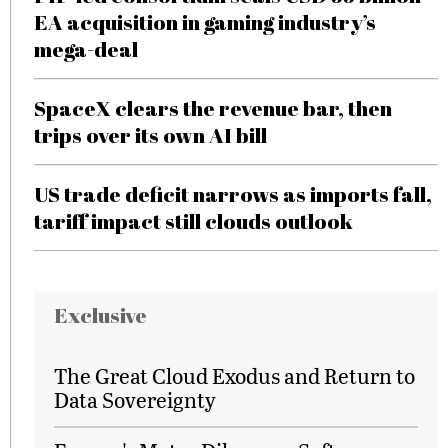
EA acquisition in gaming industry’s
mega-deal
SpaceX clears the revenue bar, then
trips over its own AI bill
US trade deficit narrows as imports fall,
tariff impact still clouds outlook
Exclusive
The Great Cloud Exodus and Return to
Data Sovereignty