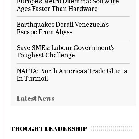
Europe's Metro Dilemma: Software
Ages Faster Than Hardware
Earthquakes Derail Venezuela's
Escape From Abyss
Save SMEs: Labour Government’s
Toughest Challenge
NAFTA: North America’s Trade Glue Is
In Turmoil
Latest News
THOUGHT LEADERSHIP