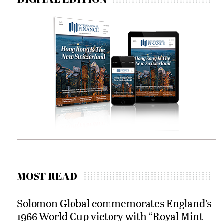
MOST READ
Solomon Global commemorates England’s
1966 World Cup victory with “Royal Mint