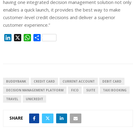
having one integrated decision management solution not only
enables a quick launch, it provides the best way to make
customer-level credit decisions and deliver a superior
customer experience.”
L
X
W
S
i
h
h
n
a
a
k
t
r
e
s
e
d
A
I
p
BUDDYBANK
CREDIT CARD
CURRENT ACCOUNT
DEBIT CARD
n
p
DECISION MANAGEMENT PLATFORM
FICO
SUITE
TAXI BOOKING
TRAVEL
UNICREDIT
SHARE