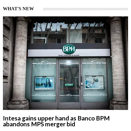
WHAT'S NEW
Intesa gains upper hand as Banco BPM
abandons MPS merger bid