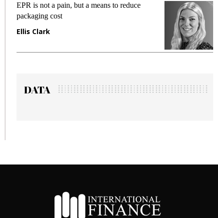
EPR is not a pain, but a means to reduce
M
packaging cost
f
Ellis Clark
M
DATA