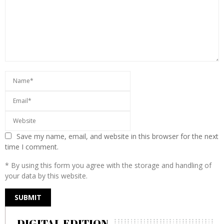
Save my name, email, and website in this browser for the next
time I comment.
* By using this form you agree with the storage and handling of
your data by this website.
DIGITAL EDITION