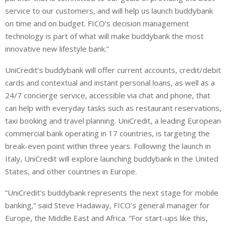
service to our customers, and will help us launch buddybank
on time and on budget. FICO’s decision management
technology is part of what will make buddybank the most
innovative new lifestyle bank.”
UniCredit’s buddybank will offer current accounts, credit/debit
cards and contextual and instant personal loans, as well as a
24/7 concierge service, accessible via chat and phone, that
can help with everyday tasks such as restaurant reservations,
taxi booking and travel planning. UniCredit, a leading European
commercial bank operating in 17 countries, is targeting the
break-even point within three years. Following the launch in
Italy, UniCredit will explore launching buddybank in the United
States, and other countries in Europe.
“UniCredit’s buddybank represents the next stage for mobile
banking,” said Steve Hadaway, FICO’s general manager for
Europe, the Middle East and Africa. “For start-ups like this,