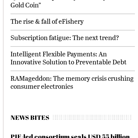
Gold Coin”
The rise & fall of eFishery
Subscription fatigue: The next trend?
Intelligent Flexible Payments: An
Innovative Solution to Preventable Debt
RAMageddon: The memory crisis crushing
consumer electronics
NEWS BITES
PIF-led consortium seals USD 55 billion