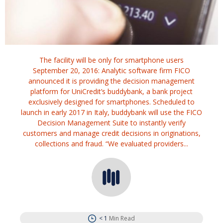
The facility will be only for smartphone users
September 20, 2016: Analytic software firm FICO
announced it is providing the decision management
platform for UniCredit’s buddybank, a bank project
exclusively designed for smartphones. Scheduled to
launch in early 2017 in Italy, buddybank will use the FICO
Decision Management Suite to instantly verify
customers and manage credit decisions in originations,
collections and fraud. “We evaluated providers...
< 1
Min Read