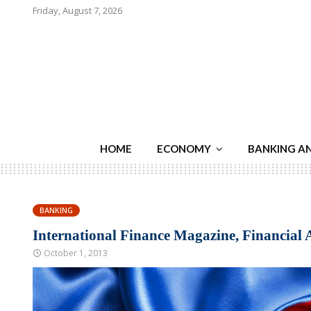
Friday, August 7, 2026
HOME
ECONOMY
BANKING A
BANKING
International Finance Magazine, Financial 
October 1, 2013