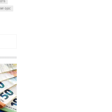
KETS
NY OJSC