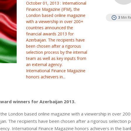
October 01, 2013 : International
Finance Magazine (IFM), the
London based online magazine
3
Min R
with a viewership in over 200+
countries announced the
financial awards 2013 for
Azerbaijan. The recipients have
been chosen after a rigorous
selection process by the internal
team as well as key inputs from
an external agency.
International Finance Magazine
honors achievers in...
Award winners for Azerbaijan 2013.
, the London based online magazine with a viewership in over 200
jan. The recipients have been chosen after a rigorous selection 
gency. International Finance Magazine honors achievers in the ban