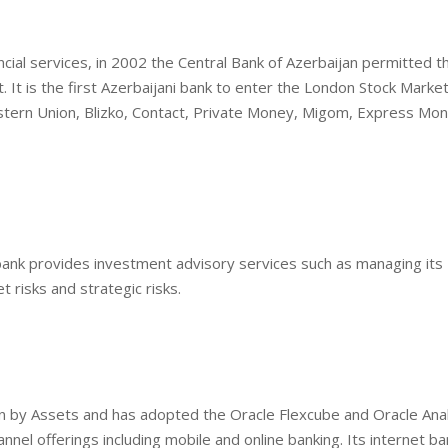
cial services, in 2002 the Central Bank of Azerbaijan permitted t
It is the first Azerbaijani bank to enter the London Stock Market,
stern Union, Blizko, Contact, Private Money, Migom, Express Mon
bank provides investment advisory services such as managing its
t risks and strategic risks.
jan by Assets and has adopted the Oracle Flexcube and Oracle Anal
nnel offerings including mobile and online banking. Its internet ba