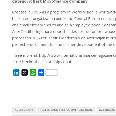
Category: Best Microfinance Company
Created in 1996 as a program of World Vision, a worldwide
bank credit organization under the Central Bank license, it 
and small entrepreneurs and self-employed poor. Consta
AzerCredit bring more opportunities for customers whose
processes. VF AzerCredit’s leadership on Azerbaijan micr
perfect environment for the further development of the orga
– See more at: http://www.internationalfinancemagazine.c
2013.html#sthash.V8rGDlpy.dpuf
L
X
W
S
i
h
h
n
a
a
k
t
r
e
s
e
d
A
I
p
ACCESS BANK
ACCESS BANK BEST COMMERCIAL BANK
AZERBAIJAN