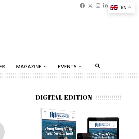
Facebook
Twitter
Instagram
Linkedin
Youtu
Emai
EN
ER
MAGAZINE
EVENTS
DIGITAL EDITION