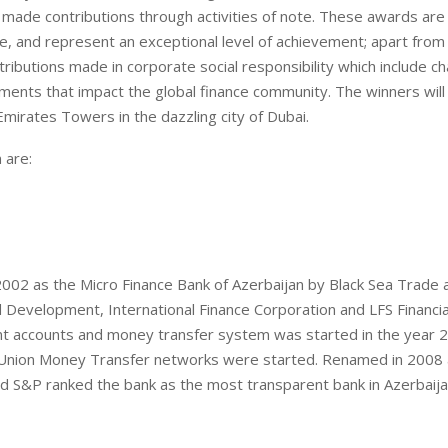
 made contributions through activities of note. These awards are 
, and represent an exceptional level of achievement; apart from f
ibutions made in corporate social responsibility which include ch
ments that impact the global finance community. The winners will
Emirates Towers in the dazzling city of Dubai.
 are:
2002 as the Micro Finance Bank of Azerbaijan by Black Sea Trade 
Development, International Finance Corporation and LFS Financia
nt accounts and money transfer system was started in the year 2
 Union Money Transfer networks were started. Renamed in 2008
and S&P ranked the bank as the most transparent bank in Azerbaija