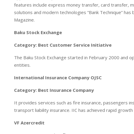
features include express money transfer, card transfer, mob
solutions and modern technologies “Bank Technique” has 
Magazine.
Baku Stock Exchange
Category: Best Customer Service Initiative
The Baku Stock Exchange started in February 2000 and op
entities.
International Insurance Company OJSC
Category: Best Insurance Company
It provides services such as fire insurance, passengers ins
transport liability insurance. IIC has achieved rapid growth
VF Azercredit