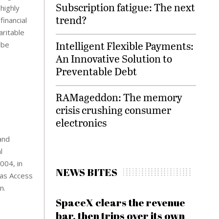
Subscription fatigue: The next
highly
trend?
inancial
aritable
Intelligent Flexible Payments:
 be
An Innovative Solution to
Preventable Debt
RAMageddon: The memory
crisis crushing consumer
electronics
and
l
004, in
NEWS BITES
 as Access
n.
SpaceX clears the revenue
bar, then trips over its own