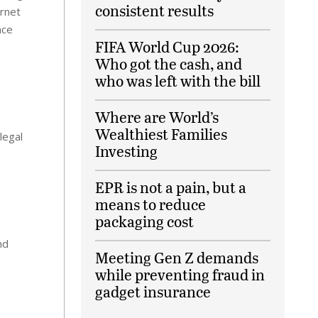
consistent results
ernet
nce
FIFA World Cup 2026:
Who got the cash, and
who was left with the bill
Where are World’s
Wealthiest Families
legal
Investing
EPR is not a pain, but a
means to reduce
packaging cost
nd
Meeting Gen Z demands
while preventing fraud in
gadget insurance