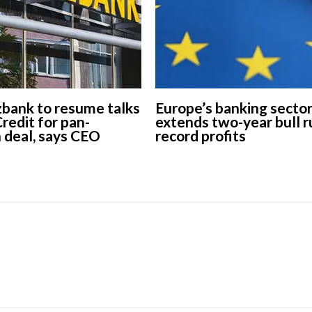
ank to resume talks
Europe’s banking secto
redit for pan-
extends two-year bull r
 deal, says CEO
record profits