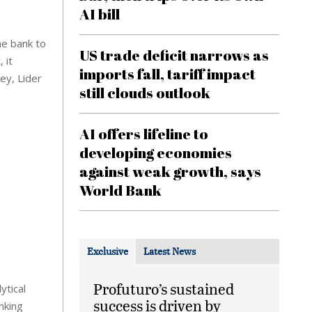
AI bill
he bank to
US trade deficit narrows as
 it
imports fall, tariff impact
ey, Lider
still clouds outlook
AI offers lifeline to
developing economies
against weak growth, says
World Bank
Exclusive
Latest News
Profuturo’s sustained
ytical
success is driven by
nking