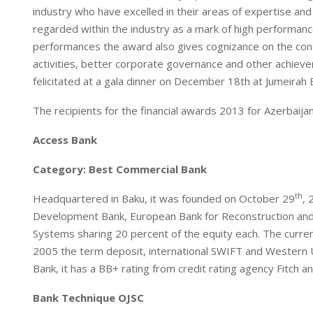
industry who have excelled in their areas of expertise and
n
p
regarded within the industry as a mark of high performance
performances the award also gives cognizance on the contr
activities, better corporate governance and other achieve
felicitated at a gala dinner on December 18th at Jumeirah 
The recipients for the financial awards 2013 for Azerbaijan
Access Bank
Category: Best Commercial Bank
th
Headquartered in Baku, it was founded on October 29
, 
Development Bank, European Bank for Reconstruction and 
Systems sharing 20 percent of the equity each. The curre
2005 the term deposit, international SWIFT and Western
Bank, it has a BB+ rating from credit rating agency Fitch 
Bank Technique OJSC