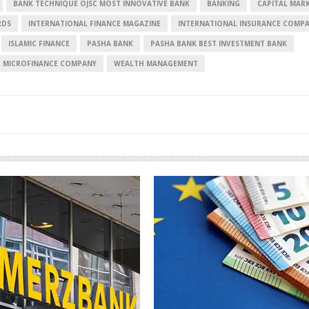
BANK TECHNIQUE OJSC MOST INNOVATIVE BANK
BANKING
CAPITAL MAR
RDS
INTERNATIONAL FINANCE MAGAZINE
INTERNATIONAL INSURANCE COMPA
ISLAMIC FINANCE
PASHA BANK
PASHA BANK BEST INVESTMENT BANK
T MICROFINANCE COMPANY
WEALTH MANAGEMENT