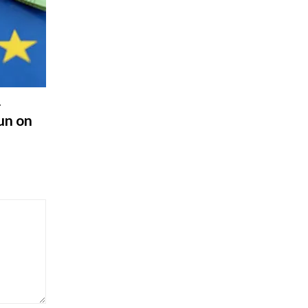
r
un on