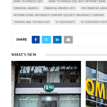
n
p
BANK TECHNIQUE OJSC
BANK TECHNIQUE OJSC BEST INTERNET BANK
FINANCIAL AWARDS
FINANCIAL AWARDS 2013
IFM FINANCIAL AWA
INTERNATIONAL INSURANCE COMPANY OJSCBEST INSURANCE COMPANY
TRADING AND TECHNOLOGY
VF AZERCREDIT
VF AZERCREDIT BES
SHARE
WHAT'S NEW