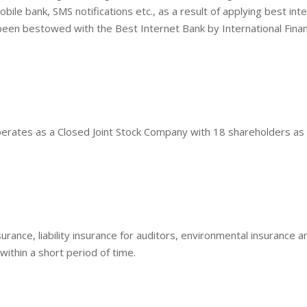
ile bank, SMS notifications etc., as a result of applying best int
been bestowed with the Best Internet Bank by International Fina
erates as a Closed Joint Stock Company with 18 shareholders as 
urance, liability insurance for auditors, environmental insurance a
 within a short period of time.