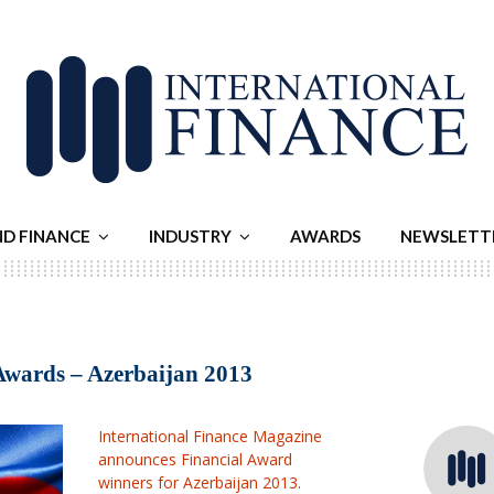
ND FINANCE
INDUSTRY
AWARDS
NEWSLETT
Awards – Azerbaijan 2013
International Finance Magazine
announces Financial Award
winners for Azerbaijan 2013.