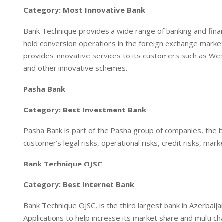
Category: Most Innovative Bank
Bank Technique provides a wide range of banking and finan
hold conversion operations in the foreign exchange market. 
provides innovative services to its customers such as We
and other innovative schemes.
Pasha Bank
Category: Best Investment Bank
Pasha Bank is part of the Pasha group of companies, the 
customer’s legal risks, operational risks, credit risks, marke
Bank Technique OJSC
Category: Best Internet Bank
Bank Technique OJSC, is the third largest bank in Azerbai
Applications to help increase its market share and multi cha