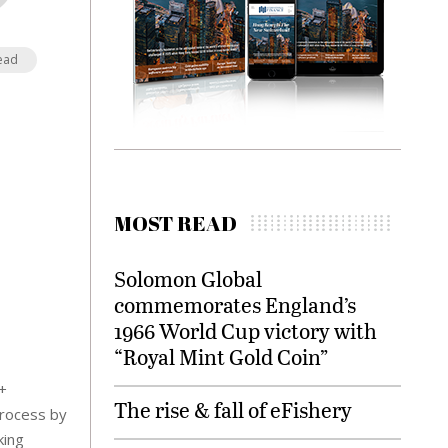
ead
MOST READ
Solomon Global
commemorates England’s
1966 World Cup victory with
“Royal Mint Gold Coin”
+
The rise & fall of eFishery
process by
king