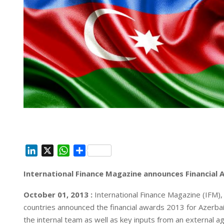
L
X
W
S
i
h
h
International Finance Magazine announces Financial 
n
a
a
k
t
r
October 01, 2013 :
International Finance Magazine (IFM)
e
s
e
countries announced the financial awards 2013 for Azerbai
d
A
the internal team as well as key inputs from an external a
I
p