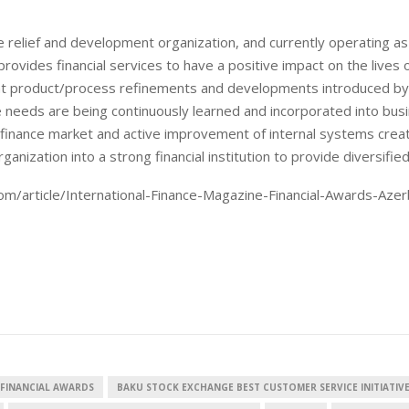
 relief and development organization, and currently operating as
provides financial services to have a positive impact on the lives 
nt product/process refinements and developments introduced by
 needs are being continuously learned and incorporated into bus
European banks have been
EPR is not a pain, but 
banking on borrowed time
means to reduce pack
ofinance market and active improvement of internal systems crea
cost
nization into a strong financial institution to provide diversified
Darren Guccione
Ellis Clark
om/article/International-Finance-Magazine-Financial-Awards-Azer
 FINANCIAL AWARDS
BAKU STOCK EXCHANGE BEST CUSTOMER SERVICE INITIATIV