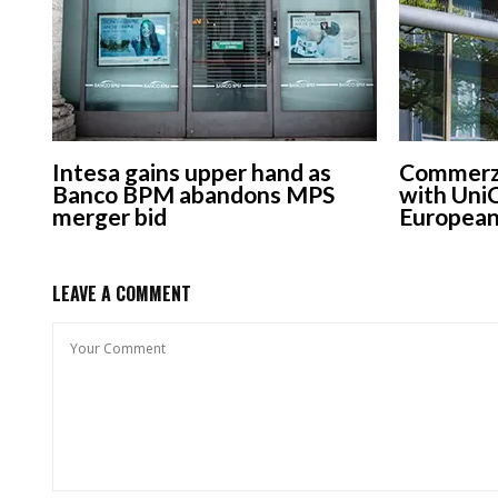
Intesa gains upper hand as
Commerzb
Banco BPM abandons MPS
with UniC
merger bid
European
LEAVE A COMMENT