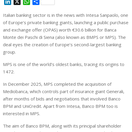
L
X
W
S
i
h
h
Italian banking sector is in the news with Intesa Sanpaolo, one
n
a
a
of Europe’s private banking giants, launching a public purchase
k
t
r
e
s
e
and exchange offer (OPAS) worth €30.6 billion for Banca
d
A
Monte dei Paschi di Siena (also known as BMPS or MPS). The
I
p
deal eyes the creation of Europe’s second-largest banking
n
p
group.
MPS is one of the world’s oldest banks, tracing its origins to
1472.
In December 2025, MPS completed the acquisition of
Mediobanca, which controls part of insurance giant Generali,
after months of bids and negotiations that involved Banco
BPM and UniCredit. Apart from Intesa, Banco BPM too is
interested in MPS.
The aim of Banco BPM, along with its principal shareholder