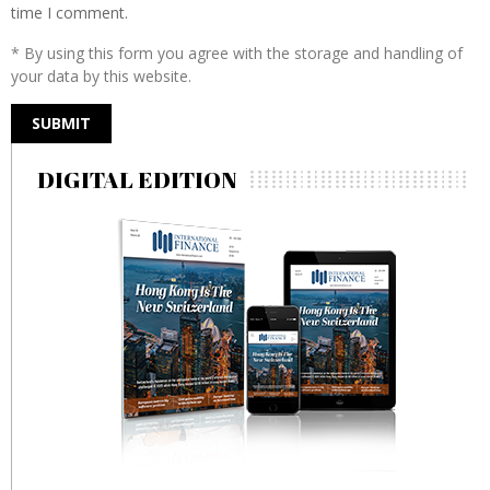
time I comment.
* By using this form you agree with the storage and handling of
your data by this website.
DIGITAL EDITION