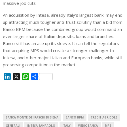
massive job cuts.
An acquisition by Intesa, already Italy’s largest bank, may end
up attracting much tougher anti-trust scrutiny than a bid from
Banco BPM because the combined group would command an
even larger share of Italian deposits, loans and branches.
Banco still has an ace up its sleeve. It can tell the regulators
that acquiring MPS would create a stronger challenger to
Intesa, and other major Italian and European banks, while still
preserving competition in the market.
L
X
W
S
i
h
h
n
a
a
k
t
r
e
s
e
d
A
I
p
BANCA MONTE DEI PASCHI DI SIENA
BANCO BPM
CREDIT AGRICOLE
n
p
GENERALI
INTESA SANPAOLO
ITALY
MEDIOBANCA
MPS