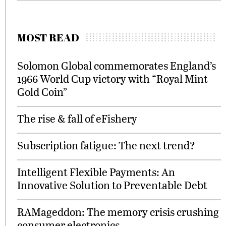
MOST READ
Solomon Global commemorates England’s
1966 World Cup victory with “Royal Mint
Gold Coin”
The rise & fall of eFishery
Subscription fatigue: The next trend?
Intelligent Flexible Payments: An
Innovative Solution to Preventable Debt
RAMageddon: The memory crisis crushing
consumer electronics