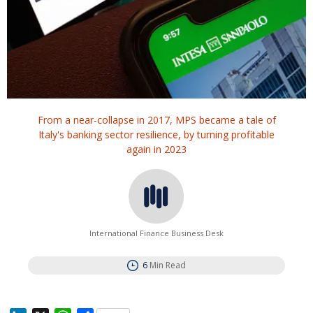
From a near-collapse in 2017, MPS became a tale of
Italy's banking sector resilience, by turning profitable
again in 2023
International Finance Business Desk
6
Min Read