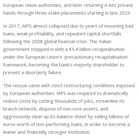
European Union authorities, and later returning it into private
hands through three stake placements starting in late 2023.
In 2017, MPS almost collapsed due to years of mounting bad
loans, weak profitability, and repeated capital shortfalls
following the 2008 global financial crisis. The Italian
government stepped in with a €5.4 billion recapitalisation
under the European Union’s ‘precautionary recapitalisation’
framework, becoming the bank’s majority shareholder to
prevent a disorderly failure.
The rescue came with strict restructuring conditions imposed
by European authorities. MPS was required to dramatically
reduce costs by cutting thousands of jobs, streamline its
branch network, dispose of non-core assets, and
aggressively clean up its balance sheet by selling billions of
euros worth of non-performing loans, in order to become a
leaner and financially stronger institution.