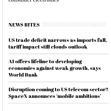
NEWS BITES
US trade deficit narrows as imports fall,
tariff impact still clouds outlook
AI offers lifeline to developing
economies against weak growth, says
World Bank
Disruption coming to US telecom sector?
SpaceX announces ‘mobile ambitions’