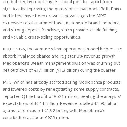
profitability, by rebuilding its capital position, apart from
significantly improving the quality of its loan book. Both Banco
and Intesa have been drawn to advantages like MPS’
extensive retail customer base, nationwide branch network,
and strong deposit franchise, which provide stable funding
and valuable cross-selling opportunities.
In Q1 2026, the venture’s lean operational model helped it to
absorb rival Mediobanca and register 3% revenue growth.
Mediobanca’s wealth management division was churning out
net outflows of €1.1 billion ($1.3 billion) during the quarter.
MPS, which has already started selling Mediobanca products
and lowered costs by renegotiating some supply contracts,
reported Q1 net profit of €521 million , beating the analysts’
expectations of €511 million. Revenue totalled €1.96 billion,
against a forecast of €1.92 billion, with Mediobanca’s
contribution at about €925 million.