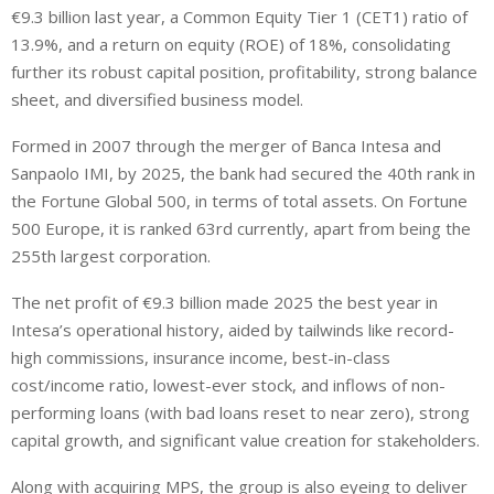
€9.3 billion last year, a Common Equity Tier 1 (CET1) ratio of
13.9%, and a return on equity (ROE) of 18%, consolidating
further its robust capital position, profitability, strong balance
sheet, and diversified business model.
Formed in 2007 through the merger of Banca Intesa and
Sanpaolo IMI, by 2025, the bank had secured the 40th rank in
the Fortune Global 500, in terms of total assets. On Fortune
500 Europe, it is ranked 63rd currently, apart from being the
255th largest corporation.
The net profit of €9.3 billion made 2025 the best year in
Intesa’s operational history, aided by tailwinds like record-
high commissions, insurance income, best-in-class
cost/income ratio, lowest-ever stock, and inflows of non-
performing loans (with bad loans reset to near zero), strong
capital growth, and significant value creation for stakeholders.
Along with acquiring MPS, the group is also eyeing to deliver