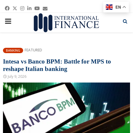
Facebook
Twitter
Instagram
Linkedin
Youtube
Email
EN
PRIMARY
MENU
FEATURED
BANKING
Intesa vs Banco BPM: Battle for MPS to
reshape Italian banking
July 9, 2026