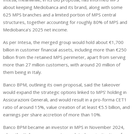
about keeping Mediobanca and its brand, along with some
625 MPS branches and a limited portion of MPS central
structures, together accounting for roughly 80% of MPS and
Mediobanca’s 2025 net income.
As per Intesa, the merged group would hold about €1,700
billion in customer financial assets, including more than €250
billion from the retained MPS perimeter, apart from serving
more than 27 million customers, with around 20 million of
them being in Italy.
Banco BPM, outlining its own proposal, said the takeover
would expand the strategic options linked to MPS’ holding in
Assicurazioni Generali, and would result in a pro-forma CET1
ratio of around 15%, value creation of at least €5.5 billion, and
earnings per share accretion of more than 10%.
Banco BPM became an investor in MPS in November 2024,