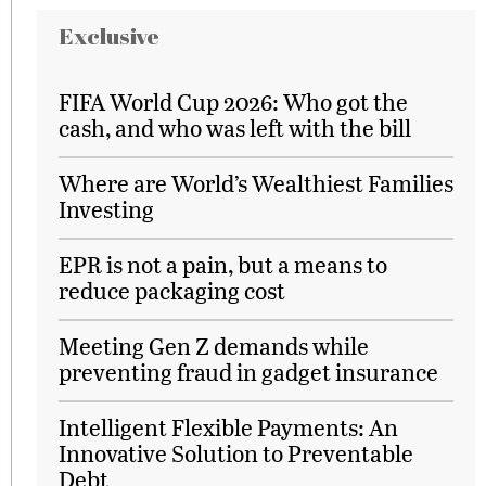
Exclusive
FIFA World Cup 2026: Who got the
cash, and who was left with the bill
Where are World’s Wealthiest Families
Investing
EPR is not a pain, but a means to
reduce packaging cost
Meeting Gen Z demands while
preventing fraud in gadget insurance
Intelligent Flexible Payments: An
Innovative Solution to Preventable
Debt