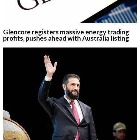
Glencore registers massive energy trading
profits, pushes ahead with Australia listing