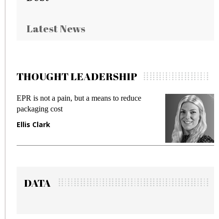
Latest News
THOUGHT LEADERSHIP
 a means to reduce
Meeting Gen Z demands whil
fraud in gadget insurance
Manjit Rana
DATA