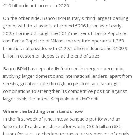
€10 billion in net income in 2026.
On the other side, Banco BPM is Italy’s third-largest banking
group, with total assets of around €206 billion as of early
2025. Formed through the 2017 merger of Banco Popolare
and Banca Popolare di Milano, the venture operates 1,363
branches nationwide, with €129.1 billion in loans, and €109.9
billion in customer deposits at the end of 2025.
Banco BPM has repeatedly featured in merger speculation
involving larger domestic and international lenders, apart from
seeking greater scale through acquisitions and strategic
combinations to strengthen its competitive position against
larger rivals like Intesa Sanpaolo and UniCredit.
Where the bidding war stands now
In the first week of June, Intesa Sanpaolo put forward an
‘unsolicited’ cash-and-share offer worth €30.6 billion ($35
billion) for MPS, to checkmate Banco BPM’s merger of equals