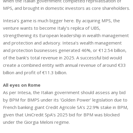
when the Italian government completed reprivatisation of
MPS, and brought in domestic investors as core shareholders.
Intesa’s game is much bigger here. By acquiring MPS, the
venture wants to become Italy’s replica of UBS,
strengthening its European leadership in wealth management
and protection and advisory. Intesa’s wealth management
and protection businesses generated 46%, or €12.54 billion,
of the bank’s total revenue in 2025. A successful bid would
create a combined entity with annual revenue of around €33
billion and profit of €11.3 billion.
All eyes on Rome
As per Intesa, the Italian government should assess any bid
by BPM for BMPS under its ‘Golden Power’ legislation due to
French banking giant Credit Agricole SA’s 22.9% stake in BPM,
given that UniCredit SpA’s 2025 bid for BPM was blocked
under the Giorgia Meloni regime.