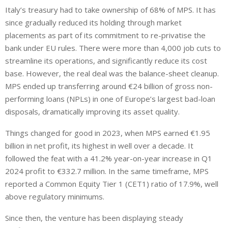
Italy’s treasury had to take ownership of 68% of MPS. It has
since gradually reduced its holding through market
placements as part of its commitment to re-privatise the
bank under EU rules. There were more than 4,000 job cuts to
streamline its operations, and significantly reduce its cost
base. However, the real deal was the balance-sheet cleanup.
MPS ended up transferring around €24 billion of gross non-
performing loans (NPLs) in one of Europe’s largest bad-loan
disposals, dramatically improving its asset quality.
Things changed for good in 2023, when MPS earned €1.95
billion in net profit, its highest in well over a decade. It
followed the feat with a 41.2% year-on-year increase in Q1
2024 profit to €332.7 million. In the same timeframe, MPS
reported a Common Equity Tier 1 (CET1) ratio of 17.9%, well
above regulatory minimums.
Since then, the venture has been displaying steady