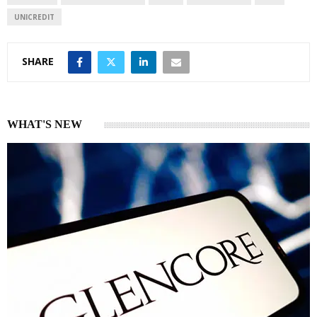
UNICREDIT
SHARE
WHAT'S NEW