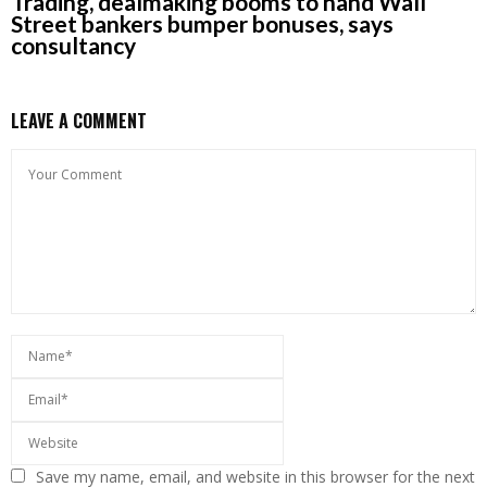
Trading, dealmaking booms to hand Wall
Street bankers bumper bonuses, says
consultancy
LEAVE A COMMENT
Save my name, email, and website in this browser for the next