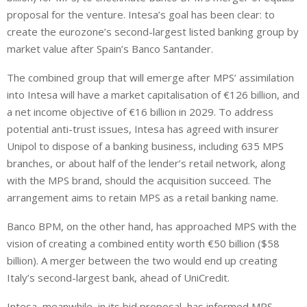
proposal for the venture. Intesa’s goal has been clear: to
create the eurozone’s second-largest listed banking group by
market value after Spain’s Banco Santander.
The combined group that will emerge after MPS’ assimilation
into Intesa will have a market capitalisation of €126 billion, and
a net income objective of €16 billion in 2029. To address
potential anti-trust issues, Intesa has agreed with insurer
Unipol to dispose of a banking business, including 635 MPS
branches, or about half of the lender’s retail network, along
with the MPS brand, should the acquisition succeed. The
arrangement aims to retain MPS as a retail banking name.
Banco BPM, on the other hand, has approached MPS with the
vision of creating a combined entity worth €50 billion ($58
billion). A merger between the two would end up creating
Italy’s second-largest bank, ahead of UniCredit.
Intesa, meanwhile, in its bid proposal, has informed MPS