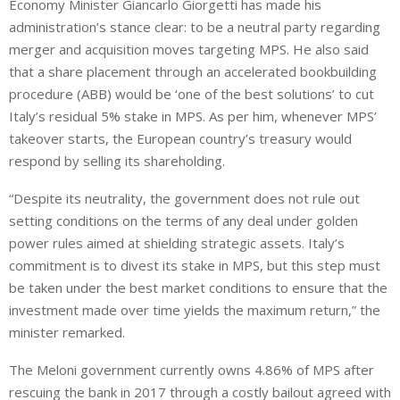
Economy Minister Giancarlo Giorgetti has made his
administration’s stance clear: to be a neutral party regarding
merger and acquisition moves targeting MPS. He also said
that a share placement through an accelerated bookbuilding
procedure (ABB) would be ‘one of the best solutions’ to cut
Italy’s residual 5% stake in MPS. As per him, whenever MPS’
takeover starts, the European country’s treasury would
respond by selling its shareholding.
“Despite its neutrality, the government does not rule out
setting conditions on the terms of any deal under golden
power rules aimed at shielding strategic assets. Italy’s
⁠commitment is to divest its stake in MPS, but this step must
be taken under the best market conditions to ensure that the
investment made over time yields the maximum return,” the
⁠minister remarked.
The Meloni government currently owns 4.86% of MPS after
rescuing the bank in 2017 through a costly bailout agreed with