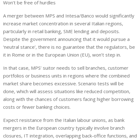
Won’t be free of hurdles
A merger between MPS and Intesa/Banco would significantly
increase market concentration in several Italian regions,
particularly in retail banking, SME lending and deposits.
Despite the government announcing that it would pursue a
‘neutral stance’, there is no guarantee that the regulators, be
it in Rome or in the European Union (EU), won’t step in.
In that case, MPS’ suitor needs to sell branches, customer
portfolios or business units in regions where the combined
market share becomes excessive. Scenario tests will be
done, which will assess situations like reduced competition,
along with the chances of customers facing higher borrowing
costs or fewer banking choices.
Expect resistance from the Italian labour unions, as bank
mergers in the European country typically involve branch
closures, IT integration, overlapping back-office functions, and