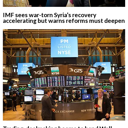
IMF sees war-torn Syria’s recovery
accelerating but warns reforms must deepen