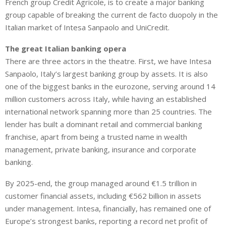
French group Credit Agricole, is to create a major banking
group capable of breaking the current de facto duopoly in the
Italian market of Intesa Sanpaolo and UniCredit.
The great Italian banking opera
There are three actors in the theatre. First, we have Intesa
Sanpaolo, Italy’s largest banking group by assets. It is also
one of the biggest banks in the eurozone, serving around 14
million customers across Italy, while having an established
international network spanning more than 25 countries. The
lender has built a dominant retail and commercial banking
franchise, apart from being a trusted name in wealth
management, private banking, insurance and corporate
banking.
By 2025-end, the group managed around €1.5 trillion in
customer financial assets, including €562 billion in assets
under management. Intesa, financially, has remained one of
Europe’s strongest banks, reporting a record net profit of