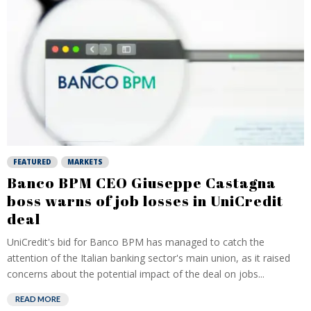
FEATURED
MARKETS
Banco BPM CEO Giuseppe Castagna
boss warns of job losses in UniCredit
deal
UniCredit's bid for Banco BPM has managed to catch the
attention of the Italian banking sector's main union, as it raised
concerns about the potential impact of the deal on jobs...
READ MORE