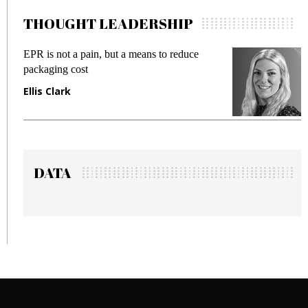
THOUGHT LEADERSHIP
EPR is not a pain, but a means to reduce
M
packaging cost
f
Ellis Clark
M
DATA