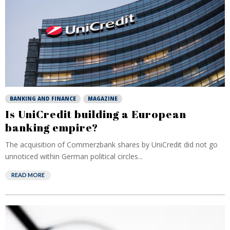
BANKING AND FINANCE
MAGAZINE
Is UniCredit building a European
banking empire?
The acquisition of Commerzbank shares by UniCredit did not go
unnoticed within German political circles...
READ MORE