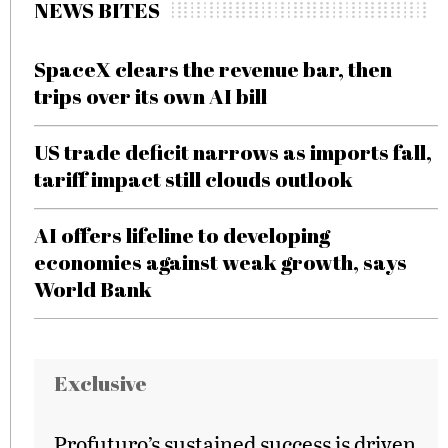
NEWS BITES
SpaceX clears the revenue bar, then
trips over its own AI bill
US trade deficit narrows as imports fall,
tariff impact still clouds outlook
AI offers lifeline to developing
economies against weak growth, says
World Bank
Exclusive
Profuturo’s sustained success is driven