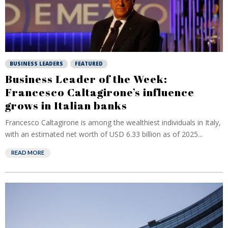
BUSINESS LEADERS
FEATURED
Business Leader of the Week:
Francesco Caltagirone’s influence
grows in Italian banks
Francesco Caltagirone is among the wealthiest individuals in Italy,
with an estimated net worth of USD 6.33 billion as of 2025...
READ MORE