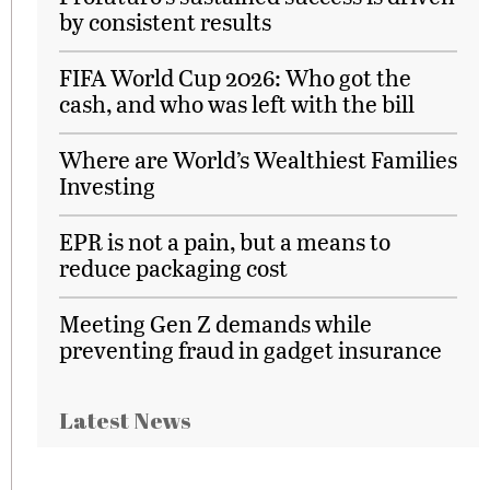
by consistent results
FIFA World Cup 2026: Who got the
cash, and who was left with the bill
Where are World’s Wealthiest Families
Investing
EPR is not a pain, but a means to
reduce packaging cost
Meeting Gen Z demands while
preventing fraud in gadget insurance
Latest News