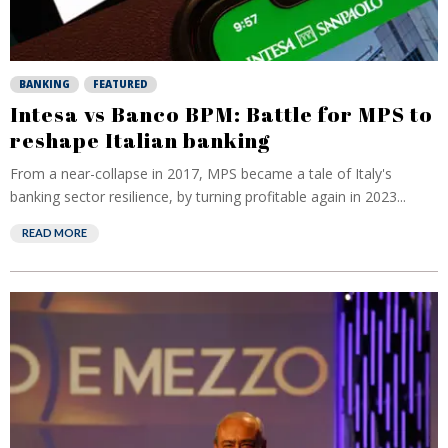
BANKING
FEATURED
Intesa vs Banco BPM: Battle for MPS to
reshape Italian banking
From a near-collapse in 2017, MPS became a tale of Italy's
banking sector resilience, by turning profitable again in 2023...
READ MORE