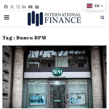
Facebook
Twitter
Instagram
Linkedin
Youtube
Email
EN
PRIMARY
MENU
Tag : Banco BPM