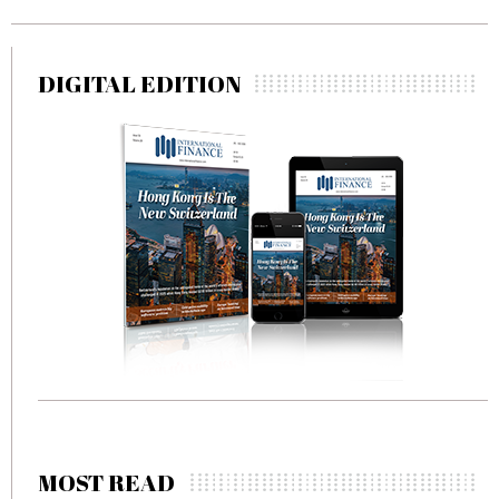
DIGITAL EDITION
MOST READ