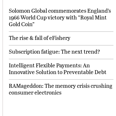
Solomon Global commemorates England’s
1966 World Cup victory with “Royal Mint
Gold Coin”
The rise & fall of eFishery
Subscription fatigue: The next trend?
Intelligent Flexible Payments: An
Innovative Solution to Preventable Debt
RAMageddon: The memory crisis crushing
consumer electronics