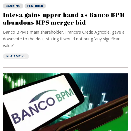
BANKING
FEATURED
Intesa gains upper hand as Banco BPM
abandons MPS merger bid
Banco BPM's main shareholder, France's Credit Agricole, gave a
downvote to the deal, stating it would not bring 'any significant
value'...
READ MORE