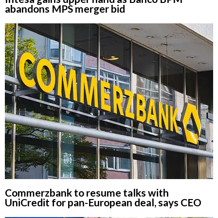
abandons MPS merger bid
Commerzbank to resume talks with
UniCredit for pan-European deal, says CEO