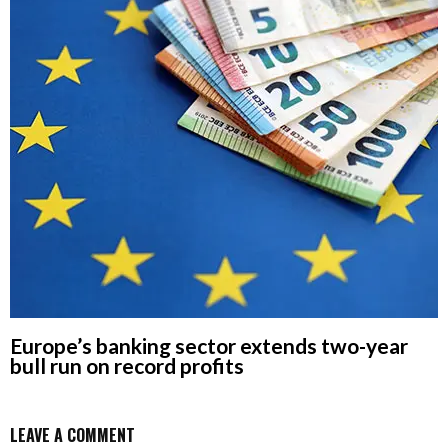
Europe’s banking sector extends two-year
bull run on record profits
LEAVE A COMMENT