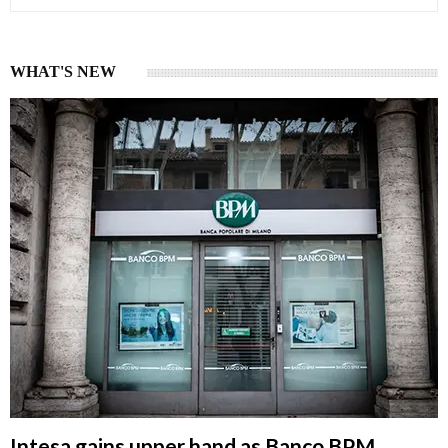
WHAT'S NEW
Intesa gains upper hand as Banco BPM