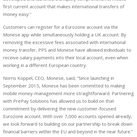
first current account that makes international transfers of
money easy.’’
Customers can register for a Eurozone account via the
Monese app while simultaneously holding a UK account. By
removing the excessive fees associated with international
money transfer, PPS and Monese have allowed individuals to
receive salary payments into their local account, even when
working in a different European country.
Norris Koppel, CEO, Monese, said, “Since launching in
September 2015, Monese has been committed to making
mobile money-management more straightforward. Partnering
with PrePay Solutions has allowed us to build on that
commitment by delivering the new customer-focused
Eurozone account. With over 7,000 accounts opened already,
we look forward to building on our partnership to break down
financial barriers within the EU and beyond in the near future.”