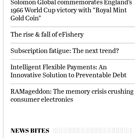
Solomon Global commemorates England’s
1966 World Cup victory with “Royal Mint
Gold Coin”
The rise & fall of eFishery
Subscription fatigue: The next trend?
Intelligent Flexible Payments: An
Innovative Solution to Preventable Debt
RAMageddon: The memory crisis crushing
consumer electronics
NEWS BITES