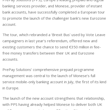
n
a
a
banking services provider, and Monese, provider of instant
k
t
r
e
s
e
bank accounts, have successfully completed a European tour
d
A
to promote the launch of the challenger bank’s new Eurozone
I
p
account.
n
p
The tour, which rebranded a ‘Brexit Bus’ used by Vote Leave
campaigners in last year’s referendum, offered new and
existing customers the chance to send €350 million in fee-
free money transfers between their UK and Eurozone
accounts.
PrePay Solutions’ comprehensive prepaid programme
management was central to the launch of Monese’s full
service mobile-only banking account in July, the first of its kind
in Europe.
The launch of the new account strengthens that relationship,
with PPS having already helped Monese to deliver both UK