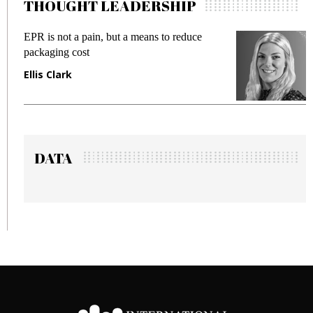
THOUGHT LEADERSHIP
EPR is not a pain, but a means to reduce
M
packaging cost
f
Ellis Clark
M
DATA