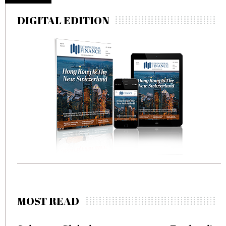
DIGITAL EDITION
MOST READ