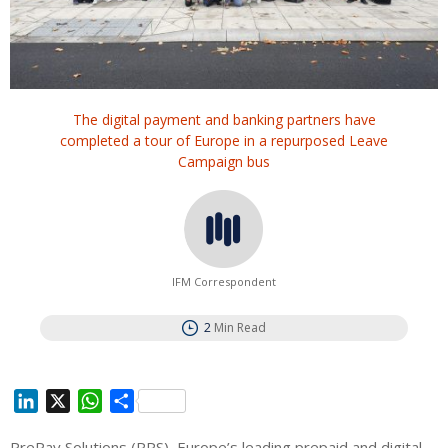
The digital payment and banking partners have
completed a tour of Europe in a repurposed Leave
Campaign bus
IFM Correspondent
2
Min Read
L
X
W
S
i
h
h
PrePay Solutions (PPS), Europe’s leading prepaid and digital