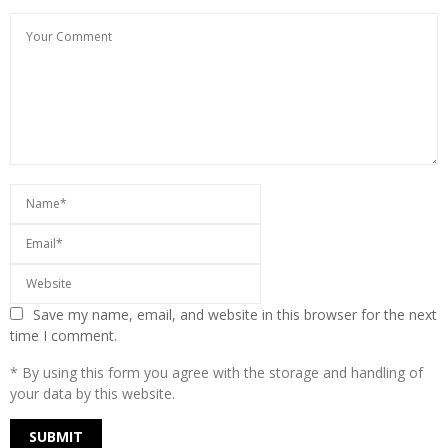
Save my name, email, and website in this browser for the next
time I comment.
* By using this form you agree with the storage and handling of
your data by this website.