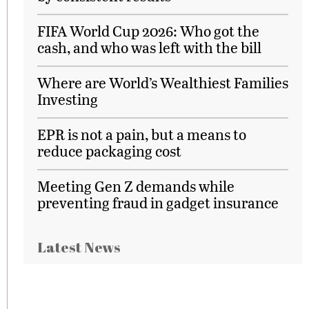
FIFA World Cup 2026: Who got the
cash, and who was left with the bill
Where are World’s Wealthiest Families
Investing
EPR is not a pain, but a means to
reduce packaging cost
Meeting Gen Z demands while
preventing fraud in gadget insurance
Latest News