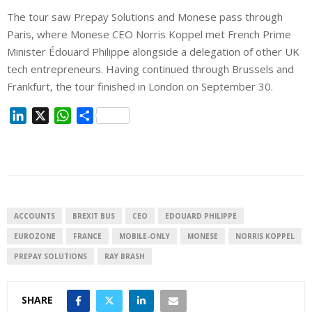
The tour saw Prepay Solutions and Monese pass through
Paris, where Monese CEO Norris Koppel met French Prime
Minister Édouard Philippe alongside a delegation of other UK
tech entrepreneurs. Having continued through Brussels and
Frankfurt, the tour finished in London on September 30.
L
X
W
S
i
h
h
n
a
a
k
t
r
e
s
e
d
A
I
p
ACCOUNTS
BREXIT BUS
CEO
EDOUARD PHILIPPE
n
p
EUROZONE
FRANCE
MOBILE-ONLY
MONESE
NORRIS KOPPEL
PREPAY SOLUTIONS
RAY BRASH
SHARE