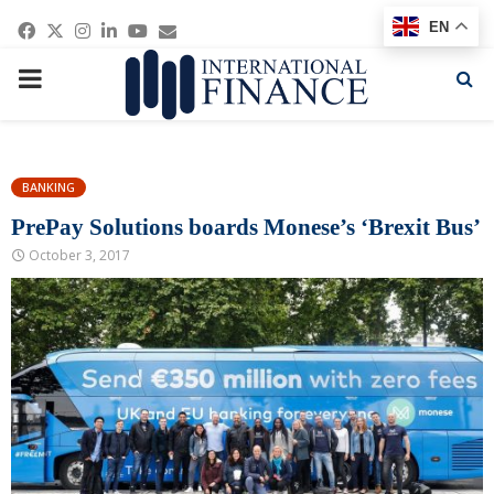
Facebook
Twitter
Instagram
Linkedin
Youtube
Email
EN
PRIMARY
MENU
BANKING
PrePay Solutions boards Monese’s ‘Brexit Bus’
October 3, 2017