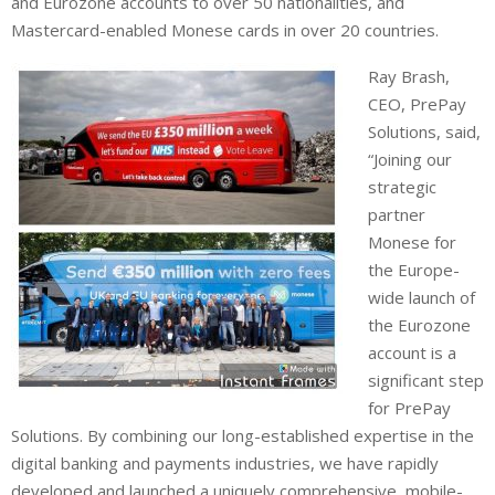
and Eurozone accounts to over 50 nationalities, and
Mastercard-enabled Monese cards in over 20 countries.
Ray Brash,
CEO, PrePay
Solutions, said,
“Joining our
strategic
partner
Monese for
the Europe-
wide launch of
the Eurozone
account is a
significant step
for PrePay
Solutions. By combining our long-established expertise in the
digital banking and payments industries, we have rapidly
developed and launched a uniquely comprehensive, mobile-