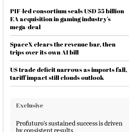
PIF-led consortium seals USD 55 billion
EA acquisition in gaming industry’s
mega-deal
SpaceX clears the revenue bar, then
trips over its own AI bill
US trade deficit narrows as imports fall,
tariff impact still clouds outlook
Exclusive
Profuturo’s sustained success is driven
by consistent results