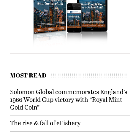
MOST READ
Solomon Global commemorates England’s
1966 World Cup victory with “Royal Mint
Gold Coin”
The rise & fall of eFishery