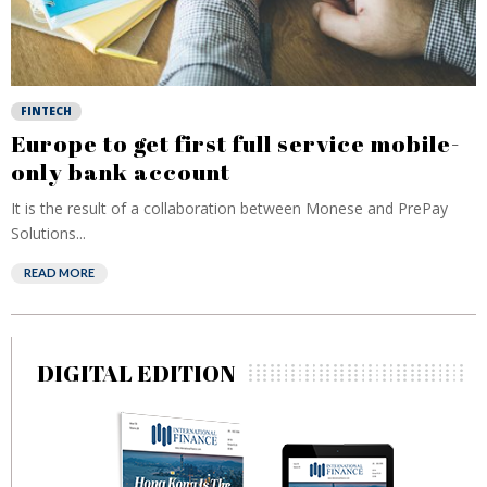
FINTECH
Europe to get first full service mobile-
only bank account
It is the result of a collaboration between Monese and PrePay
Solutions...
READ MORE
DIGITAL EDITION