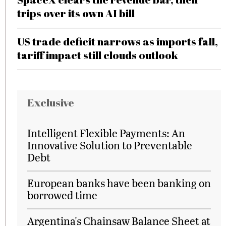
trips over its own AI bill
US trade deficit narrows as imports fall,
tariff impact still clouds outlook
Exclusive
Intelligent Flexible Payments: An
Innovative Solution to Preventable
Debt
European banks have been banking on
borrowed time
Argentina's Chainsaw Balance Sheet at