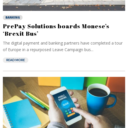
BANKING
PrePay Solutions boards Monese’s
‘Brexit Bus’
The digital payment and banking partners have completed a tour
of Europe in a repurposed Leave Campaign bus...
READ MORE