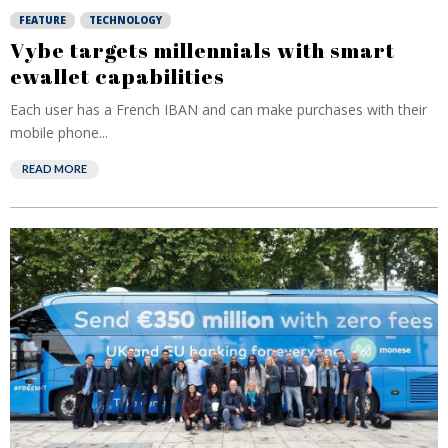
FEATURE
TECHNOLOGY
Vybe targets millennials with smart
ewallet capabilities
Each user has a French IBAN and can make purchases with their
mobile phone...
READ MORE