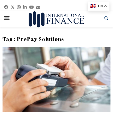
Facebook
Twitter
Instagram
Linkedin
Youtube
Email
EN
PRIMARY
MENU
Tag : PrePay Solutions