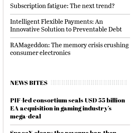
Subscription fatigue: The next trend?
Intelligent Flexible Payments: An
Innovative Solution to Preventable Debt
RAMageddon: The memory crisis crushing
consumer electronics
NEWS BITES
PIF-led consortium seals USD 55 billion
EA acquisition in gaming industry’s
mega-deal
SpaceX clears the revenue bar, then