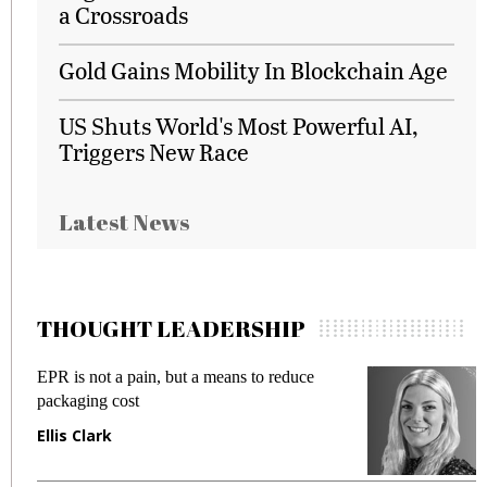
a Crossroads
Gold Gains Mobility In Blockchain Age
US Shuts World's Most Powerful AI,
Triggers New Race
Latest News
THOUGHT LEADERSHIP
pain, but a means to reduce
Meeting Gen Z dema
st
fraud in gadget insu
Manjit Rana