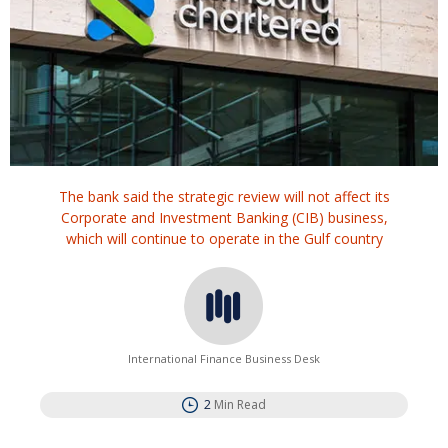
The bank said the strategic review will not affect its
Corporate and Investment Banking (CIB) business,
which will continue to operate in the Gulf country
International Finance Business Desk
2
Min Read