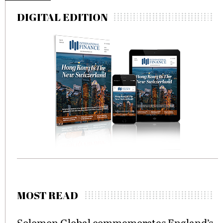
DIGITAL EDITION
MOST READ
Solomon Global commemorates England’s