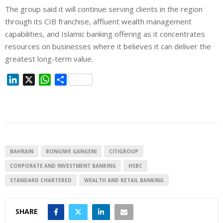
The group said it will continue serving clients in the region
through its CIB franchise, affluent wealth management
capabilities, and Islamic banking offering as it concentrates
resources on businesses where it believes it can deliver the
greatest long-term value.
L
X
W
S
i
h
h
n
a
a
k
t
r
e
s
e
d
A
I
p
BAHRAIN
BONGIWE GANGENI
CITIGROUP
n
p
CORPORATE AND INVESTMENT BANKING
HSBC
STANDARD CHARTERED
WEALTH AND RETAIL BANKING
SHARE