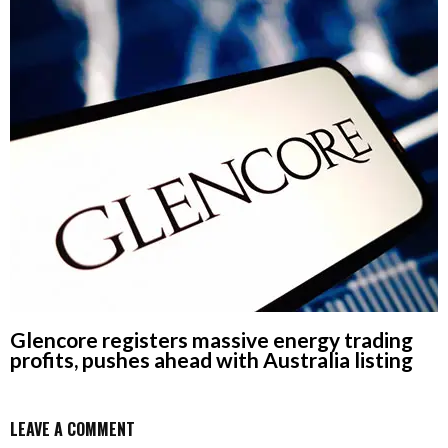
Glencore registers massive energy trading
profits, pushes ahead with Australia listing
LEAVE A COMMENT