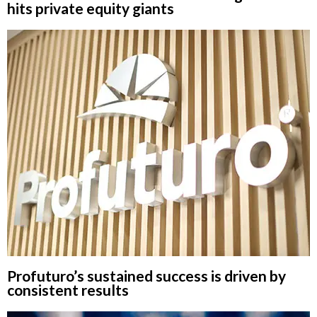
hits private equity giants
Profuturo’s sustained success is driven by
consistent results