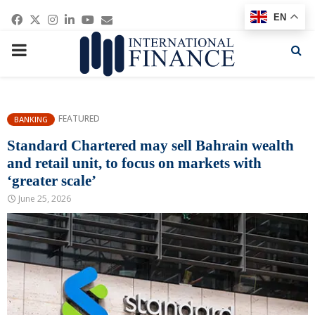
Facebook
Twitter
Instagram
Linkedin
Youtube
Email
EN
PRIMARY
MENU
FEATURED
BANKING
Standard Chartered may sell Bahrain wealth
and retail unit, to focus on markets with
‘greater scale’
June 25, 2026