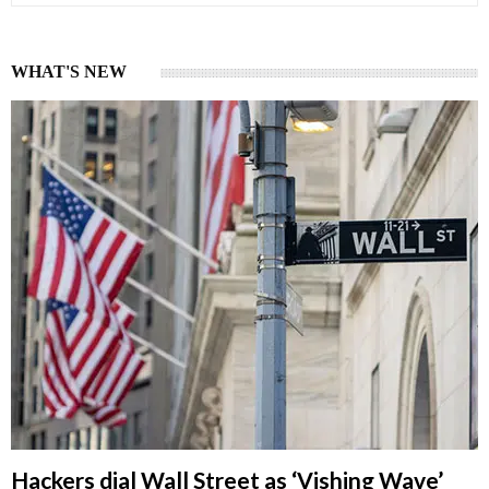
WHAT'S NEW
Hackers dial Wall Street as ‘Vishing Wave’