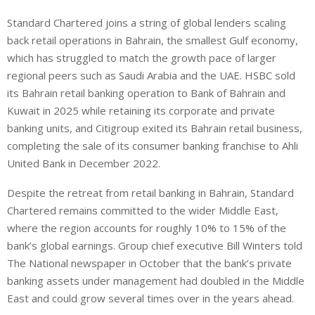
Standard Chartered joins a string of global lenders scaling
back retail operations in Bahrain, the smallest Gulf economy,
which has struggled to match the growth pace of larger
regional peers such as Saudi Arabia and the UAE. HSBC sold
its Bahrain retail banking operation to Bank of Bahrain and
Kuwait in 2025 while retaining its corporate and private
banking units, and Citigroup exited its Bahrain retail business,
completing the sale of its consumer banking franchise to Ahli
United Bank in December 2022.
Despite the retreat from retail banking in Bahrain, Standard
Chartered remains committed to the wider Middle East,
where the region accounts for roughly 10% to 15% of the
bank’s global earnings. Group chief executive Bill Winters told
The National newspaper in October that the bank’s private
banking assets under management had doubled in the Middle
East and could grow several times over in the years ahead.