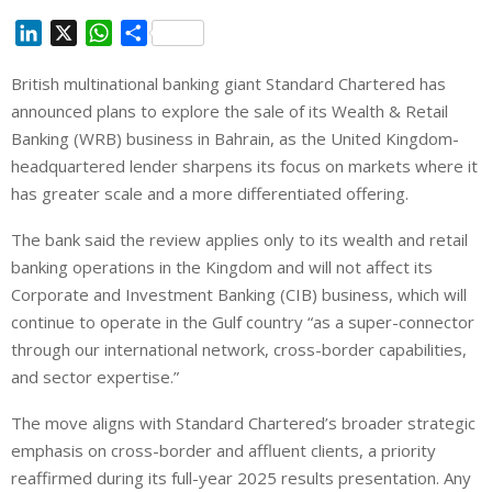
L
X
W
S
i
h
h
British multinational banking giant Standard Chartered has
n
a
a
announced plans to explore the sale of its Wealth & Retail
k
t
r
e
s
e
Banking (WRB) business in Bahrain, as the United Kingdom-
d
A
headquartered lender sharpens its focus on markets where it
I
p
has greater scale and a more differentiated offering.
n
p
The bank said the review applies only to its wealth and retail
banking operations in the Kingdom and will not affect its
Corporate and Investment Banking (CIB) business, which will
continue to operate in the Gulf country “as a super-connector
through our international network, cross-border capabilities,
and sector expertise.”
The move aligns with Standard Chartered’s broader strategic
emphasis on cross-border and affluent clients, a priority
reaffirmed during its full-year 2025 results presentation. Any