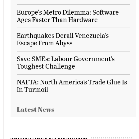
Europe's Metro Dilemma: Software
Ages Faster Than Hardware
Earthquakes Derail Venezuela's
Escape From Abyss
Save SMEs: Labour Government’s
Toughest Challenge
NAFTA: North America’s Trade Glue Is
In Turmoil
Latest News