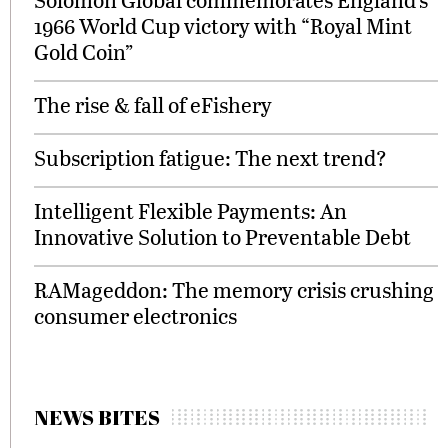
1966 World Cup victory with “Royal Mint
Gold Coin”
The rise & fall of eFishery
Subscription fatigue: The next trend?
Intelligent Flexible Payments: An
Innovative Solution to Preventable Debt
RAMageddon: The memory crisis crushing
consumer electronics
NEWS BITES