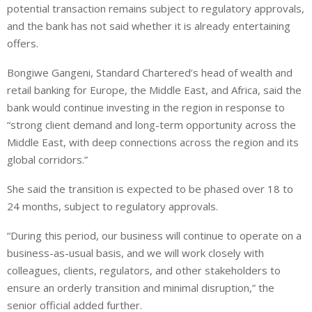
potential transaction remains subject to regulatory approvals,
and the bank has not said whether it is already entertaining
offers.
Bongiwe Gangeni, Standard Chartered’s head of wealth and
retail banking for Europe, the Middle East, and Africa, said the
bank would continue investing in the region in response to
“strong client demand and long-term opportunity across the
Middle East, with deep connections across the region and its
global corridors.”
She said the transition is expected to be phased over 18 to
24 months, subject to regulatory approvals.
“During this period, our business will continue to operate on a
business-as-usual basis, and we will work closely with
colleagues, clients, regulators, and other stakeholders to
ensure an orderly transition and minimal disruption,” the
senior official added further.