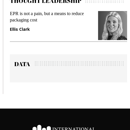
THOUGHT LEADERSHIP
 not a pain, but a means to reduce
Meeting Gen
ing cost
fraud in gadg
Clark
Manjit Ran
DATA