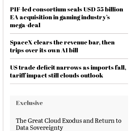
PIF-led consortium seals USD 55 billion
EA acquisition in gaming industry’s
mega-deal
SpaceX clears the revenue bar, then
trips over its own AI bill
US trade deficit narrows as imports fall,
tariff impact still clouds outlook
Exclusive
The Great Cloud Exodus and Return to
Data Sovereignty