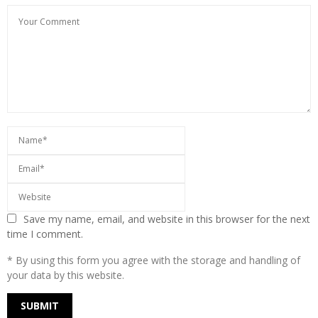
Save my name, email, and website in this browser for the next
time I comment.
* By using this form you agree with the storage and handling of
your data by this website.