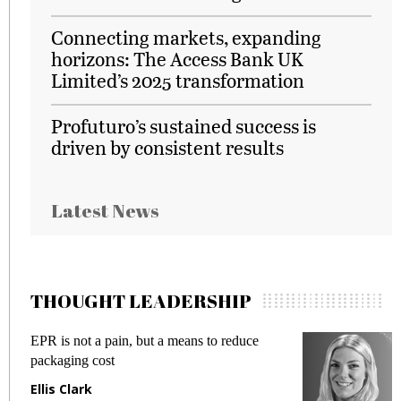
Connecting markets, expanding
horizons: The Access Bank UK
Limited’s 2025 transformation
Profuturo’s sustained success is
driven by consistent results
Latest News
THOUGHT LEADERSHIP
EPR is not a pain, but a means to reduce
M
packaging cost
f
Ellis Clark
M