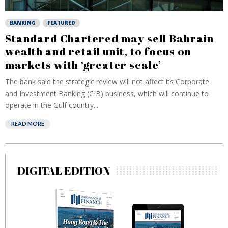
BANKING
FEATURED
Standard Chartered may sell Bahrain
wealth and retail unit, to focus on
markets with ‘greater scale’
The bank said the strategic review will not affect its Corporate
and Investment Banking (CIB) business, which will continue to
operate in the Gulf country...
READ MORE
DIGITAL EDITION