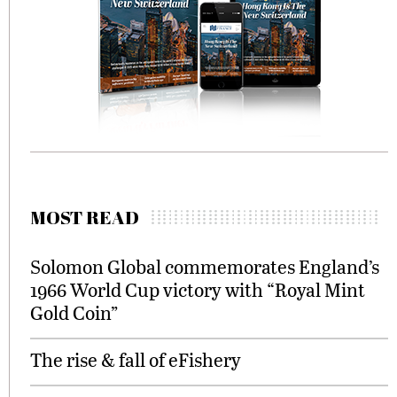
MOST READ
Solomon Global commemorates England’s
1966 World Cup victory with “Royal Mint
Gold Coin”
The rise & fall of eFishery