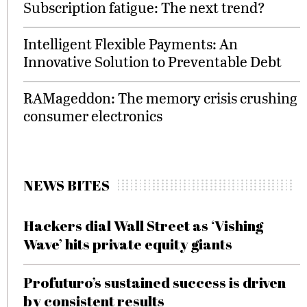
Subscription fatigue: The next trend?
Intelligent Flexible Payments: An
Innovative Solution to Preventable Debt
RAMageddon: The memory crisis crushing
consumer electronics
NEWS BITES
Hackers dial Wall Street as ‘Vishing
Wave’ hits private equity giants
Profuturo’s sustained success is driven
by consistent results