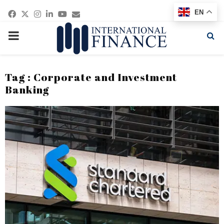
Facebook
Twitter
Instagram
Linkedin
Youtube
Email
EN
PRIMARY
MENU
Tag : Corporate and Investment
Banking