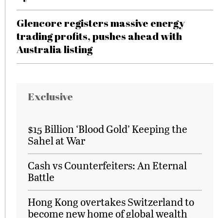
Glencore registers massive energy
trading profits, pushes ahead with
Australia listing
Exclusive
$15 Billion ‘Blood Gold’ Keeping the
Sahel at War
Cash vs Counterfeiters: An Eternal
Battle
Hong Kong overtakes Switzerland to
become new home of global wealth