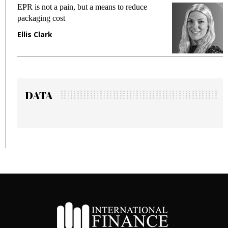
EPR is not a pain, but a means to reduce
M
packaging cost
f
Ellis Clark
M
DATA