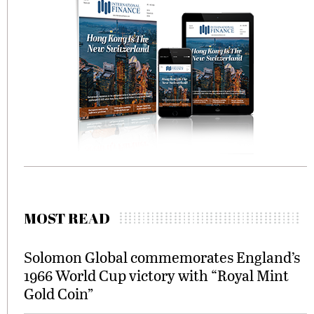
MOST READ
Solomon Global commemorates England’s
1966 World Cup victory with “Royal Mint
Gold Coin”