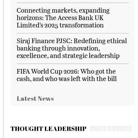
Connecting markets, expanding
horizons: The Access Bank UK
Limited’s 2025 transformation
Siraj Finance PJSC: Redefining ethical
banking through innovation,
excellence, and strategic leadership
FIFA World Cup 2026: Who got the
cash, and who was left with the bill
Latest News
THOUGHT LEADERSHIP