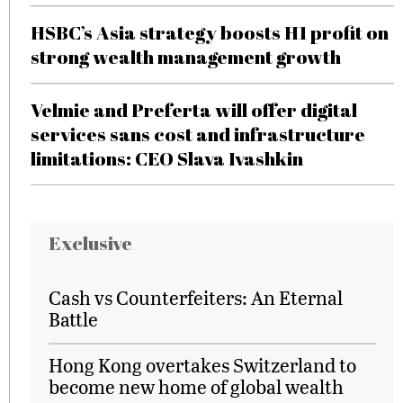
HSBC’s Asia strategy boosts H1 profit on
strong wealth management growth
Velmie and Preferta will offer digital
services sans cost and infrastructure
limitations: CEO Slava Ivashkin
Exclusive
Cash vs Counterfeiters: An Eternal
Battle
Hong Kong overtakes Switzerland to
become new home of global wealth