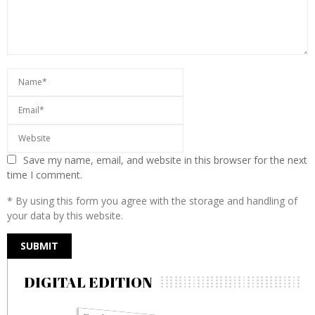
Save my name, email, and website in this browser for the next
time I comment.
* By using this form you agree with the storage and handling of
your data by this website.
DIGITAL EDITION