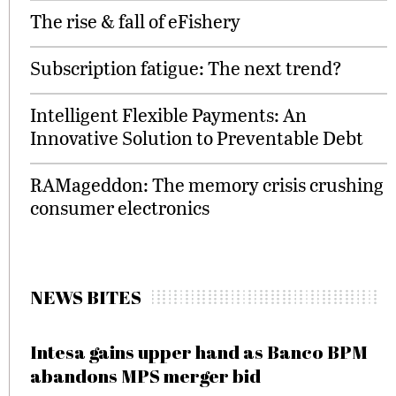
The rise & fall of eFishery
Subscription fatigue: The next trend?
Intelligent Flexible Payments: An
Innovative Solution to Preventable Debt
RAMageddon: The memory crisis crushing
consumer electronics
NEWS BITES
Intesa gains upper hand as Banco BPM
abandons MPS merger bid