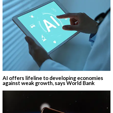
AI offers lifeline to developing economies
against weak growth, says World Bank