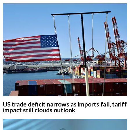
US trade deficit narrows as imports fall, tariff
impact still clouds outlook