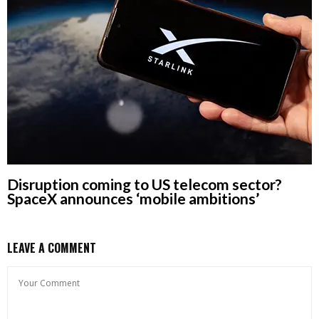
Disruption coming to US telecom sector?
SpaceX announces ‘mobile ambitions’
LEAVE A COMMENT