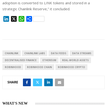
adoption is converted to LINK tokens and stored in a
strategic Chainlink Reserve,” it concluded.
L
X
W
S
i
h
h
n
a
a
k
t
r
e
s
e
d
A
I
p
CHAINLINK
CHAINLINK LABS
DATA FEEDS
DATA STREAMS
n
p
DECENTRALISED FINANCE
ETHEREUM
REAL-WORLD ASSETS
ROBINHOOD
ROBINHOOD CHAIN
ROBINHOOD CRYPTO
SHARE
WHAT'S NEW