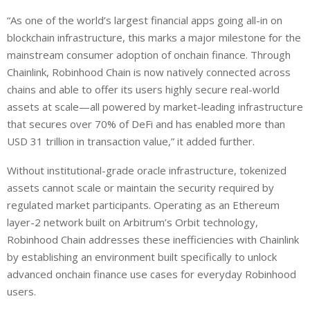
“As one of the world’s largest financial apps going all-in on
blockchain infrastructure, this marks a major milestone for the
mainstream consumer adoption of onchain finance. Through
Chainlink, Robinhood Chain is now natively connected across
chains and able to offer its users highly secure real-world
assets at scale—all powered by market-leading infrastructure
that secures over 70% of DeFi and has enabled more than
USD 31 trillion in transaction value,” it added further.
Without institutional-grade oracle infrastructure, tokenized
assets cannot scale or maintain the security required by
regulated market participants. Operating as an Ethereum
layer-2 network built on Arbitrum’s Orbit technology,
Robinhood Chain addresses these inefficiencies with Chainlink
by establishing an environment built specifically to unlock
advanced onchain finance use cases for everyday Robinhood
users.