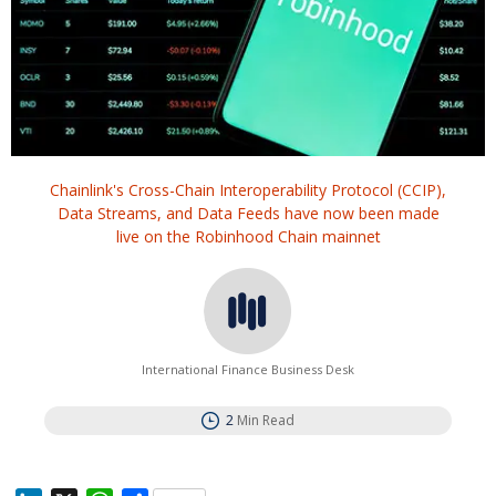
Chainlink's Cross-Chain Interoperability Protocol (CCIP),
Data Streams, and Data Feeds have now been made
live on the Robinhood Chain mainnet
International Finance Business Desk
2
Min Read