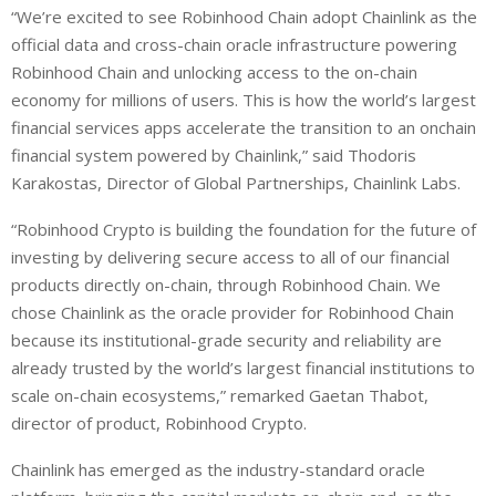
“We’re excited to see Robinhood Chain adopt Chainlink as the
official data and cross-chain oracle infrastructure powering
Robinhood Chain and unlocking access to the on-chain
economy for millions of users. This is how the world’s largest
financial services apps accelerate the transition to an onchain
financial system powered by Chainlink,” said Thodoris
Karakostas, Director of Global Partnerships, Chainlink Labs.
“Robinhood Crypto is building the foundation for the future of
investing by delivering secure access to all of our financial
products directly on-chain, through Robinhood Chain. We
chose Chainlink as the oracle provider for Robinhood Chain
because its institutional-grade security and reliability are
already trusted by the world’s largest financial institutions to
scale on-chain ecosystems,” remarked Gaetan Thabot,
director of product, Robinhood Crypto.
Chainlink has emerged as the industry-standard oracle