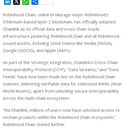
L
X
W
S
i
h
h
Robinhood Chain, online brokerage major Robinhood’s
n
a
a
Ethereum-based layer 2 blockchain, has officially adopted
k
t
r
e
s
e
Chainlink as its official data and cross-chain oracle
d
A
infrastructure powering Robinhood Chain and all Robinhood-
I
p
issued assets, including stock tokens like Nvidia (NVDA),
n
p
Google (GOOG), and Apple (AAPL).
As part of the strategic integration, Chainlink’s Cross-Chain
Interoperability Protocol (CCIP), “Data Streams,” and “Data
Feeds” have now been made live on the Robinhood Chain
mainnet, delivering verifiable data for tokenized RWAs (Real-
World Assets), apart from unlocking secure interoperability
across the multi-chain ecosystem.
“Via Chainlink, millions of users now have unlocked access to
onchain products within the Robinhood Chain ecosystem,”
Robinhood Chain stated further.