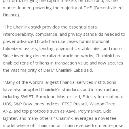
platform, bringing the capital markets on-chain and, as the
market leader, powering the majority of DeFi (Decentralised
Finance).
“The Chainlink stack provides the essential data,
interoperability, compliance, and privacy standards needed to
power advanced blockchain use cases for institutional
tokenized assets, lending, payments, stablecoins, and more.
Since inventing decentralized oracle networks, Chainlink has
enabled tens of trillions in transaction value and now secures
the vast majority of DeFi,” Chainlink Labs said.
“Many of the world’s largest financial services institutions
have also adopted Chainlink’s standards and infrastructure,
including SWIFT, Euroclear, Mastercard, Fidelity International,
UBS, S&P Dow Jones Indices, FTSE Russell, WisdomTree,
ANZ, and top protocols such as Aave, Polymarket, Lido,
Lighter, and many others.” Chainlink leverages a novel fee
model where off-chain and on-chain revenue from enterprise