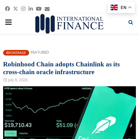
Facebook
Twitter
Instagram
Linkedin
Youtube
Email
EN
PRIMARY
MENU
FEATURED
BROKERAGE
Robinhood Chain adopts Chainlink as its
cross-chain oracle infrastructure
July 8, 2026