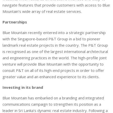
navigate features that provide customers with access to Blue
Mountain’s wide array of real estate services.
Partnerships
Blue Mountain recently entered into a strategic partnership
with the Singapore-based P&T Group in a bid to pioneer
landmark real estate projects in the country. The P&T Group
is recognised as one of the largest international architectural
and engineering practices in the world. The high-profile joint
venture will provide Blue Mountain with the opportunity to
consult P&T on all of its high-end projects in order to offer
greater value and an enhanced experience to its clients.
Investing in its brand
Blue Mountain has embarked on a branding and integrated
communications campaign to strengthen its position as a
leader in Sri Lanka’s dynamic real estate industry. Following a