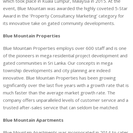
which took place in Kuala Lumpur, Malaysia in 2015. At the
event, Blue Mountain was awarded the highly coveted 5-Star
Award in the ‘Property Consultancy Marketing’ category for
its innovative take on gated community developments.
Blue Mountain Properties
Blue Mountain Properties employs over 600 staff and is one
of the pioneers in mega residential project development and
gated communities in Sri Lanka. Our concepts in mega
township developments and city planning are indeed
innovative. Blue Mountain Properties has been growing
significantly over the last five years with a growth rate that is
much faster than the average market growth rate. The
company offers unparalleled levels of customer service and a
trusted after-sales service that can seldom be matched.
Blue Mountain Apartments
Blue Mountain Apartments was incorporated in 2014 to cater