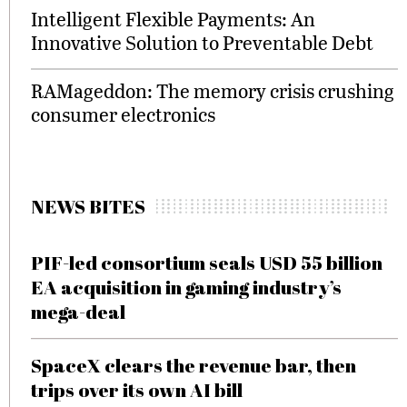
Intelligent Flexible Payments: An
Innovative Solution to Preventable Debt
RAMageddon: The memory crisis crushing
consumer electronics
NEWS BITES
PIF-led consortium seals USD 55 billion
EA acquisition in gaming industry’s
mega-deal
SpaceX clears the revenue bar, then
trips over its own AI bill