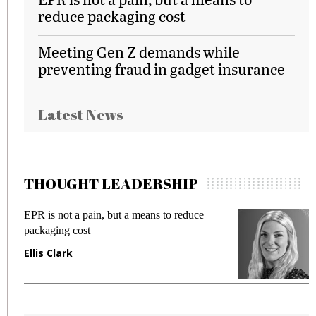
reduce packaging cost
Meeting Gen Z demands while
preventing fraud in gadget insurance
Latest News
THOUGHT LEADERSHIP
R is not a pain, but a means to reduce
Meeting 
ckaging cost
fraud in 
lis Clark
Manjit 