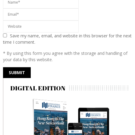
Save my name, email, and website in this browser for the next
time I comment.
* By using this form you agree with the storage and handling of
your data by this website.
DIGITAL EDITION