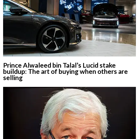
Prince Alwaleed bin Talal’s Lucid stake
buildup: The art of buying when others are
selling