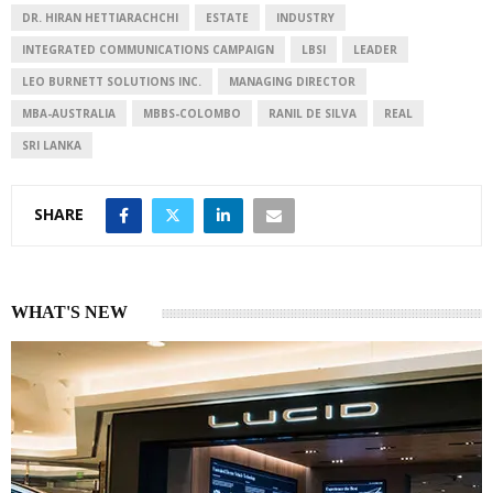
n
p
DR. HIRAN HETTIARACHCHI
ESTATE
INDUSTRY
INTEGRATED COMMUNICATIONS CAMPAIGN
LBSI
LEADER
LEO BURNETT SOLUTIONS INC.
MANAGING DIRECTOR
MBA-AUSTRALIA
MBBS-COLOMBO
RANIL DE SILVA
REAL
SRI LANKA
SHARE
WHAT'S NEW