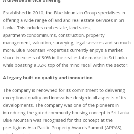
A diverse service offering
Established in 2010, the Blue Mountain Group specialises in
offering a wide range of land and real estate services in Sri
Lanka. This includes real estate, land sales,
apartment/condominiums, construction, property
management, valuation, surveying, legal services and so much
more. Blue Mountain Properties currently enjoys a market
share in excess of 30% in the real estate market in Sri Lanka
while boasting a 32% top of the mind recall within the sector.
A legacy built on quality and innovation
The company is renowned for its commitment to delivering
exceptional quality and innovative design in all aspects of its
developments. The company was one of the pioneers in
introducing the gated community housing concept in Sri Lanka.
Blue Mountain was recognised for this concept at the
prestigious Asia Pacific Property Awards Summit (APPAS),