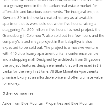
to a growing need in the Sri Lankan real estate market for
affordable and luxurious apartments. The inaugural project
‘Sovrano 39’ in Kohuwela created history as all available
apartment slots were sold out within five hours, raising a
staggering Rs. 800 million in five hours. Its next project, the
Grandsburg in Colombo 7, also sold out in a few hours and the
company’s latest mega project in Bambalapitiya is also
expected to be sold out. The project is a massive venture
with 440 ultra-luxury apartment units, a conference centre
and a shopping mall. Designed by architects from Singapore,
the project features design elements that will be used in Sri
Lanka for the very first time. All Blue Mountain Apartments
promise luxury at an affordable price and offer ultimate value
for money.
Other companies
Aside from Blue Mountain Properties and Blue Mountain