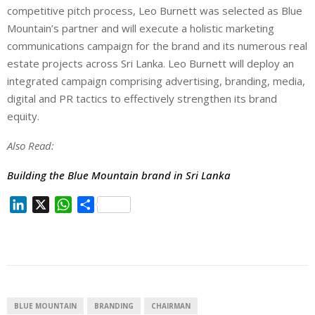
competitive pitch process, Leo Burnett was selected as Blue
Mountain’s partner and will execute a holistic marketing
communications campaign for the brand and its numerous real
estate projects across Sri Lanka. Leo Burnett will deploy an
integrated campaign comprising advertising, branding, media,
digital and PR tactics to effectively strengthen its brand
equity.
Also Read:
Building the Blue Mountain brand in Sri Lanka
L
X
W
S
i
h
h
n
a
a
k
t
r
e
s
e
d
A
I
p
BLUE MOUNTAIN
BRANDING
CHAIRMAN