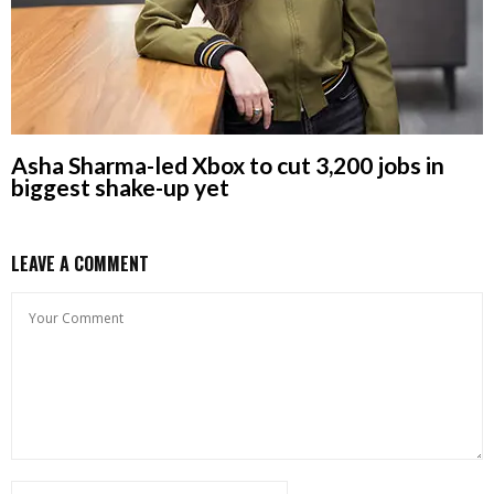
Asha Sharma-led Xbox to cut 3,200 jobs in
biggest shake-up yet
LEAVE A COMMENT