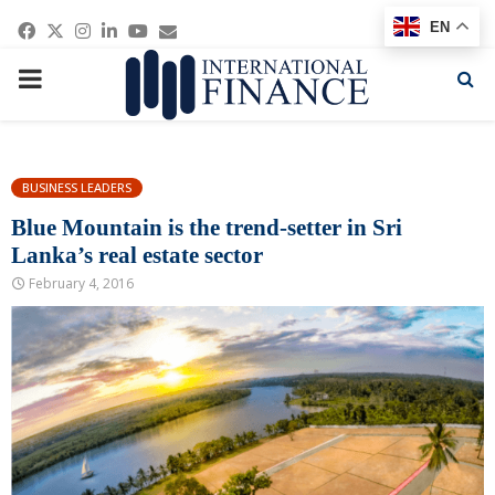
Facebook
Twitter
Instagram
Linkedin
Youtube
Email
EN
PRIMARY
MENU
BUSINESS LEADERS
Blue Mountain is the trend-setter in Sri
Lanka’s real estate sector
February 4, 2016