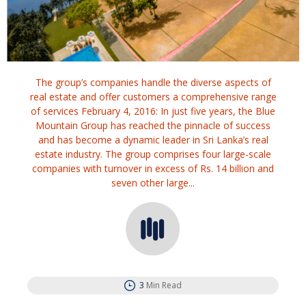
The group’s companies handle the diverse aspects of
real estate and offer customers a comprehensive range
of services February 4, 2016: In just five years, the Blue
Mountain Group has reached the pinnacle of success
and has become a dynamic leader in Sri Lanka’s real
estate industry. The group comprises four large-scale
companies with turnover in excess of Rs. 14 billion and
seven other large...
3
Min Read