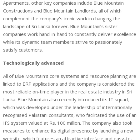
Apartments, other key companies include Blue Mountain
Constructions and Blue Mountain Landlords, all of which
complement the company’s iconic work in changing the
landscape of Sri Lanka forever. Blue Mountain’s sister
companies work hand-in-hand to constantly deliver excellence
while its dynamic team members strive to passionately
satisfy customers.
Technologically advanced
All of Blue Mountain’s core systems and resource planning are
linked to ERP applications and the company is considered the
most reliable on-time player in the real estate industry in Sri
Lanka. Blue Mountain also recently introduced its IT squad,
which was developed under the leadership of internationally
recognised Pakistani consultants, who facilitated the use of an
IFS system valued at Rs. 100 million. The company also took
measures to enhance its digital presence by launching a new
website, which features an attractive interface and easy-to-