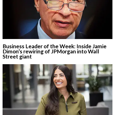
Business Leader of the Week: Inside Jamie
Dimon’s rewiring of JPMorgan into Wall
Street giant