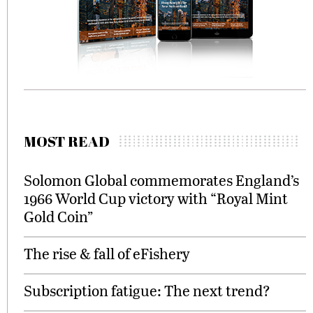
MOST READ
Solomon Global commemorates England’s
1966 World Cup victory with “Royal Mint
Gold Coin”
The rise & fall of eFishery
Subscription fatigue: The next trend?