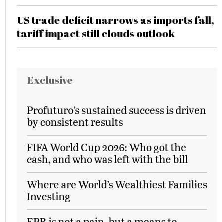
US trade deficit narrows as imports fall,
tariff impact still clouds outlook
Exclusive
Profuturo’s sustained success is driven
by consistent results
FIFA World Cup 2026: Who got the
cash, and who was left with the bill
Where are World’s Wealthiest Families
Investing
EPR is not a pain, but a means to