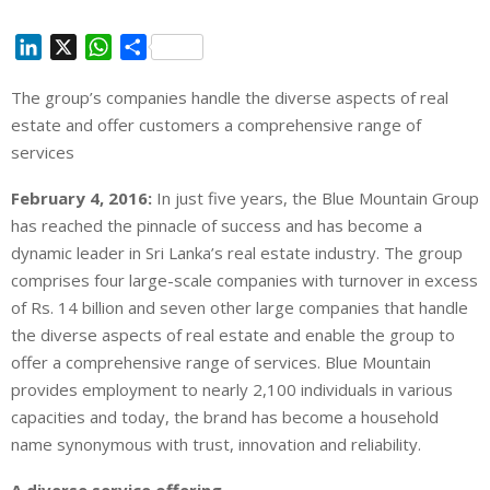
L
X
W
S
i
h
h
The group’s companies handle the diverse aspects of real
n
a
a
estate and offer customers a comprehensive range of
k
t
r
e
s
e
services
d
A
February 4, 2016:
In just five years, the Blue Mountain Group
I
p
has reached the pinnacle of success and has become a
n
p
dynamic leader in Sri Lanka’s real estate industry. The group
comprises four large-scale companies with turnover in excess
of Rs. 14 billion and seven other large companies that handle
the diverse aspects of real estate and enable the group to
offer a comprehensive range of services. Blue Mountain
provides employment to nearly 2,100 individuals in various
capacities and today, the brand has become a household
name synonymous with trust, innovation and reliability.