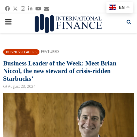
Facebook
Twitter
Instagram
Linkedin
Youtube
Email
EN
PRIMARY
MENU
FEATURED
BUSINESS LEADERS
Business Leader of the Week: Meet Brian
Niccol, the new steward of crisis-ridden
Starbucks’
August 23, 2024