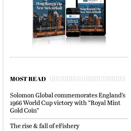
MOST READ
Solomon Global commemorates England’s
1966 World Cup victory with “Royal Mint
Gold Coin”
The rise & fall of eFishery