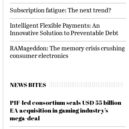
Subscription fatigue: The next trend?
Intelligent Flexible Payments: An
Innovative Solution to Preventable Debt
RAMageddon: The memory crisis crushing
consumer electronics
NEWS BITES
PIF-led consortium seals USD 55 billion
EA acquisition in gaming industry’s
mega-deal