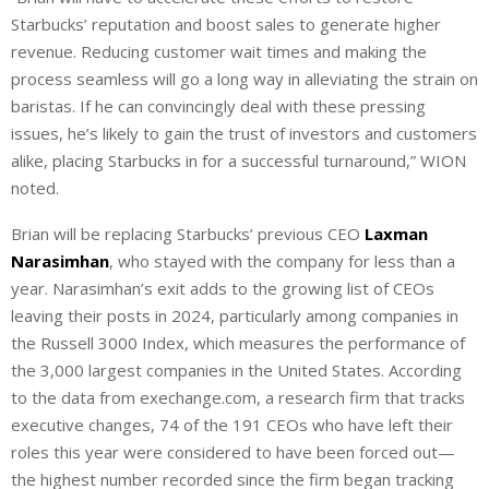
Starbucks’ reputation and boost sales to generate higher
revenue. Reducing customer wait times and making the
process seamless will go a long way in alleviating the strain on
baristas. If he can convincingly deal with these pressing
issues, he’s likely to gain the trust of investors and customers
alike, placing Starbucks in for a successful turnaround,” WION
noted.
Brian will be replacing Starbucks’ previous CEO
Laxman
Narasimhan
, who stayed with the company for less than a
year. Narasimhan’s exit adds to the growing list of CEOs
leaving their posts in 2024, particularly among companies in
the Russell 3000 Index, which measures the performance of
the 3,000 largest companies in the United States. According
to the data from exechange.com, a research firm that tracks
executive changes, 74 of the 191 CEOs who have left their
roles this year were considered to have been forced out—
the highest number recorded since the firm began tracking