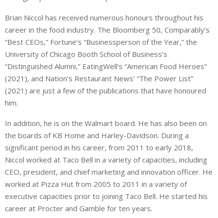
Brian Niccol has received numerous honours throughout his
career in the food industry. The Bloomberg 50, Comparably’s
“Best CEOs,” Fortune’s “Businessperson of the Year,” the
University of Chicago Booth School of Business’s
“Distinguished Alumni,” EatingWell’s “American Food Heroes”
(2021), and Nation’s Restaurant News’ “The Power List”
(2021) are just a few of the publications that have honoured
him.
In addition, he is on the Walmart board. He has also been on
the boards of KB Home and Harley-Davidson. During a
significant period in his career, from 2011 to early 2018,
Niccol worked at Taco Bell in a variety of capacities, including
CEO, president, and chief marketing and innovation officer. He
worked at Pizza Hut from 2005 to 2011 in a variety of
executive capacities prior to joining Taco Bell. He started his
career at Procter and Gamble for ten years.