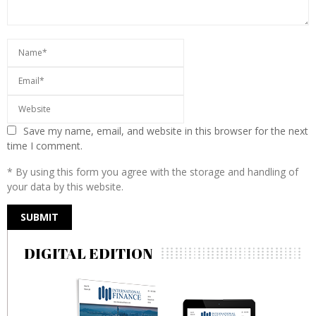
Save my name, email, and website in this browser for the next
time I comment.
* By using this form you agree with the storage and handling of
your data by this website.
DIGITAL EDITION