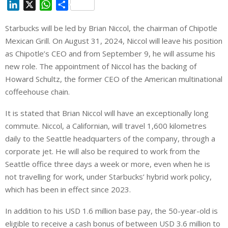
L
X
W
S
i
h
h
Starbucks will be led by Brian Niccol, the chairman of Chipotle
n
a
a
Mexican Grill. On August 31, 2024, Niccol will leave his position
k
t
r
e
s
e
as Chipotle’s CEO and from September 9, he will assume his
d
A
new role. The appointment of Niccol has the backing of
I
p
Howard Schultz, the former CEO of the American multinational
n
p
coffeehouse chain.
It is stated that Brian Niccol will have an exceptionally long
commute. Niccol, a Californian, will travel 1,600 kilometres
daily to the Seattle headquarters of the company, through a
corporate jet. He will also be required to work from the
Seattle office three days a week or more, even when he is
not travelling for work, under Starbucks’ hybrid work policy,
which has been in effect since 2023.
In addition to his USD 1.6 million base pay, the 50-year-old is
eligible to receive a cash bonus of between USD 3.6 million to