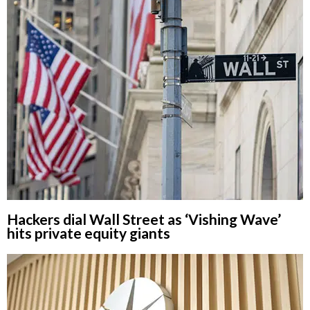
Hackers dial Wall Street as ‘Vishing Wave’
hits private equity giants