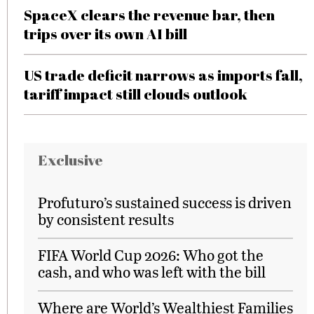
SpaceX clears the revenue bar, then
trips over its own AI bill
US trade deficit narrows as imports fall,
tariff impact still clouds outlook
Exclusive
Profuturo’s sustained success is driven
by consistent results
FIFA World Cup 2026: Who got the
cash, and who was left with the bill
Where are World’s Wealthiest Families