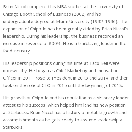
Brian Niccol completed his MBA studies at the University of
Chicago Booth School of Business (2002) and his
undergraduate degree at Miami University (1992–1996). The
expansion of Chipotle has been greatly aided by Brian Niccol’s
leadership. During his leadership, the business recorded an
increase in revenue of 800%. He is a trailblazing leader in the
food industry.
His leadership positions during his time at Taco Bell were
noteworthy. He began as Chief Marketing and Innovation
Officer in 2011, rose to President in 2013 and 2014, and then
took on the role of CEO in 2015 until the beginning of 2018.
His growth at Chipotle and his reputation as a visionary leader
attest to his success, which helped him land his new position
at Starbucks. Brian Niccol has a history of notable growth and
accomplishments as he gets ready to assume leadership at
Starbucks.