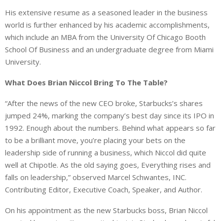
His extensive resume as a seasoned leader in the business
world is further enhanced by his academic accomplishments,
which include an MBA from the University Of Chicago Booth
School Of Business and an undergraduate degree from Miami
University.
What Does Brian Niccol Bring To The Table?
“After the news of the new CEO broke, Starbucks’s shares
jumped 24%, marking the company’s best day since its IPO in
1992. Enough about the numbers. Behind what appears so far
to be a brilliant move, you’re placing your bets on the
leadership side of running a business, which Niccol did quite
well at Chipotle. As the old saying goes, Everything rises and
falls on leadership,” observed Marcel Schwantes, INC.
Contributing Editor, Executive Coach, Speaker, and Author.
On his appointment as the new Starbucks boss, Brian Niccol