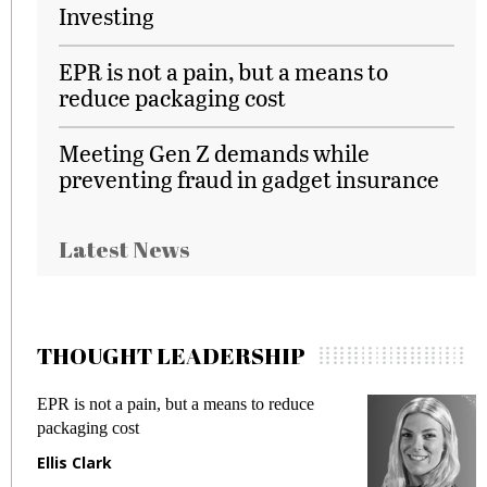
Investing
EPR is not a pain, but a means to
reduce packaging cost
Meeting Gen Z demands while
preventing fraud in gadget insurance
Latest News
THOUGHT LEADERSHIP
Meeting Gen Z demands while preventing
fraud in gadget insurance
Manjit Rana