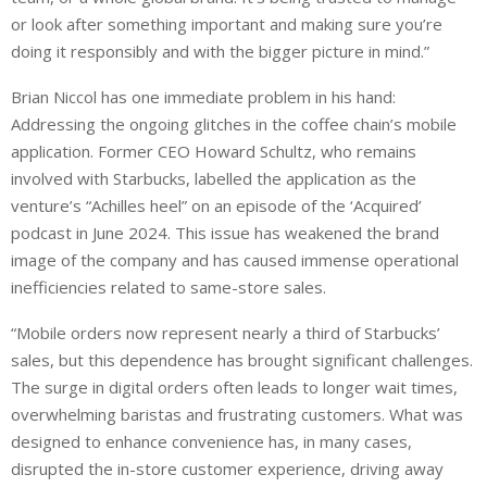
or look after something important and making sure you’re
doing it responsibly and with the bigger picture in mind.”
Brian Niccol has one immediate problem in his hand:
Addressing the ongoing glitches in the coffee chain’s mobile
application. Former CEO Howard Schultz, who remains
involved with Starbucks, labelled the application as the
venture’s “Achilles heel” on an episode of the ‘Acquired’
podcast in June 2024. This issue has weakened the brand
image of the company and has caused immense operational
inefficiencies related to same-store sales.
“Mobile orders now represent nearly a third of Starbucks’
sales, but this dependence has brought significant challenges.
The surge in digital orders often leads to longer wait times,
overwhelming baristas and frustrating customers. What was
designed to enhance convenience has, in many cases,
disrupted the in-store customer experience, driving away