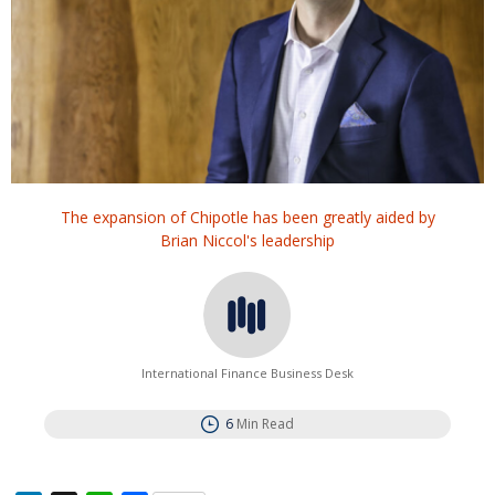
The expansion of Chipotle has been greatly aided by
Brian Niccol's leadership
International Finance Business Desk
6
Min Read