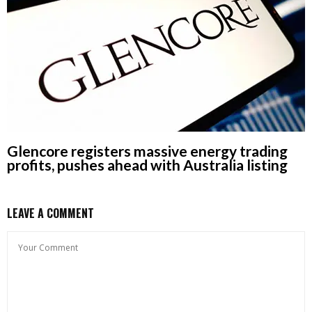
Glencore registers massive energy trading
profits, pushes ahead with Australia listing
LEAVE A COMMENT