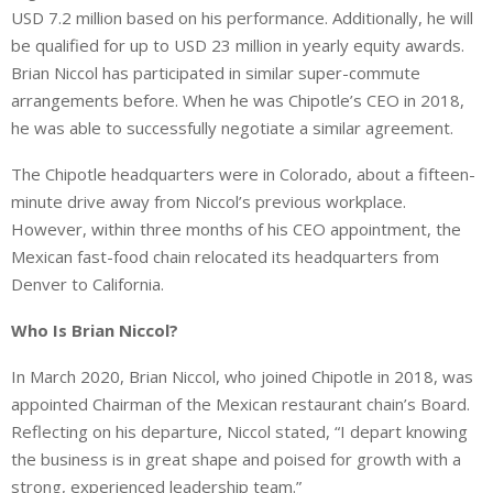
USD 7.2 million based on his performance. Additionally, he will
be qualified for up to USD 23 million in yearly equity awards.
Brian Niccol has participated in similar super-commute
arrangements before. When he was Chipotle’s CEO in 2018,
he was able to successfully negotiate a similar agreement.
The Chipotle headquarters were in Colorado, about a fifteen-
minute drive away from Niccol’s previous workplace.
However, within three months of his CEO appointment, the
Mexican fast-food chain relocated its headquarters from
Denver to California.
Who Is Brian Niccol?
In March 2020, Brian Niccol, who joined Chipotle in 2018, was
appointed Chairman of the Mexican restaurant chain’s Board.
Reflecting on his departure, Niccol stated, “I depart knowing
the business is in great shape and poised for growth with a
strong, experienced leadership team.”