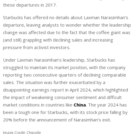
these departures in 2017.
Starbucks has offered no details about Laxman Narasimhan’s
departure, leaving analysts to wonder whether the leadership
change was affected due to the fact that the coffee giant was
(and still) grappling with declining sales and increasing
pressure from activist investors.
Under Laxman Narasimhan’s leadership, Starbucks has
struggled to maintain its market position, with the company
reporting two consecutive quarters of declining comparable
sales. The situation was further exacerbated by a
disappointing earnings report in April 2024, which highlighted
the impact of weakening consumer sentiment and difficult
market conditions in countries like
China
. The year 2024 has
been a tough one for Starbucks, with its stock price falling by
20% before the announcement of Narasimhan’s exit.
Image Credit: Chipotle