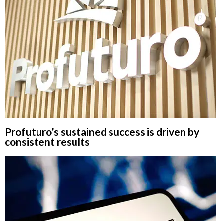
Profuturo’s sustained success is driven by
consistent results