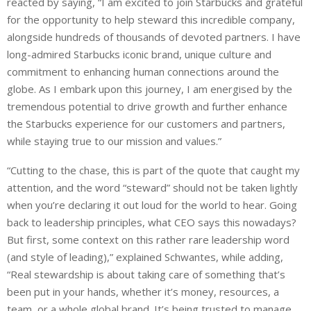
reacted by saying, “I am excited to join Starbucks and grateful
for the opportunity to help steward this incredible company,
alongside hundreds of thousands of devoted partners. I have
long-admired Starbucks iconic brand, unique culture and
commitment to enhancing human connections around the
globe. As I embark upon this journey, I am energised by the
tremendous potential to drive growth and further enhance
the Starbucks experience for our customers and partners,
while staying true to our mission and values.”
“Cutting to the chase, this is part of the quote that caught my
attention, and the word “steward” should not be taken lightly
when you’re declaring it out loud for the world to hear. Going
back to leadership principles, what CEO says this nowadays?
But first, some context on this rather rare leadership word
(and style of leading),” explained Schwantes, while adding,
“Real stewardship is about taking care of something that’s
been put in your hands, whether it’s money, resources, a
team, or a whole global brand. It’s being trusted to manage