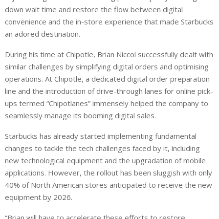
down wait time and restore the flow between digital
convenience and the in-store experience that made Starbucks
an adored destination.
During his time at Chipotle, Brian Niccol successfully dealt with
similar challenges by simplifying digital orders and optimising
operations. At Chipotle, a dedicated digital order preparation
line and the introduction of drive-through lanes for online pick-
ups termed “Chipotlanes” immensely helped the company to
seamlessly manage its booming digital sales.
Starbucks has already started implementing fundamental
changes to tackle the tech challenges faced by it, including
new technological equipment and the upgradation of mobile
applications. However, the rollout has been sluggish with only
40% of North American stores anticipated to receive the new
equipment by 2026.
“Brian will have to accelerate these efforts to restore