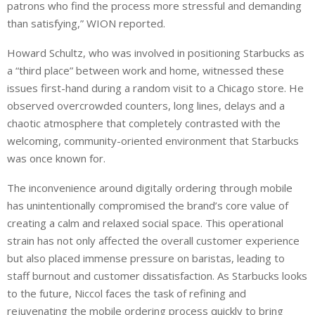
patrons who find the process more stressful and demanding
than satisfying,” WION reported.
Howard Schultz, who was involved in positioning Starbucks as
a “third place” between work and home, witnessed these
issues first-hand during a random visit to a Chicago store. He
observed overcrowded counters, long lines, delays and a
chaotic atmosphere that completely contrasted with the
welcoming, community-oriented environment that Starbucks
was once known for.
The inconvenience around digitally ordering through mobile
has unintentionally compromised the brand’s core value of
creating a calm and relaxed social space. This operational
strain has not only affected the overall customer experience
but also placed immense pressure on baristas, leading to
staff burnout and customer dissatisfaction. As Starbucks looks
to the future, Niccol faces the task of refining and
rejuvenating the mobile ordering process quickly to bring