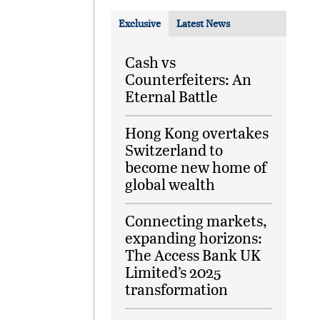
Exclusive
Latest News
Cash vs
Counterfeiters: An
Eternal Battle
Hong Kong overtakes
Switzerland to
become new home of
global wealth
Connecting markets,
expanding horizons:
The Access Bank UK
Limited’s 2025
transformation