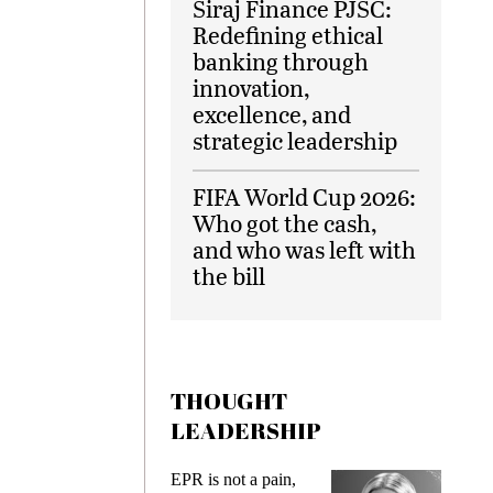
Siraj Finance PJSC:
Redefining ethical
banking through
innovation,
excellence, and
strategic leadership
FIFA World Cup 2026:
Who got the cash,
and who was left with
the bill
THOUGHT
LEADERSHIP
EPR is not a pain,
Meeting G