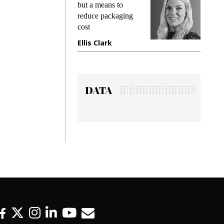
g
but a means to
demands w
reduce packaging
preventing
cost
gadget ins
e
Ellis Clark
Manjit R
DATA