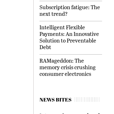
Subscription fatigue: The
next trend?
Intelligent Flexible
Payments: An Innovative
Solution to Preventable
Debt
RAMageddon: The
memory crisis crushing
consumer electronics
NEWS BITES