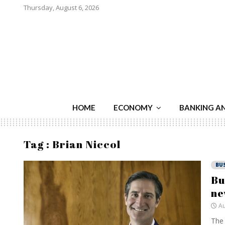
Thursday, August 6, 2026
HOME
ECONOMY
BANKING A
Tag : Brian Niccol
BU
Bu
ne
Au
The 