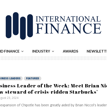
ND FINANCE
INDUSTRY
AWARDS
NEWSLETT
SINESS LEADERS
FEATURED
siness Leader of the Week: Meet Brian Ni
w steward of crisis-ridden Starbucks’
gust 23, 2024
expansion of Chipotle has been greatly aided by Brian Niccol's leaders