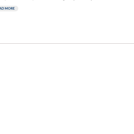
AD MORE