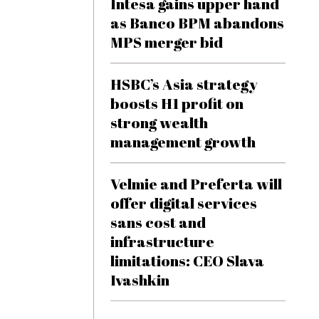
Intesa gains upper hand
as Banco BPM abandons
MPS merger bid
HSBC’s Asia strategy
boosts H1 profit on
strong wealth
management growth
Velmie and Preferta will
offer digital services
sans cost and
infrastructure
limitations: CEO Slava
Ivashkin