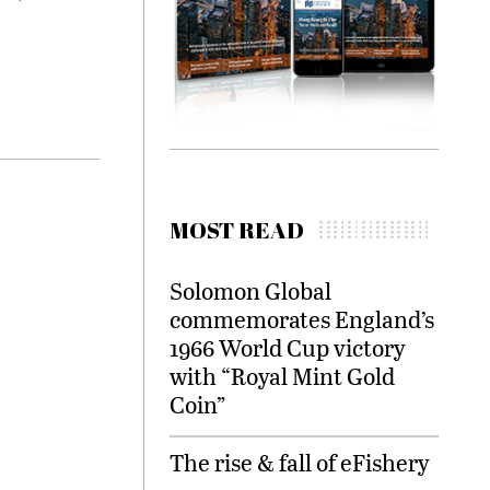
MOST READ
Solomon Global
commemorates England’s
1966 World Cup victory
with “Royal Mint Gold
Coin”
The rise & fall of eFishery