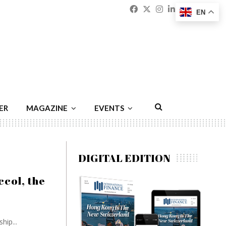
Facebook
Twitter
Instagram
Linkedin
Youtu
Emai
EN
ER
MAGAZINE
EVENTS
DIGITAL EDITION
ccol, the
hip...