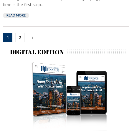
time is the first step...
READ MORE
Posts
1
2
pagination
DIGITAL EDITION