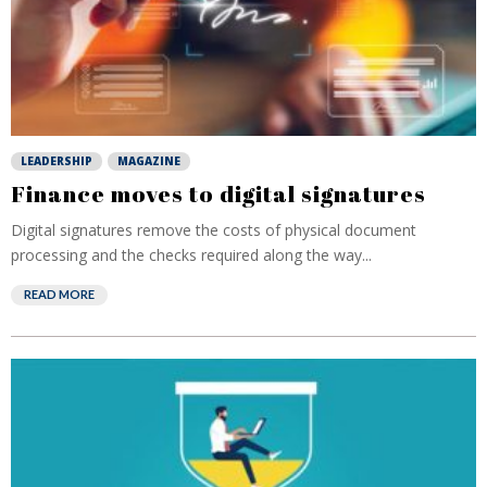
LEADERSHIP
MAGAZINE
Finance moves to digital signatures
Digital signatures remove the costs of physical document
processing and the checks required along the way...
READ MORE