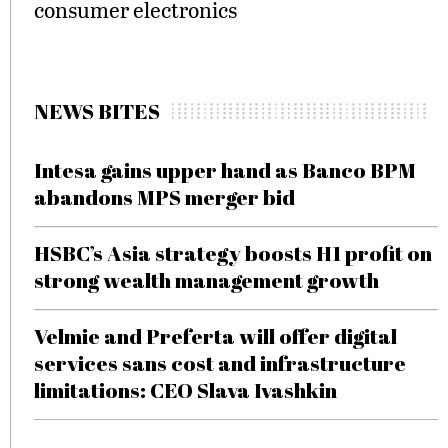
consumer electronics
NEWS BITES
Intesa gains upper hand as Banco BPM
abandons MPS merger bid
HSBC’s Asia strategy boosts H1 profit on
strong wealth management growth
Velmie and Preferta will offer digital
services sans cost and infrastructure
limitations: CEO Slava Ivashkin