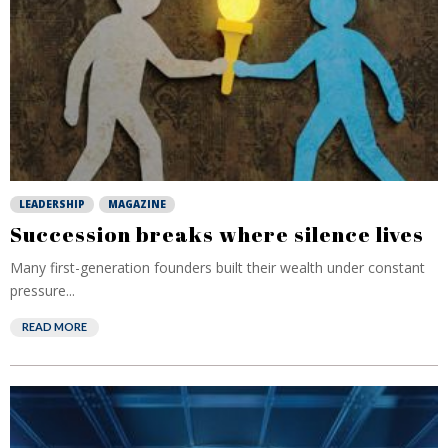
LEADERSHIP
MAGAZINE
Succession breaks where silence lives
Many first-generation founders built their wealth under constant
pressure...
READ MORE