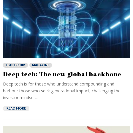
LEADERSHIP
MAGAZINE
Deep tech: The new global backbone
Deep tech is for those who understand compounding and
harbour those who seek generational impact, challenging the
investor mindset...
READ MORE