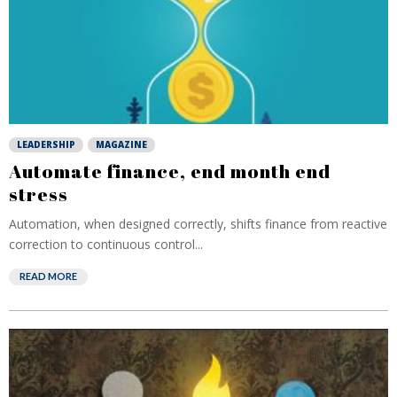
LEADERSHIP
MAGAZINE
Automate finance, end month end
stress
Automation, when designed correctly, shifts finance from reactive
correction to continuous control...
READ MORE