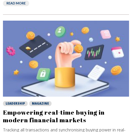
READ MORE
LEADERSHIP
MAGAZINE
Empowering real-time buying in
modern financial markets
Tracking all transactions and synchronising buying power in real-