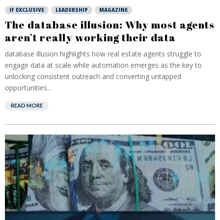
IF EXCLUSIVE
LEADERSHIP
MAGAZINE
The database illusion: Why most agents
aren’t really working their data
database illusion highlights how real estate agents struggle to
engage data at scale while automation emerges as the key to
unlocking consistent outreach and converting untapped
opportunities...
READ MORE