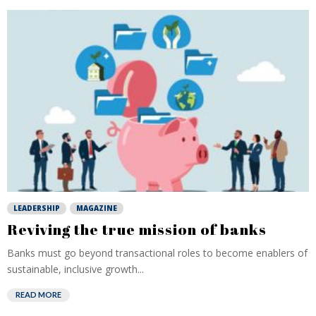
LEADERSHIP
MAGAZINE
Reviving the true mission of banks
Banks must go beyond transactional roles to become enablers of
sustainable, inclusive growth...
READ MORE