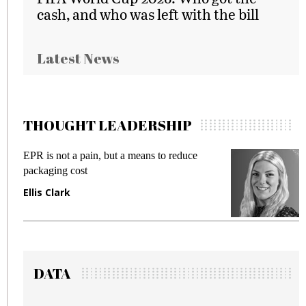
cash, and who was left with the bill
Latest News
THOUGHT LEADERSHIP
Meeting Gen Z demands while preventing
fraud in gadget insurance
Manjit Rana
DATA