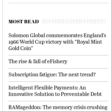
MOST READ
Solomon Global commemorates England’s
1966 World Cup victory with “Royal Mint
Gold Coin”
The rise & fall of eFishery
Subscription fatigue: The next trend?
Intelligent Flexible Payments: An
Innovative Solution to Preventable Debt
RAMageddon: The memory crisis crushing