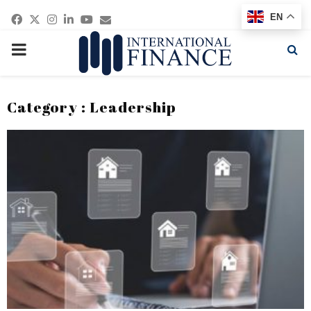
Facebook
Twitter
Instagram
Linkedin
Youtube
Email
EN
PRIMARY
MENU
Category : Leadership