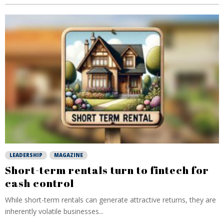
LEADERSHIP
MAGAZINE
Short-term rentals turn to fintech for
cash control
While short-term rentals can generate attractive returns, they are
inherently volatile businesses...