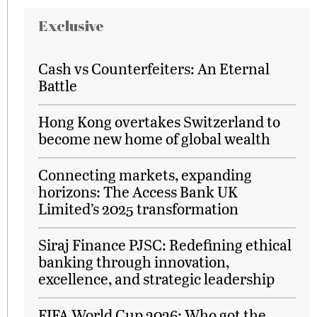
Exclusive
Cash vs Counterfeiters: An Eternal
Battle
Hong Kong overtakes Switzerland to
become new home of global wealth
Connecting markets, expanding
horizons: The Access Bank UK
Limited’s 2025 transformation
Siraj Finance PJSC: Redefining ethical
banking through innovation,
excellence, and strategic leadership
FIFA World Cup 2026: Who got the