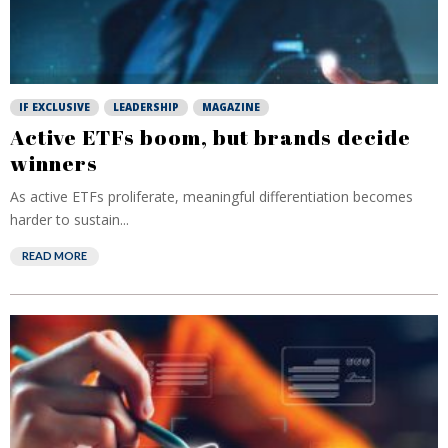
IF EXCLUSIVE
LEADERSHIP
MAGAZINE
Active ETFs boom, but brands decide
winners
As active ETFs proliferate, meaningful differentiation becomes
harder to sustain...
READ MORE