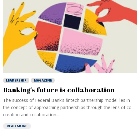
LEADERSHIP
MAGAZINE
Banking’s future is collaboration
The success of Federal Bank’s fintech partnership model lies in
the concept of approaching partnerships through the lens of co-
creation and collaboration...
READ MORE