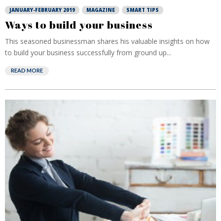
JANUARY-FEBRUARY 2019
MAGAZINE
SMART TIPS
Ways to build your business
This seasoned businessman shares his valuable insights on how
to build your business successfully from ground up...
READ MORE