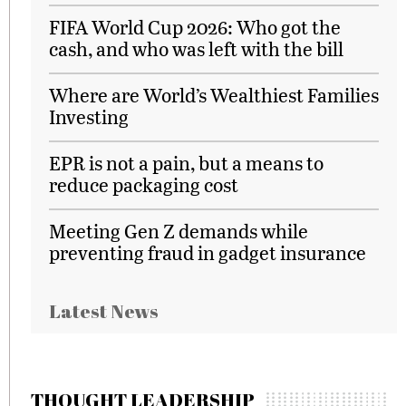
FIFA World Cup 2026: Who got the
cash, and who was left with the bill
Where are World’s Wealthiest Families
Investing
EPR is not a pain, but a means to
reduce packaging cost
Meeting Gen Z demands while
preventing fraud in gadget insurance
Latest News
THOUGHT LEADERSHIP