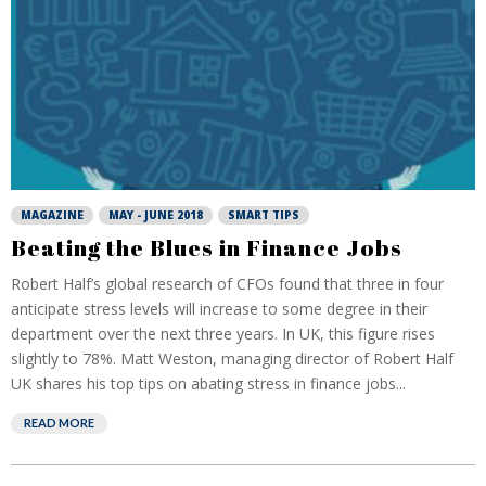
MAGAZINE
MAY - JUNE 2018
SMART TIPS
Beating the Blues in Finance Jobs
Robert Half’s global research of CFOs found that three in four
anticipate stress levels will increase to some degree in their
department over the next three years. In UK, this figure rises
slightly to 78%. Matt Weston, managing director of Robert Half
UK shares his top tips on abating stress in finance jobs...
READ MORE