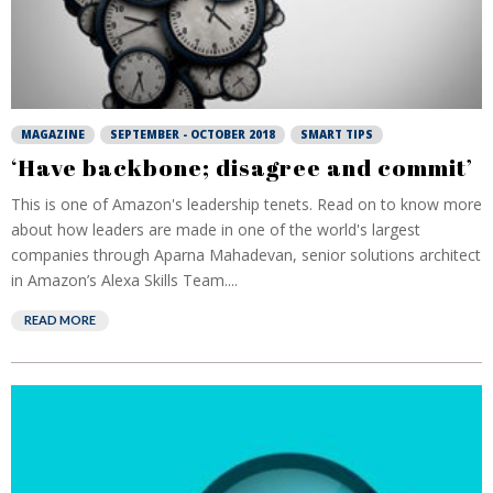
MAGAZINE
SEPTEMBER - OCTOBER 2018
SMART TIPS
‘Have backbone; disagree and commit’
This is one of Amazon's leadership tenets. Read on to know more
about how leaders are made in one of the world's largest
companies through Aparna Mahadevan, senior solutions architect
in Amazon’s Alexa Skills Team....
READ MORE