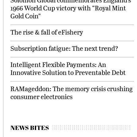
1966 World Cup victory with “Royal Mint
Gold Coin”
The rise & fall of eFishery
Subscription fatigue: The next trend?
Intelligent Flexible Payments: An
Innovative Solution to Preventable Debt
RAMageddon: The memory crisis crushing
consumer electronics
NEWS BITES