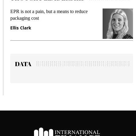
ot a pain, but a means to reduce
Meeting Gen Z
g cost
fraud in gadget
ark
Manjit Rana
DATA