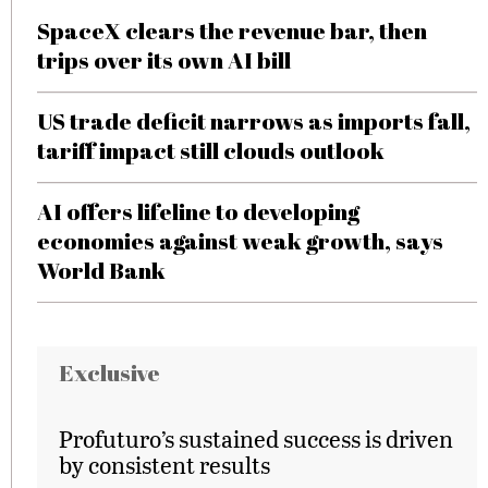
SpaceX clears the revenue bar, then
trips over its own AI bill
US trade deficit narrows as imports fall,
tariff impact still clouds outlook
AI offers lifeline to developing
economies against weak growth, says
World Bank
Exclusive
Profuturo’s sustained success is driven
by consistent results