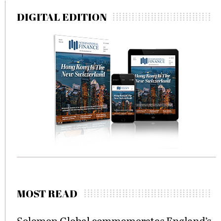
DIGITAL EDITION
MOST READ
Solomon Global commemorates England’s