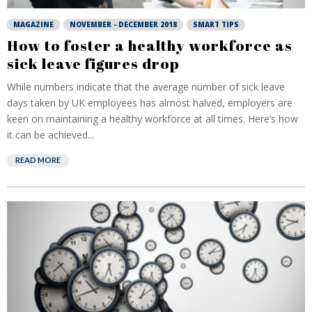
MAGAZINE
NOVEMBER - DECEMBER 2018
SMART TIPS
How to foster a healthy workforce as
sick leave figures drop
While numbers indicate that the average number of sick leave
days taken by UK employees has almost halved, employers are
keen on maintaining a healthy workforce at all times. Here’s how
it can be achieved...
READ MORE