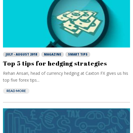
JULY - AUGUST 2018
MAGAZINE
SMART TIPS
Top 5 tips for hedging strategies
Rehan Ansari, head of currency hedging at Caxton FX gives us his
top five forex tips...
READ MORE