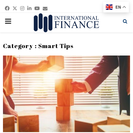
Facebook
Twitter
Instagram
Linkedin
Youtube
Email
EN
PRIMARY
MENU
Category : Smart Tips