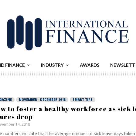
ND FINANCE
INDUSTRY
AWARDS
NEWSLETT
GAZINE
NOVEMBER - DECEMBER 2018
SMART TIPS
w to foster a healthy workforce as sick 
gures drop
vember 14, 2018
e numbers indicate that the average number of sick leave days taken