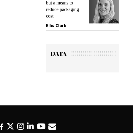
king
but a means to
demand
ime
reduce packaging
prevent
cost
gadget
ione
Ellis Clark
Manji
DATA