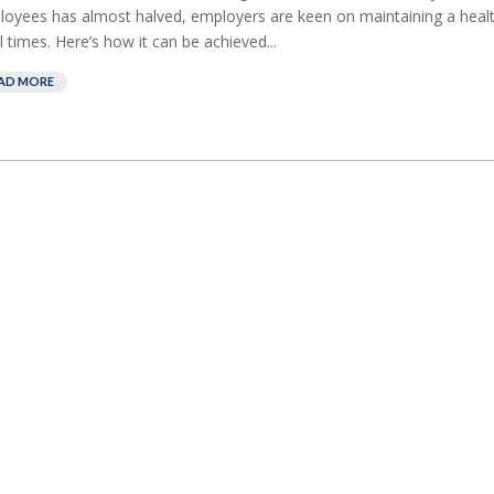
oyees has almost halved, employers are keen on maintaining a heal
ll times. Here’s how it can be achieved...
AD MORE