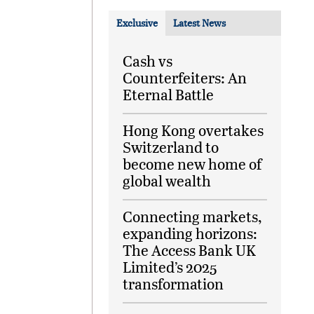
Exclusive
Latest News
Cash vs
Counterfeiters: An
Eternal Battle
Hong Kong overtakes
Switzerland to
become new home of
global wealth
Connecting markets,
expanding horizons:
The Access Bank UK
Limited’s 2025
transformation