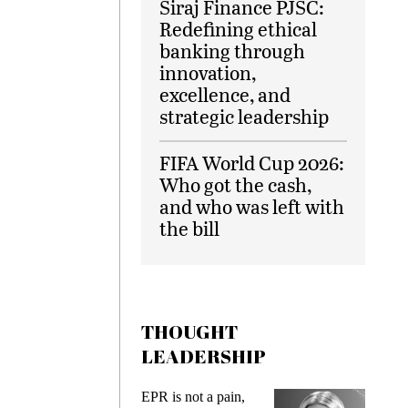
Siraj Finance PJSC:
Redefining ethical
banking through
innovation,
excellence, and
strategic leadership
FIFA World Cup 2026:
Who got the cash,
and who was left with
the bill
THOUGHT
LEADERSHIP
ks
EPR is not a pain,
Meetin