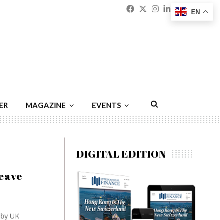
Facebook
Twitter
Instagram
Linkedin
Youtu
Emai
EN
ER
MAGAZINE
EVENTS
DIGITAL EDITION
leave
 by UK