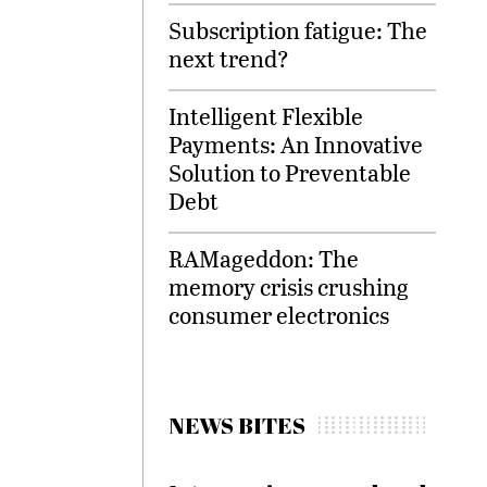
Subscription fatigue: The
next trend?
Intelligent Flexible
Payments: An Innovative
Solution to Preventable
Debt
RAMageddon: The
memory crisis crushing
consumer electronics
NEWS BITES