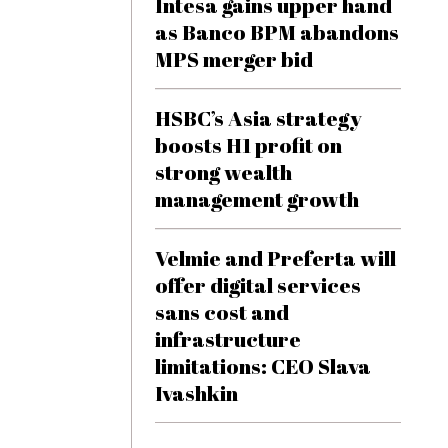
Intesa gains upper hand
as Banco BPM abandons
MPS merger bid
HSBC’s Asia strategy
boosts H1 profit on
strong wealth
management growth
Velmie and Preferta will
offer digital services
sans cost and
infrastructure
limitations: CEO Slava
Ivashkin