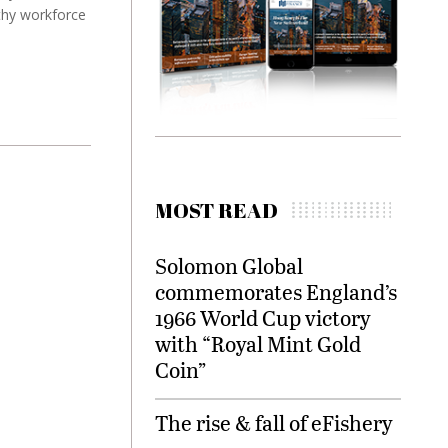
thy workforce
MOST READ
Solomon Global
commemorates England’s
1966 World Cup victory
with “Royal Mint Gold
Coin”
The rise & fall of eFishery