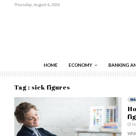
Thursday, August 6, 2026
HOME
ECONOMY
BANKING A
Tag : sick figures
MA
Ho
fi
No
Whil