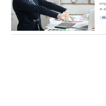
empl
at a
RE