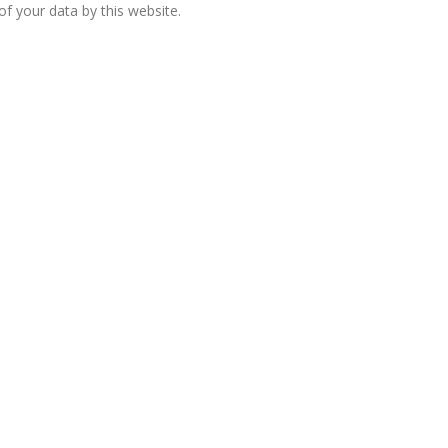
f your data by this website.
European banks have been
banking on borrowed time
Darren Guccione