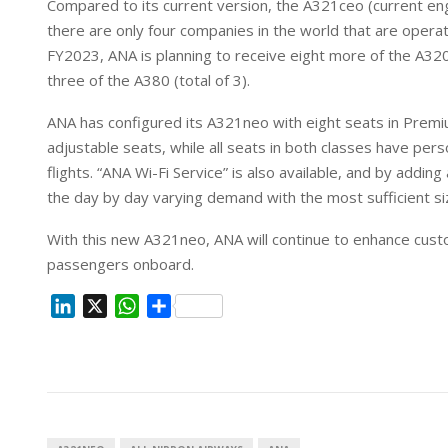
Compared to its current version, the A321ceo (current eng
n
p
there are only four companies in the world that are operat
FY2023, ANA is planning to receive eight more of the A320
three of the A380 (total of 3).
ANA has configured its A321neo with eight seats in Prem
adjustable seats, while all seats in both classes have pers
flights. “ANA Wi-Fi Service” is also available, and by addin
the day by day varying demand with the most sufficient siz
With this new A321neo, ANA will continue to enhance cust
passengers onboard.
L
X
W
S
i
h
h
n
a
a
k
t
r
e
s
e
d
A