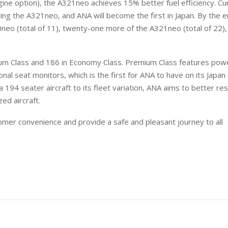
ine option), the A321neo achieves 15% better fuel efficiency. Cur
ing the A321neo, and ANA will become the first in Japan. By the e
neo (total of 11), twenty-one more of the A321neo (total of 22),
ium Class and 186 in Economy Class. Premium Class features pow
onal seat monitors, which is the first for ANA to have on its Japa
g a 194 seater aircraft to its fleet variation, ANA aims to better r
ed aircraft.
omer convenience and provide a safe and pleasant journey to all