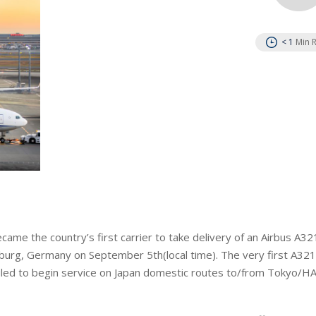
< 1
Min 
became the country’s first carrier to take delivery of an Airbus A3
burg, Germany on September 5th(local time). The very first A321
eduled to begin service on Japan domestic routes to/from Tokyo/