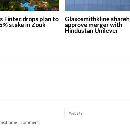
s Fintec drops plan to
Glaxosmithkline shareh
5% stake in Zouk
approve merger with
Hindustan Unilever
 next time I comment.