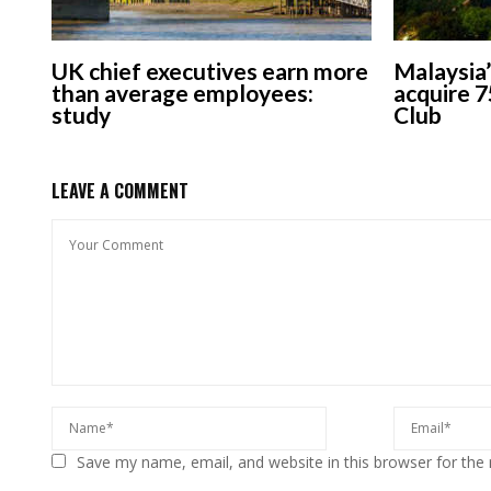
UK chief executives earn more
Malaysia’
than average employees:
acquire 7
study
Club
LEAVE A COMMENT
Save my name, email, and website in this browser for the