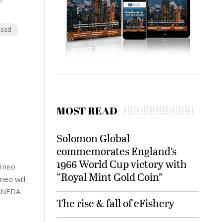
Read
MOST READ
Solomon Global
commemorates England’s
1966 World Cup victory with
21neo
“Royal Mint Gold Coin”
neo will
HANEDA
The rise & fall of eFishery