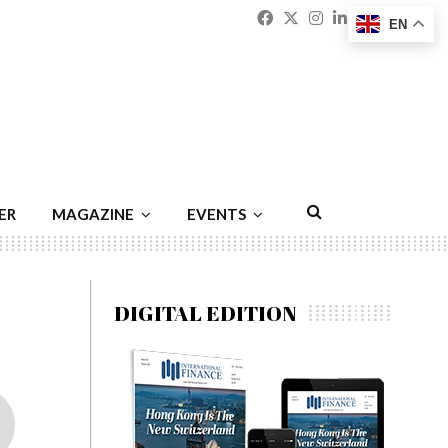
Facebook
Twitter
Instagram
Linkedin
Youtu
Emai
EN
ER
MAGAZINE
EVENTS
DIGITAL EDITION