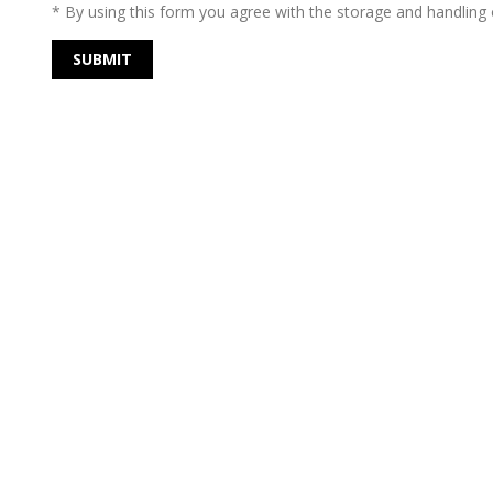
* By using this form you agree with the storage and handling o