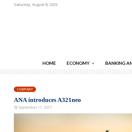
Saturday, August 8, 2026
HOME
ECONOMY
BANKING A
COMPANY
ANA introduces A321neo
September 11, 2017