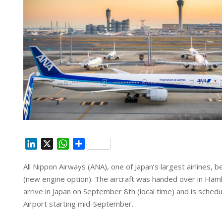
L
X
W
S
i
h
h
All Nippon Airways (ANA), one of Japan’s largest airlines, 
n
a
a
(new engine option). The aircraft was handed over in Ham
k
t
r
e
s
e
arrive in Japan on September 8th (local time) and is sch
d
A
Airport starting mid-September.
I
p