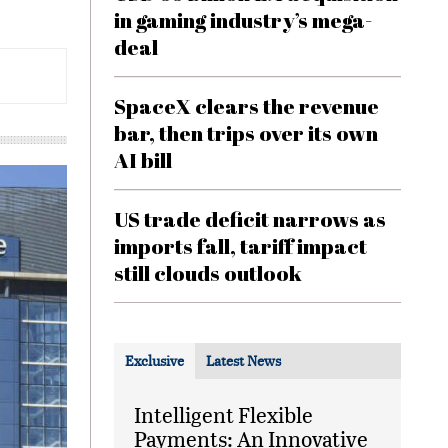
in gaming industry’s mega-
deal
SpaceX clears the revenue
bar, then trips over its own
AI bill
US trade deficit narrows as
imports fall, tariff impact
still clouds outlook
Exclusive
Latest News
Intelligent Flexible
Payments: An Innovative