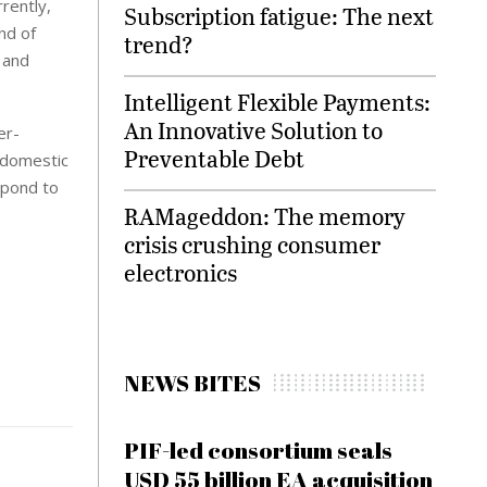
rently,
Subscription fatigue: The next
nd of
trend?
 and
Intelligent Flexible Payments:
An Innovative Solution to
er-
Preventable Debt
n domestic
espond to
RAMageddon: The memory
crisis crushing consumer
electronics
NEWS BITES
PIF-led consortium seals
USD 55 billion EA acquisition