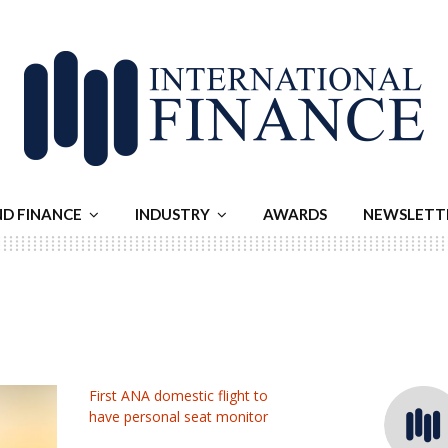
ND FINANCE
INDUSTRY
AWARDS
NEWSLETT
First ANA domestic flight to
have personal seat monitor