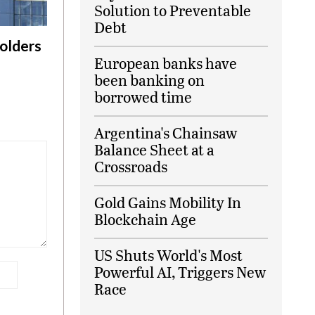
Solution to Preventable
Debt
olders
European banks have
been banking on
borrowed time
Argentina's Chainsaw
Balance Sheet at a
Crossroads
Gold Gains Mobility In
Blockchain Age
US Shuts World's Most
Powerful AI, Triggers New
Race