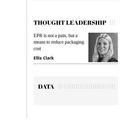
THOUGHT LEADERSHIP
EPR is not a pain, but a
Meetin
means to reduce packaging
while p
cost
gadget 
Ellis Clark
Manji
DATA