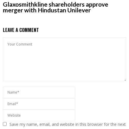
Glaxosmithkline shareholders approve
merger with Hindustan Unilever
LEAVE A COMMENT
Save my name, email, and website in this browser for the next