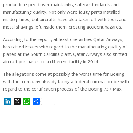
production speed over maintaining safety standards and
manufacturing quality. Not only were faulty parts installed
inside planes, but aircrafts have also taken off with tools and
metal shavings left inside them, creating accident hazards.
According to the report, at least one airline, Qatar Airways,
has raised issues with regard to the manufacturing quality of
planes at the South Carolina plant. Qatar Airways also shifted
aircraft purchases to a different facility in 2014.
The allegations come at possibly the worst time for Boeing
with the company already facing a federal criminal probe with
regard to the certification process of the Boeing 737 Max.
L
X
W
S
i
h
h
n
a
a
k
t
r
e
s
e