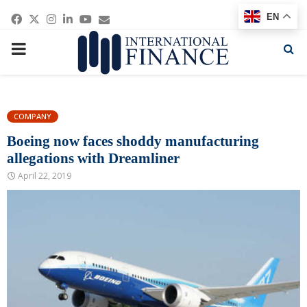
Facebook
Twitter
Instagram
Linkedin
Youtube
Email
EN
PRIMARY
MENU
COMPANY
Boeing now faces shoddy manufacturing
allegations with Dreamliner
April 22, 2019