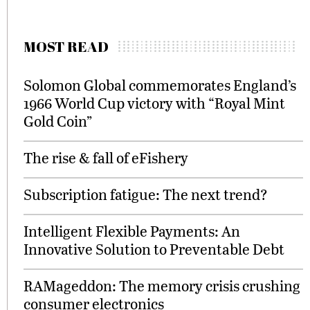
MOST READ
Solomon Global commemorates England’s
1966 World Cup victory with “Royal Mint
Gold Coin”
The rise & fall of eFishery
Subscription fatigue: The next trend?
Intelligent Flexible Payments: An
Innovative Solution to Preventable Debt
RAMageddon: The memory crisis crushing
consumer electronics