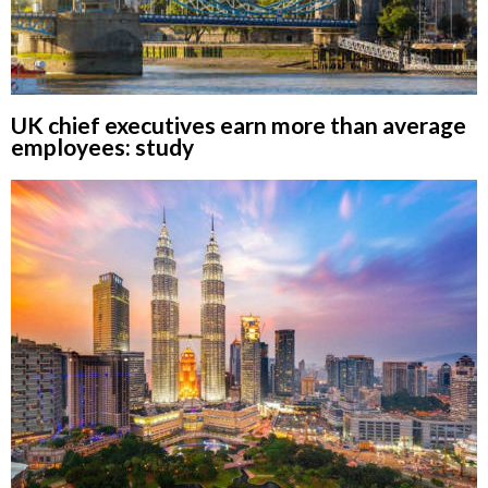
UK chief executives earn more than average
employees: study