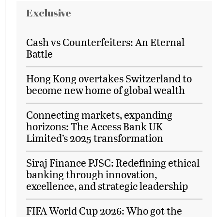
Exclusive
Cash vs Counterfeiters: An Eternal
Battle
Hong Kong overtakes Switzerland to
become new home of global wealth
Connecting markets, expanding
horizons: The Access Bank UK
Limited’s 2025 transformation
Siraj Finance PJSC: Redefining ethical
banking through innovation,
excellence, and strategic leadership
FIFA World Cup 2026: Who got the