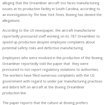
alleging that the Dreamliner aircraft too faces manufacturing
k
t
r
e
s
e
issues at its production facility in South Carolina, according to
d
A
an investigation by
The New York Times
. Boeing has denied the
I
p
allegations.
n
p
According to the US newspaper, the aircraft manufacturer
reportedly pressured staff working on its 787 Dreamliner to
speed up production despite employee complaints about
potential safety risks and defective manufacturing.
Employees who were involved in the production of the Boeing
Dreamliner reportedly told the paper that they were
pressured to not report regulatory violations to authorities.
The workers have filed numerous complaints with the US
government with regard to under par manufacturing practices
and debris left on aircraft at the Boeing Dreamliner
production line.
The paper reports that the culture at Boeing prefers