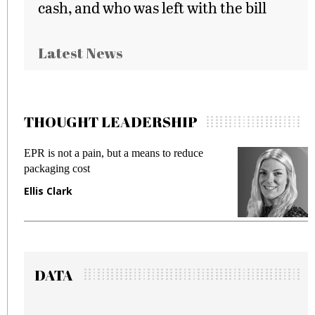
cash, and who was left with the bill
Latest News
THOUGHT LEADERSHIP
EPR is not a pain, but a means to reduce
M
packaging cost
f
Ellis Clark
M
DATA