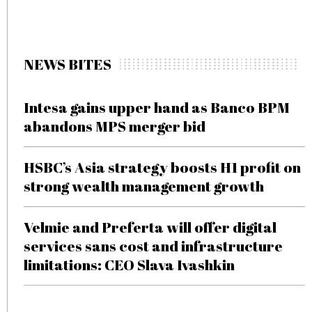
NEWS BITES
Intesa gains upper hand as Banco BPM
abandons MPS merger bid
HSBC’s Asia strategy boosts H1 profit on
strong wealth management growth
Velmie and Preferta will offer digital
services sans cost and infrastructure
limitations: CEO Slava Ivashkin