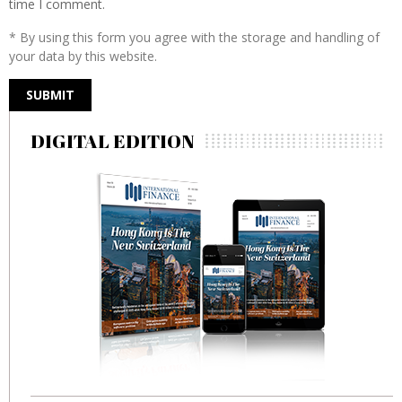
time I comment.
* By using this form you agree with the storage and handling of
your data by this website.
DIGITAL EDITION