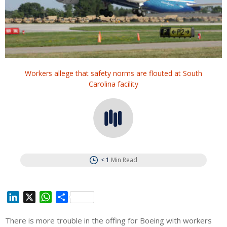
Workers allege that safety norms are flouted at South
Carolina facility
< 1
Min Read
L
X
W
S
i
h
h
There is more trouble in the offing for Boeing with workers
n
a
a