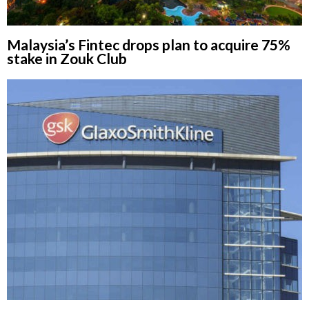
Malaysia’s Fintec drops plan to acquire 75%
stake in Zouk Club