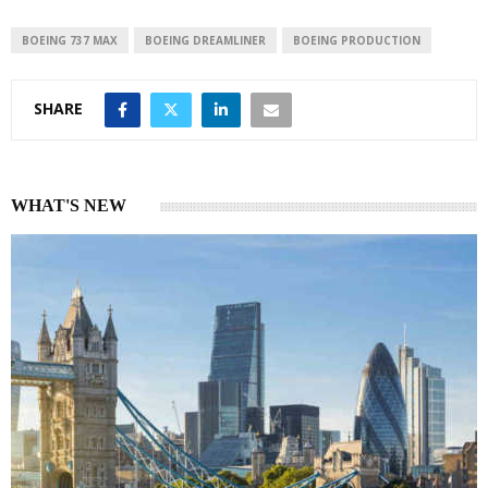
d
A
I
p
BOEING 737 MAX
BOEING DREAMLINER
BOEING PRODUCTION
n
p
SHARE
WHAT'S NEW