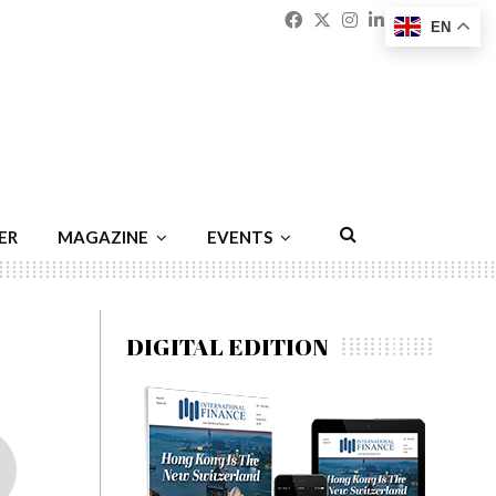
Facebook
Twitter
Instagram
Linkedin
Youtu
Emai
EN
ER
MAGAZINE
EVENTS
DIGITAL EDITION