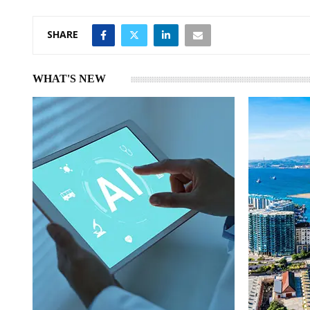
n
p
SHARE
WHAT'S NEW