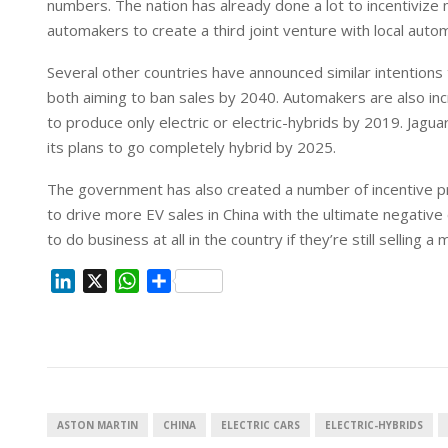
numbers. The nation has already done a lot to incentivize 
n
p
automakers to create a third joint venture with local autom
Several other countries have announced similar intentions
both aiming to ban sales by 2040. Automakers are also incr
to produce only electric or electric-hybrids by 2019. Jagu
its plans to go completely hybrid by 2025.
The government has also created a number of incentive prog
to drive more EV sales in China with the ultimate negative
to do business at all in the country if they’re still selling a 
L
X
W
S
i
h
h
n
a
a
k
t
r
e
s
e
d
A
I
p
ASTON MARTIN
CHINA
ELECTRIC CARS
ELECTRIC-HYBRIDS