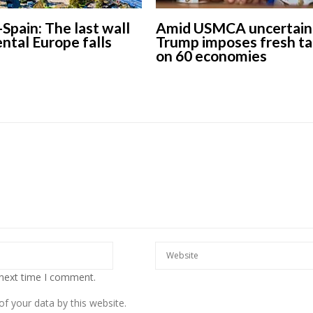
-Spain: The last wall
Amid USMCA uncertaint
ental Europe falls
Trump imposes fresh ta
on 60 economies
 next time I comment.
f your data by this website.