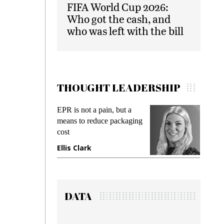
FIFA World Cup 2026:
Who got the cash, and
who was left with the bill
THOUGHT LEADERSHIP
EPR is not a pain, but a
Meeting Gen Z
means to reduce packaging
while preventin
cost
gadget insuranc
Ellis Clark
Manjit Rana
DATA