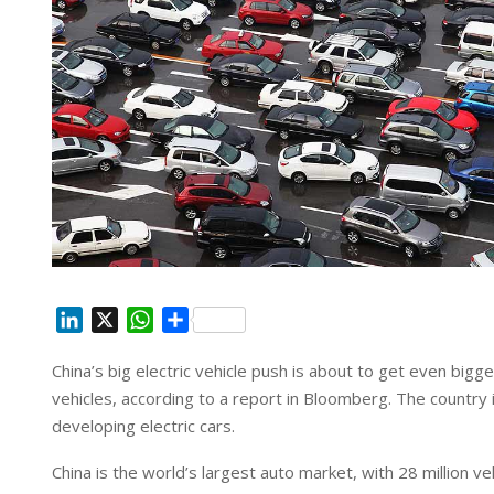
L
X
W
S
i
h
h
China’s big electric vehicle push is about to get even bigge
n
a
a
vehicles, according to a report in Bloomberg. The country
k
t
r
e
s
e
developing electric cars.
d
A
China is the world’s largest auto market, with 28 million v
I
p