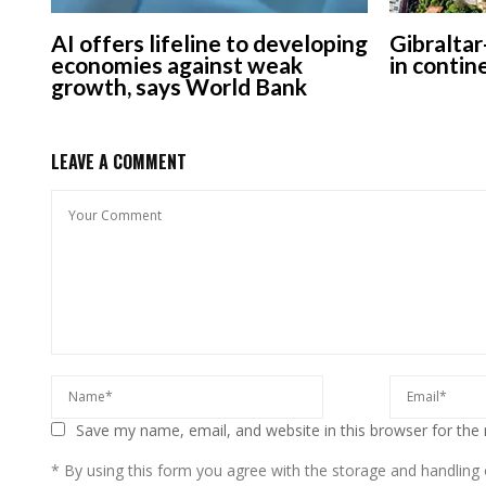
AI offers lifeline to developing
Gibraltar
economies against weak
in contin
growth, says World Bank
LEAVE A COMMENT
Save my name, email, and website in this browser for the
* By using this form you agree with the storage and handling o