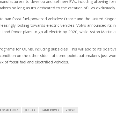
manufacturers to develop and sell new EVs, including allowing for
akers so long as it’s dedicated to the creation of EVs exclusively.
 to ban fossil fuel-powered vehicles: France and the United King
easingly looking towards electric vehicles: Volvo announced its i
ar Land Rover plans to go all electric by 2020, while Aston Martin
rams for OEMs, including subsidies. This will add to its positiv
 condition on the other side – at some point, automakers just won
mix of fossil fuel and electrified vehicles.
FOSSIL FUELS
JAGUAR
LAND ROVER
VOLVO