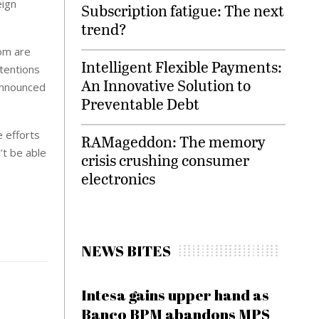
eign
Subscription fatigue: The next
trend?
dom are
Intelligent Flexible Payments:
ntentions
An Innovative Solution to
 announced
Preventable Debt
e efforts
RAMageddon: The memory
’t be able
crisis crushing consumer
electronics
NEWS BITES
Intesa gains upper hand as
Banco BPM abandons MPS