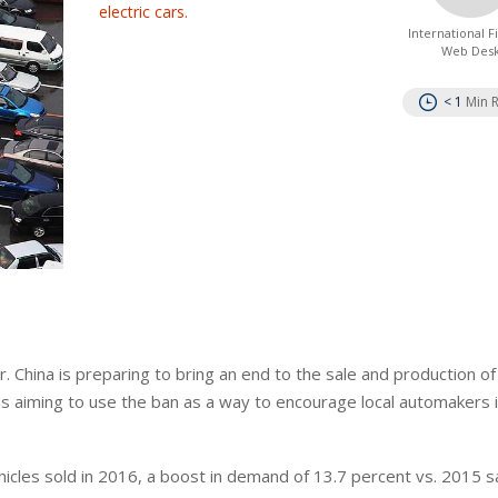
electric cars.
International 
Web Des
< 1
Min 
r. China is preparing to bring an end to the sale and production of 
 is aiming to use the ban as a way to encourage local automakers 
ehicles sold in 2016, a boost in demand of 13.7 percent vs. 2015 s