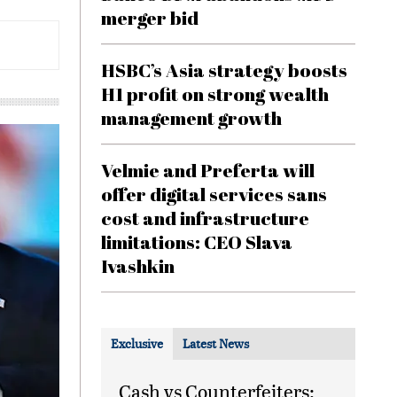
merger bid
HSBC’s Asia strategy boosts
H1 profit on strong wealth
management growth
Velmie and Preferta will
offer digital services sans
cost and infrastructure
limitations: CEO Slava
Ivashkin
Exclusive
Latest News
Cash vs Counterfeiters: