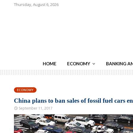
Thursday, August 6, 2026
HOME
ECONOMY
BANKING A
ECONOMY
China plans to ban sales of fossil fuel cars en
September 11, 2017