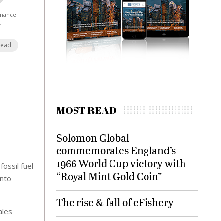
Finance
k
Read
MOST READ
Solomon Global
commemorates England’s
1966 World Cup victory with
fossil fuel
“Royal Mint Gold Coin”
into
The rise & fall of eFishery
ales