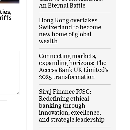
An Eternal Battle
ies,
riffs
Hong Kong overtakes
Switzerland to become
new home of global
wealth
Connecting markets,
expanding horizons: The
Access Bank UK Limited’s
2025 transformation
Siraj Finance PJSC:
Redefining ethical
banking through
innovation, excellence,
and strategic leadership