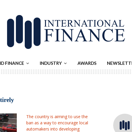
ND FINANCE
INDUSTRY
AWARDS
NEWSLETT
tirely
The country is aiming to use the
ban as a way to encourage local
automakers into developing