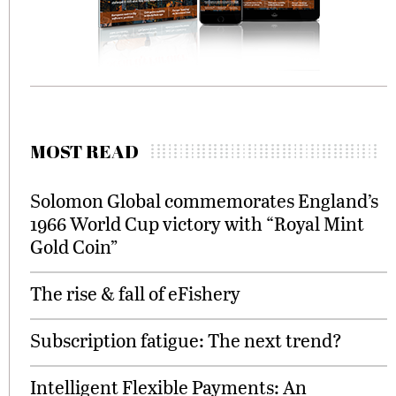
MOST READ
Solomon Global commemorates England’s
1966 World Cup victory with “Royal Mint
Gold Coin”
The rise & fall of eFishery
Subscription fatigue: The next trend?
Intelligent Flexible Payments: An