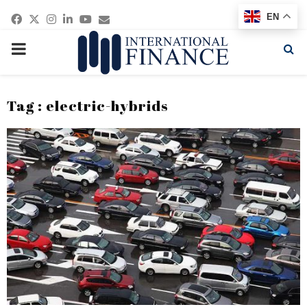
Facebook
Twitter
Instagram
Linkedin
Youtube
Email
EN
PRIMARY
MENU
Tag : electric-hybrids