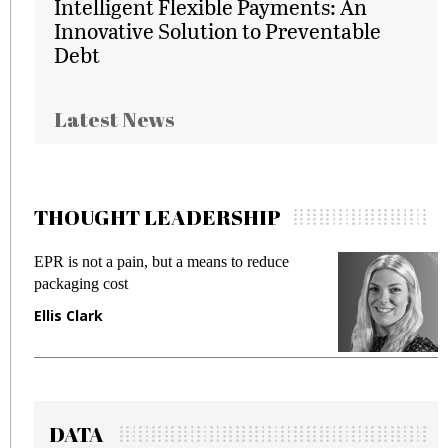
Intelligent Flexible Payments: An
Innovative Solution to Preventable
Debt
Latest News
THOUGHT LEADERSHIP
EPR is not a pain, but a means to reduce
M
packaging cost
f
Ellis Clark
M
DATA