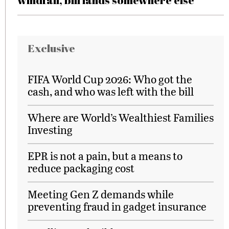
windfall, bill lands somewhere else
Exclusive
FIFA World Cup 2026: Who got the
cash, and who was left with the bill
Where are World’s Wealthiest Families
Investing
EPR is not a pain, but a means to
reduce packaging cost
Meeting Gen Z demands while
preventing fraud in gadget insurance