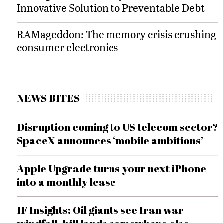
Innovative Solution to Preventable Debt
RAMageddon: The memory crisis crushing
consumer electronics
NEWS BITES
Disruption coming to US telecom sector?
SpaceX announces ‘mobile ambitions’
Apple Upgrade turns your next iPhone
into a monthly lease
IF Insights: Oil giants see Iran war