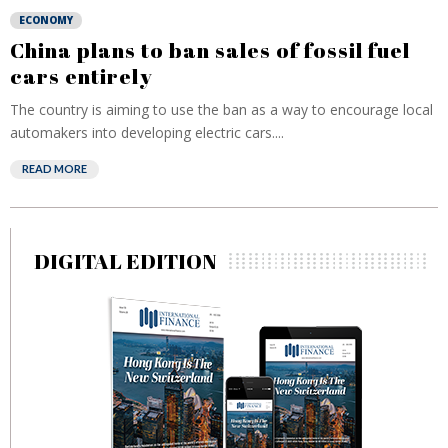
ECONOMY
China plans to ban sales of fossil fuel
cars entirely
The country is aiming to use the ban as a way to encourage local
automakers into developing electric cars....
READ MORE
DIGITAL EDITION